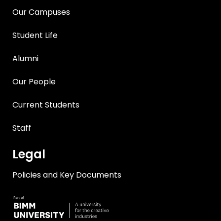
Our Campuses
Student Life
Alumni
Our People
Current Students
Staff
Legal
Policies and Key Documents