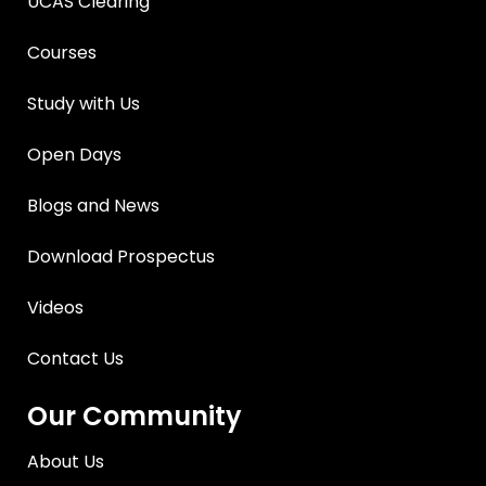
UCAS Clearing
Courses
Study with Us
Open Days
Blogs and News
Download Prospectus
Videos
Contact Us
Our Community
About Us