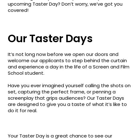
upcoming Taster Day? Don’t worry, we’ve got you
covered!
Our Taster Days
It’s not long now before we open our doors and
welcome our applicants to step behind the curtain
and experience a day in the life of a Screen and Film
School student.
Have you ever imagined yourself calling the shots on
set, capturing the perfect frame, or penning a
screenplay that grips audiences? Our Taster Days
are designed to give you a taste of what it’s like to
do it for real.
Your Taster Day is a great chance to see our