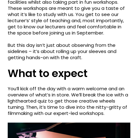
facilities whilst also taking part in fun workshops.
These workshops are meant to give you a taste of
what it’s like to study with us. You get to see our
lecturer’s’ style of teaching and, most importantly,
get to know our lecturers and feel comfortable in
the space before joining us in September.
But this day isn’t just about observing from the
sidelines – it’s about rolling up your sleeves and
getting hands-on with the craft.
What to expect
You’ll kick off the day with a warm welcome and an
overview of what’s in store. We’ll break the ice with a
lighthearted quiz to get those creative wheels
turning. Then, it’s time to dive into the nitty-gritty of
filmmaking with our expert-led workshops.