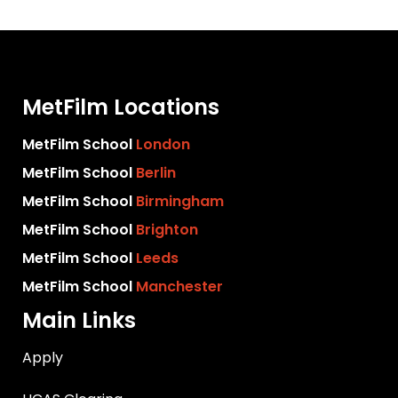
MetFilm Locations
MetFilm School
London
MetFilm School
Berlin
MetFilm School
Birmingham
MetFilm School
Brighton
MetFilm School
Leeds
MetFilm School
Manchester
Main Links
Apply