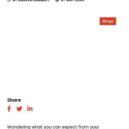
Blogs
Share
fab
fab
fab
fa-
fa-
fa-
facebook
twitter
linkedin
Wondering what you can expect from your