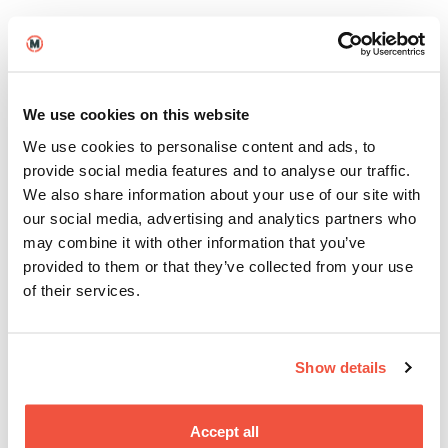
Our Industry Panel brings together special guests
from the world of film to share their insights and
experiences. From industry trends to career advice,
you’ll gain valuable knowledge to kickstart your
filmmaking journey.
We use cookies on this website
We use cookies to personalise content and ads, to
provide social media features and to analyse our traffic.
Throughout the day, our Student Ambassadors will
We also share information about your use of our site with
be your guides, sharing their experiences and
our social media, advertising and analytics partners who
answering any questions you may have about life at
may combine it with other information that you’ve
Screen and Film School. Whether you’re curious
about our
Brighton
,
Birmingham
, or
Manchester
provided to them or that they’ve collected from your use
campus, they’ve got you covered.
of their services.
Meet Your Future
Collaborators
Show details
Taster Days aren’t just about getting a taste of
Accept all
what your future studies entail; they’re also golden