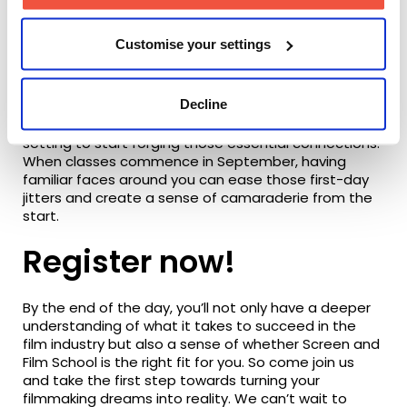
opportunities to connect with the people who will
journey alongside you throughout your degree.
Customise your settings
Decline
From fellow classmates to potential lifelong friends
and collaborators, these events provide the perfect
setting to start forging those essential connections.
When classes commence in September, having
familiar faces around you can ease those first-day
jitters and create a sense of camaraderie from the
start.
Register now!
By the end of the day, you’ll not only have a deeper
understanding of what it takes to succeed in the
film industry but also a sense of whether Screen and
Film School is the right fit for you. So come join us
and take the first step towards turning your
filmmaking dreams into reality. We can’t wait to