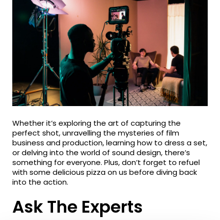
Whether it’s exploring the art of capturing the
perfect shot, unravelling the mysteries of film
business and production, learning how to dress a set,
or delving into the world of sound design, there’s
something for everyone. Plus, don’t forget to refuel
with some delicious pizza on us before diving back
into the action.
Ask The Experts