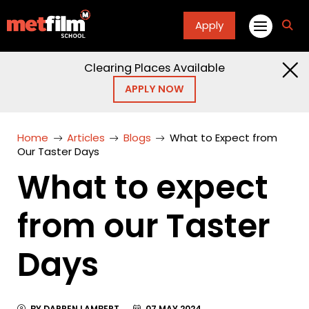
Apply
fa
fa-
sea
Clearing Places Available
APPLY NOW
Home
Articles
Blogs
What to Expect from
Our Taster Days
What to expect
from our Taster
Days
BY DARREN LAMBERT
07 MAY 2024