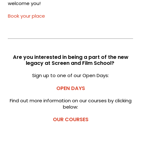
welcome you!
Book your place
Are you interested in being a part of the new
legacy at Screen and Film School?
Sign up to one of our Open Days:
OPEN DAYS
Find out more information on our courses by clicking
below:
OUR COURSES