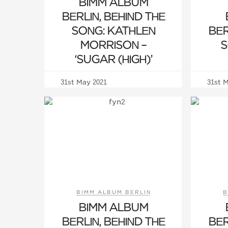
BIMM ALBUM
BERLIN, BEHIND THE
SONG: KATHLEN
BER
MORRISON –
S
‘SUGAR (HIGH)’
31st May 2021
31st 
BIMM ALBUM BERLIN
B
BIMM ALBUM
BERLIN, BEHIND THE
BER