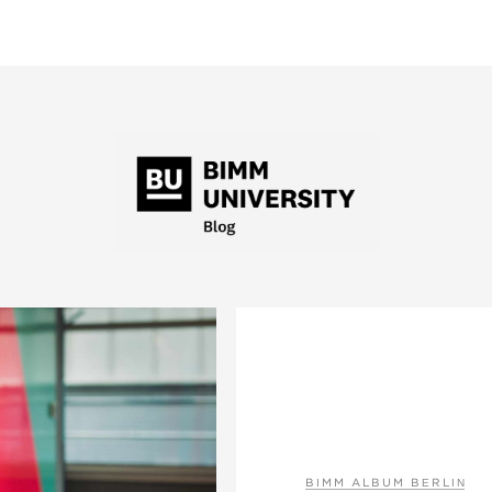
BIMM ALBUM BERLIN