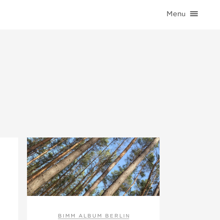
Menu
HOME
CATEGORIES
CONTACT
BIMM ALBUM BERLIN