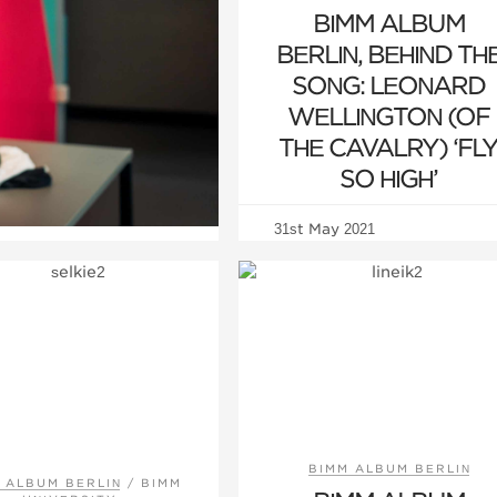
BIMM ALBUM
BERLIN, BEHIND TH
SONG: LEONARD
WELLINGTON (OF
THE CAVALRY) ‘FL
SO HIGH’
31st May 2021
BIMM ALBUM BERLIN
 ALBUM BERLIN
/
BIMM