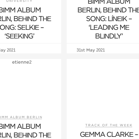
BIMM ALBUM
UNIVERSITY
BIMM ALBUM
BERLIN, BEHIND TH
LIN, BEHIND THE
SONG: LÍNEIK –
ONG: SELKIE –
‘LEADING ME
‘SEEKING’
BLINDLY’
May 2021
31st May 2021
IMM ALBUM BERLIN
BIMM ALBUM
TRACK OF THE WEEK
GEMMA CLARKE –
LIN, BEHIND THE