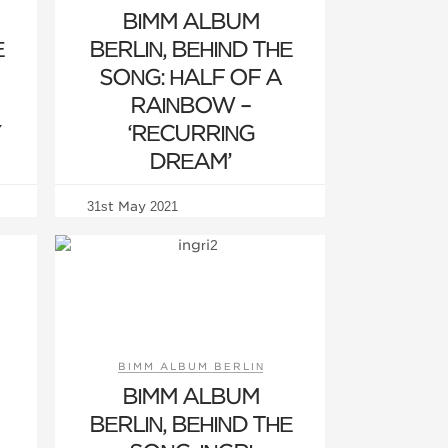
BIMM ALBUM
E
BERLIN, BEHIND THE
SONG: HALF OF A
RAINBOW –
Y
‘RECURRING
DREAM’
31st May 2021
BIMM ALBUM BERLIN
BIMM ALBUM
BERLIN, BEHIND THE