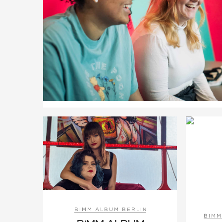
BIMM ALBUM BERLIN
BIMM