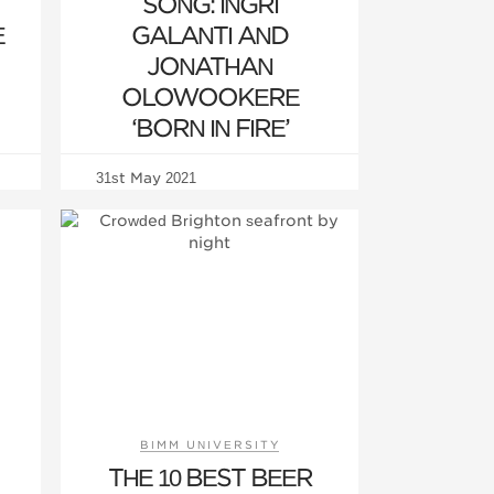
SONG: INGRI
E
GALANTI AND
JONATHAN
OLOWOOKERE
‘BORN IN FIRE’
31st May 2021
BIMM UNIVERSITY
THE 10 BEST BEER