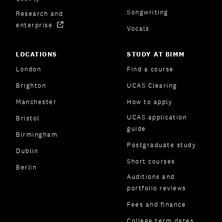
Songwriting
Research and
enterprise
Vocals
LOCATIONS
STUDY AT BIMM
London
Find a course
Brighton
UCAS Clearing
Manchester
How to apply
UCAS application
Bristol
guide
Birmingham
Postgraduate study
Dublin
Short courses
Berlin
Auditions and
portfolio reviews
Fees and finance
College term dates