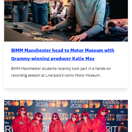
BIMM Manchester head to Motor Museum with
Grammy-winning producer Katie May
BIMM Manchester students recently took part in a hands-on
recording session at Liverpool’s iconic Motor Museum…