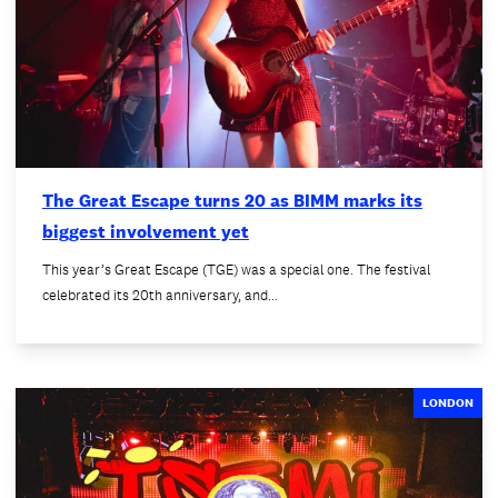
The Great Escape turns 20 as BIMM marks its
biggest involvement yet
This year’s Great Escape (TGE) was a special one. The festival
celebrated its 20th anniversary, and…
LONDON