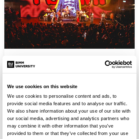
BIMM London Graduation Showcase returns to
HERE at Outernet
BIMM London’s Graduation Showcase returned to HERE at
Outernet, and we couldn’t be prouder to celebrate…
We use cookies on this website
We use cookies to personalise content and ads, to
provide social media features and to analyse our traffic.
We also share information about your use of our site with
our social media, advertising and analytics partners who
may combine it with other information that you’ve
provided to them or that they’ve collected from your use