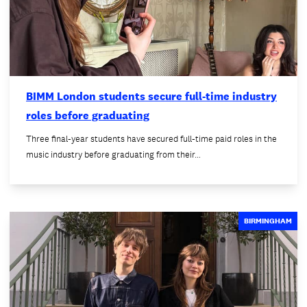
BIMM London students secure full-time industry
roles before graduating
Three final-year students have secured full-time paid roles in the
music industry before graduating from their…
BIRMINGHAM