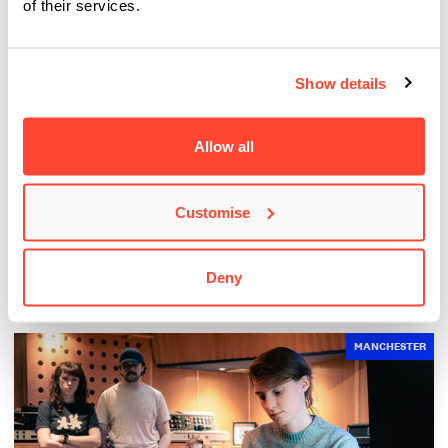
of their services.
Show details
Allow all
BIMM Students Attend the MOBO Awards 2026
Customise
The Creative Futures team recently gave our students the
opportunity to attend the 2026 MOBO Awards…
Deny
MANCHESTER