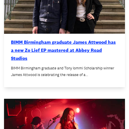
BIMM Birmingham graduate James Attwood has
a new Zo Lief EP mastered at Abbey Road
Studios
BIMM Birmingham graduate and Tony Iommi Scholarship winner
James Attwood is celebrating the release of a…