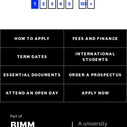
1
2
3
4
5
...
155
»
HOW TO APPLY
FEES AND FINANCE
INTERNATIONAL
TERM DATES
STUDENTS
ESSENTIAL DOCUMENTS
ORDER A PROSPECTUS
ATTEND AN OPEN DAY
APPLY NOW