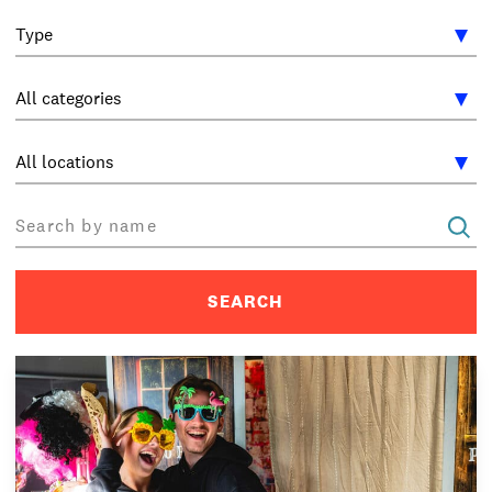
INTERNATIONAL
NEWS AND EVENTS
PARTNERS
/
PRIVACY & DATA
/
COOKIE POLICY
/
WORK FOR BIMM
/
AGENT RESOURCES
/
CONTACT