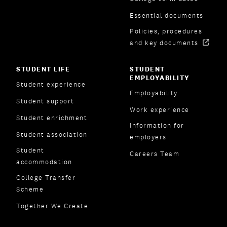
Essential documents
Policies, procedures
and key documents
STUDENT LIFE
STUDENT
EMPLOYABILITY
Student experience
Employability
Student support
Work experience
Student enrichment
Information for
Student association
employers
Student
Careers Team
accommodation
College Transfer
Scheme
Together We Create