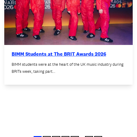
BIMM Students at The BRIT Awards 2026
BIMM students were at the heart of the UK music industry during
BRITs week, taking part…