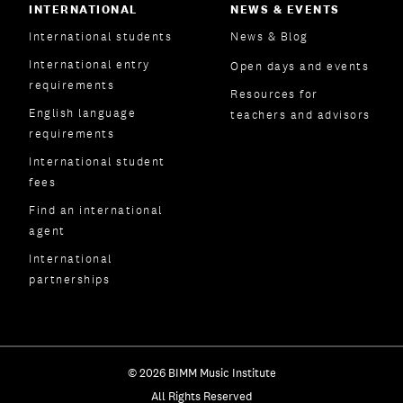
INTERNATIONAL
NEWS & EVENTS
International students
News & Blog
International entry
Open days and events
requirements
Resources for
English language
teachers and advisors
requirements
International student
fees
Find an international
agent
International
partnerships
© 2026 BIMM Music Institute
All Rights Reserved