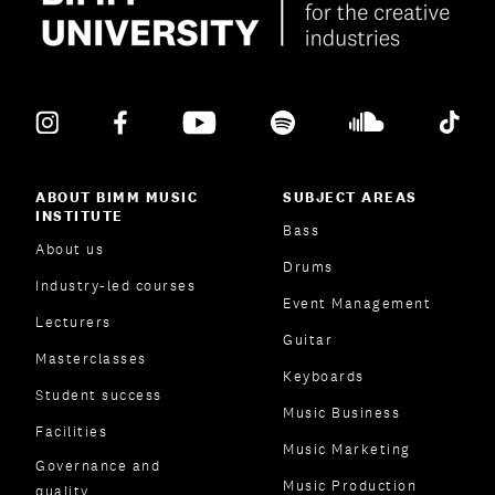
ABOUT BIMM MUSIC
SUBJECT AREAS
INSTITUTE
Bass
About us
Drums
Industry-led courses
Event Management
Lecturers
Guitar
Masterclasses
Keyboards
Student success
Music Business
Facilities
Music Marketing
Governance and
Music Production
quality