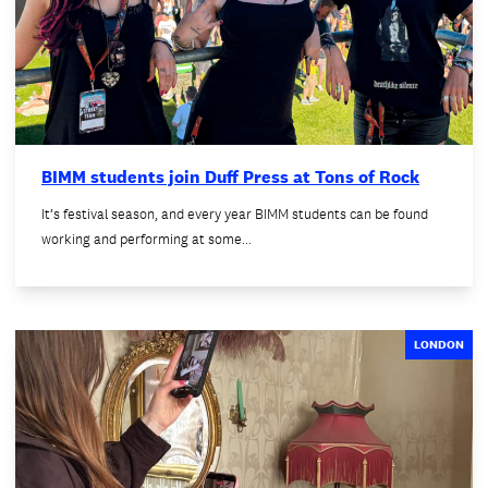
BIMM students join Duff Press at Tons of Rock
It’s festival season, and every year BIMM students can be found
working and performing at some…
LONDON