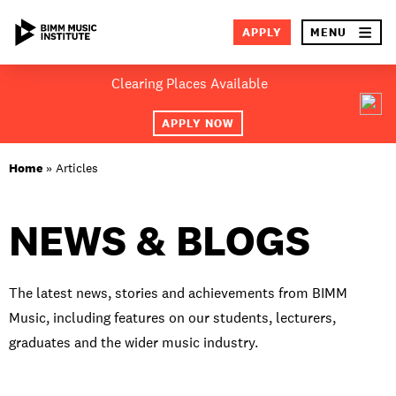
×
APPLY
MENU
Skip
Clearing Places Available
to
SEA
content
APPLY NOW
ABOUT BIMM
Home
»
Articles
SUBJECT AREAS
NEWS & BLOGS
LOCATIONS
STUDY AT BIMM
The latest news, stories and achievements from BIMM
Music, including features on our students, lecturers,
STUDENT LIFE
graduates and the wider music industry.
STUDENT EMPLOYABILITY