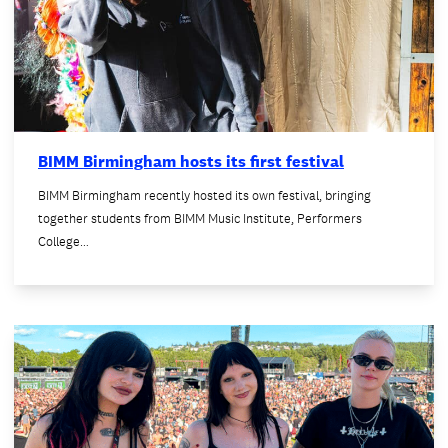
BIMM Birmingham hosts its first festival
BIMM Birmingham recently hosted its own festival, bringing
together students from BIMM Music Institute, Performers
College…