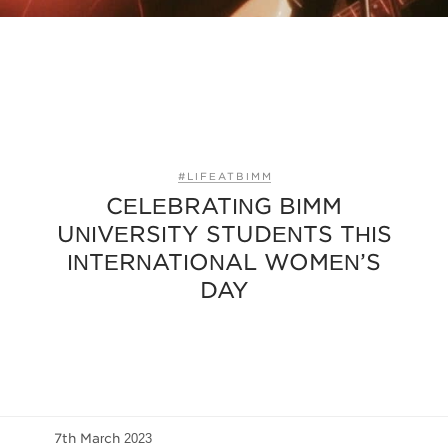
#LIFEATBIMM
CELEBRATING BIMM
UNIVERSITY STUDENTS THIS
INTERNATIONAL WOMEN’S
DAY
7th March 2023