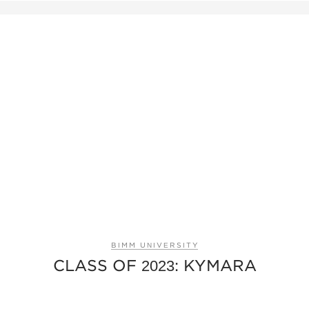
BIMM UNIVERSITY
CLASS OF 2023: KYMARA