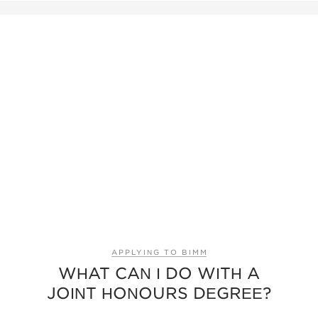
APPLYING TO BIMM
WHAT CAN I DO WITH A
JOINT HONOURS DEGREE?