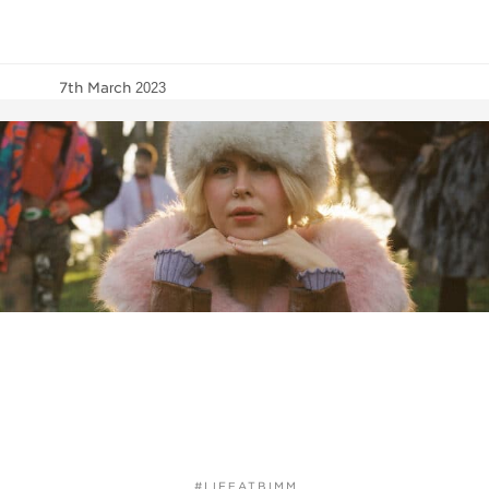
7th March 2023
#LIFEATBIMM