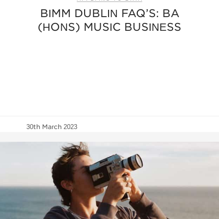
BIMM DUBLIN FAQ’S: BA
(HONS) MUSIC BUSINESS
30th March 2023