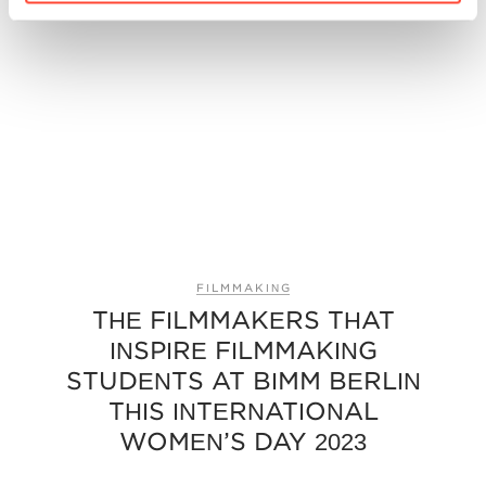
FILMMAKING
THE FILMMAKERS THAT
INSPIRE FILMMAKING
STUDENTS AT BIMM BERLIN
THIS INTERNATIONAL
WOMEN’S DAY 2023