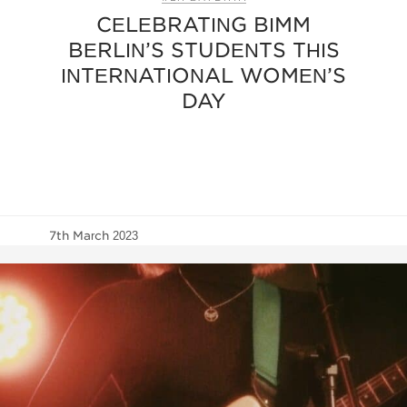
CELEBRATING BIMM
BERLIN’S STUDENTS THIS
INTERNATIONAL WOMEN’S
DAY
7th March 2023