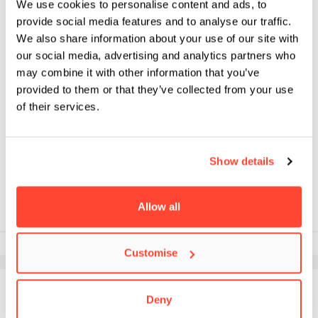
We use cookies to personalise content and ads, to
provide social media features and to analyse our traffic.
We also share information about your use of our site with
our social media, advertising and analytics partners who
NEWS
may combine it with other information that you’ve
IN CONVERSATION WITH
provided to them or that they’ve collected from your use
CINEGIRL FOUNDER
of their services.
FRANCESCA ZERENGHI FOR
INTERNATIONAL WOMEN’S
DAY
Show details
Allow all
8th March 2023
Customise
Deny