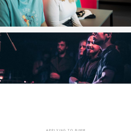
APPLYING TO BIMM