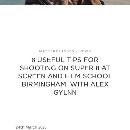
MASTERCLASSES
/
NEWS
8 USEFUL TIPS FOR
SHOOTING ON SUPER 8 AT
SCREEN AND FILM SCHOOL
BIRMINGHAM, WITH ALEX
GYLNN
24th March 2023