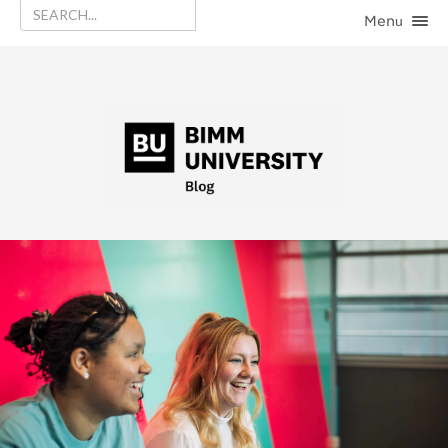
Menu
HOME
CATEGORIES
CONTACT