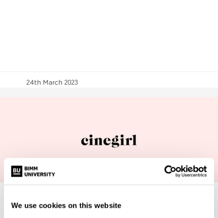
24th March 2023
We use cookies on this website