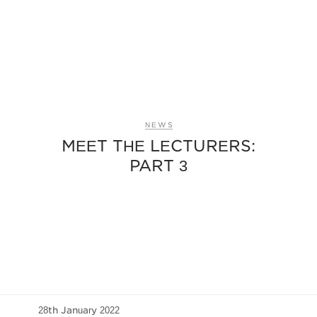
NEWS
MEET THE LECTURERS:
PART 3
28th January 2022