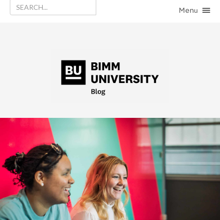
Menu
HOME
CATEGORIES
CONTACT