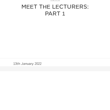
MEET THE LECTURERS:
PART 1
13th January 2022