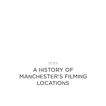
NEWS
A HISTORY OF
MANCHESTER’S FILMING
LOCATIONS