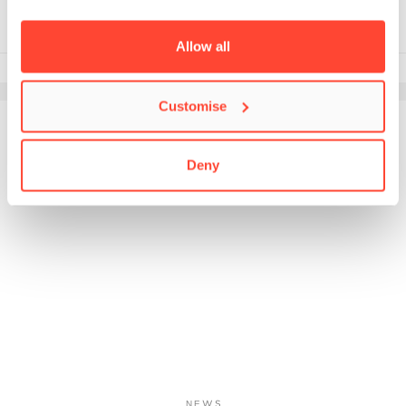
Allow all
18th January 2022
Customise
Deny
NEWS