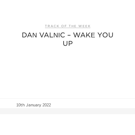
TRACK OF THE WEEK
DAN VALNIC – WAKE YOU
UP
10th January 2022