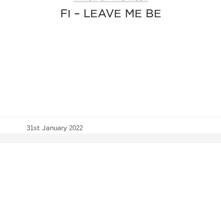
FI – LEAVE ME BE
31st January 2022