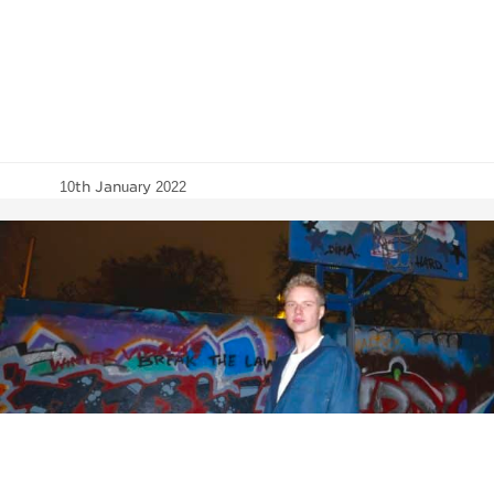
10th January 2022