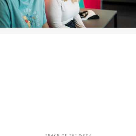
TRACK OF THE WEEK