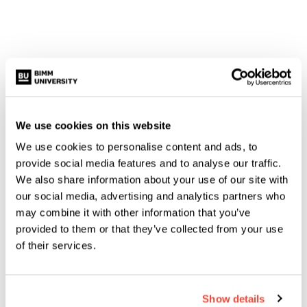
We use cookies on this website
We use cookies to personalise content and ads, to
provide social media features and to analyse our traffic.
We also share information about your use of our site with
#MUSICMADEUS
our social media, advertising and analytics partners who
KEELEY HUDD: HOW MUSIC
may combine it with other information that you’ve
MADE ME
provided to them or that they’ve collected from your use
of their services.
Show details