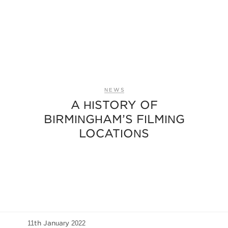
NEWS
A HISTORY OF
BIRMINGHAM’S FILMING
LOCATIONS
11th January 2022