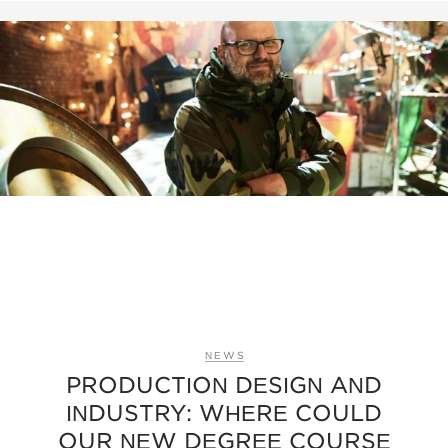
NEWS
PRODUCTION DESIGN AND
INDUSTRY: WHERE COULD
OUR NEW DEGREE COURSE