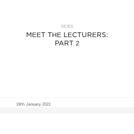
NEWS
MEET THE LECTURERS:
PART 2
19th January 2022