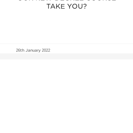
TAKE YOU?
26th January 2022