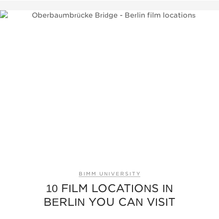
BIMM UNIVERSITY
10 FILM LOCATIONS IN
BERLIN YOU CAN VISIT