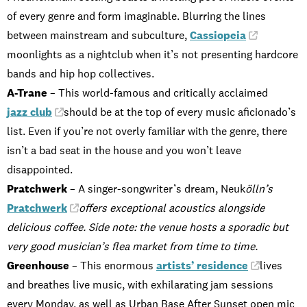
of every genre and form imaginable. Blurring the lines
between mainstream and subculture,
Cassiopeia
moonlights as a nightclub when it’s not presenting hardcore
bands and hip hop collectives.
A-Trane
– This world-famous and critically acclaimed
jazz club
should be at the top of every music aficionado’s
list. Even if you’re not overly familiar with the genre, there
isn’t a bad seat in the house and you won’t leave
disappointed.
Pratchwerk
– A singer-songwriter’s dream, Neuk
ölln’s
Pratchwerk
offers exceptional acoustics alongside
delicious coffee. Side note: the venue hosts a sporadic but
very good musician’s flea market from time to time.
Greenhouse
– This enormous
artists’ residence
lives
and breathes live music, with exhilarating jam sessions
every Monday, as well as Urban Base After Sunset open mic