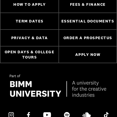
HOW TO APPLY
FEES & FINANCE
TERM DATES
ESSENTIAL DOCUMENTS
PRIVACY & DATA
ORDER A PROSPECTUS
OPEN DAYS & COLLEGE
APPLY NOW
TOURS