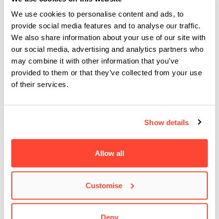
industries, as well as having such a refreshing sense of
community (it’s a co-working space for several music
We use cookies to personalise content and ads, to
provide social media features and to analyse our traffic.
collectives).
We also share information about your use of our site with
Quasimodo
– Described in the 1920s as the “mecca of
our social media, advertising and analytics partners who
swing”, it would be foolish not to see renowned
may combine it with other information that you’ve
international funk and soul acts play a few songs at this
provided to them or that they’ve collected from your use
historical Charlottenburg
jazz club
! Situated in the
of their services.
basement of a former dance hall and movie theatre, local
musicians are welcome to perform on the terrace, following
Show details
in the footsteps of artists such as Joe Bonamassa, Dizzy
Gillespie and Chaka Khan.
Schokoladen
– Housed in a former chocolate factory, the
Allow all
intimate
Schokoladen
has been a staple of the Berlin
alternative scene since its inception. It’s reasonably priced,
Customise
with terrific acoustics, and whilst it may at first appear quite
small, there are a number of sprawling backrooms to
Deny