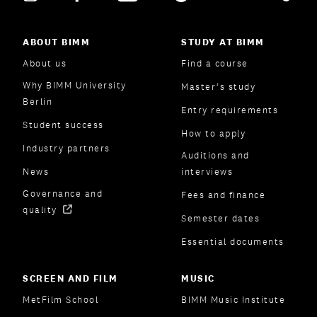
ABOUT BIMM
STUDY AT BIMM
About us
Find a course
Why BIMM University
Master’s study
Berlin
Entry requirements
Student success
How to apply
Industry partners
Auditions and
News
interviews
Governance and
Fees and finance
quality
Semester dates
Essential documents
SCREEN AND FILM
MUSIC
MetFilm School
BIMM Music Institute