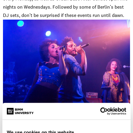
nights on Wednesdays. Followed by some of Berlin’s best
DJ sets, don’t be surprised if these events run until dawn.
Noize Fabrik
– See BIMM Berlin’s own performance as part
of the Lamplight Sessions in this intimate
gig venue
. This
Neuk
ölln hideaway plays host to a number of creative
We use cookies on this website