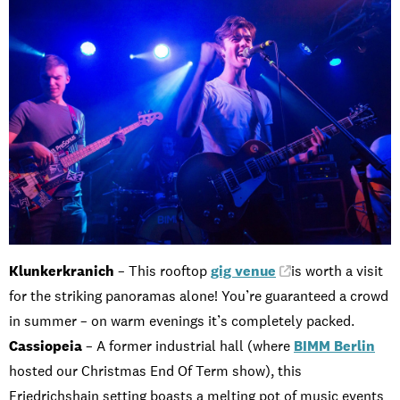
Klunkerkranich
– This rooftop
gig venue
is worth a visit
for the striking panoramas alone! You’re guaranteed a crowd
in summer – on warm evenings it’s completely packed.
Cassiopeia
– A former industrial hall (where
BIMM Berlin
hosted our Christmas End Of Term show), this
Friedrichshain setting boasts a melting pot of music events