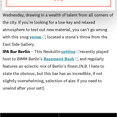
explore.
Laksmi
– This cosy bar hosts open mic nights every
Wednesday, drawing in a wealth of talent from all corners of
the city. If you’re looking for a low-key and relaxed
atmosphere to test out new material, you can’t go wrong
with this snug
venue
, located a stone’s throw from the
East Side Gallery.
IPA Bar Berlin
– This Neuk
ölln
setting
recently played
host to BIMM Berlin’s
Basement Bash
, and regularly
features an eclectic mix of Berlin’s finest.(N.B. I hate to
state the obvious, but this bar has an incredible, if not
slightly overwhelming, selection of ales if you need to
unwind after your set!)