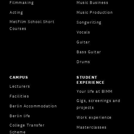
Filmmaking
Music Business
Acting
Music Production
MetFilm School Short
Songwriting
Courses
Vocals
Guitar
Bass Guitar
Drums
CAMPUS
STUDENT
EXPERIENCE
Lecturers
Your life at BIMM
Facilities
Gigs, screenings and
Berlin Accommodation
projects
Berlin life
Work experience
College Transfer
Masterclasses
Scheme