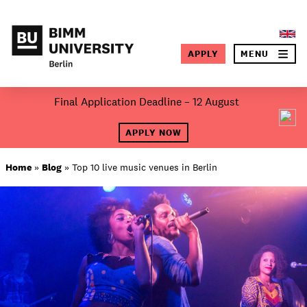
×
APPLY
MENU
SEA
Skip
Final Application Deadline – 12 August
to
About BIMM
content
APPLY NOW
Study at BIMM
Home
»
Blog
»
Top 10 live music venues in Berlin
Screen and Film
Music
Campus
Moving to Berlin