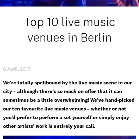
Student experience
Top 10 live music
Open days and events
venues in Berlin
IMPRESSUM
/
PRIVACY & DATA
/
COOKIE POLICY
/
CONTACT
6 April, 2017
We’re totally spellbound by the live music scene in our
city – although there’s so much on offer that it can
sometimes be a little overwhelming! We’ve hand-picked
our ten favourite live music venues – whether or not
you’d prefer to perform a set yourself or simply enjoy
other artists’ work is entirely your call.