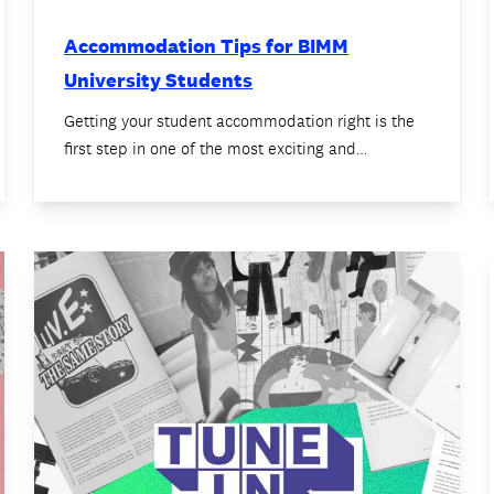
Accommodation Tips for BIMM
University Students
Getting your student accommodation right is the
first step in one of the most exciting and…