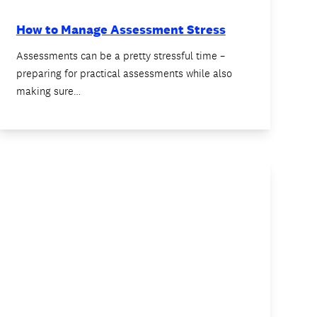
How to Manage Assessment Stress
Assessments can be a pretty stressful time –
preparing for practical assessments while also
making sure…