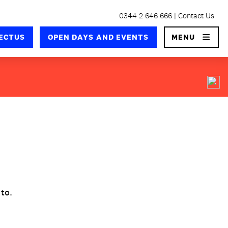
0344 2 646 666
Contact Us
×
ECTUS
OPEN DAYS AND EVENTS
MENU
 to.