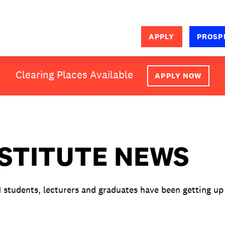
APPLY
PROSP
SEARCH
Clearing Places Available
APPLY NOW
NSTITUTE NEWS
M students, lecturers and graduates have been getting up