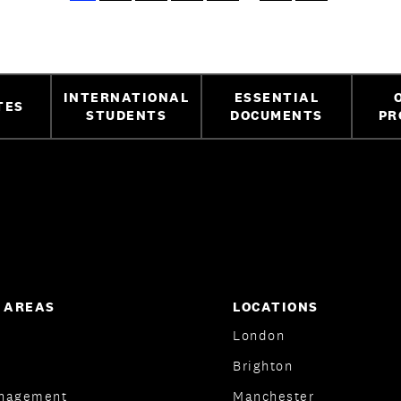
INTERNATIONAL
ESSENTIAL
TES
STUDENTS
DOCUMENTS
PR
 AREAS
LOCATIONS
London
Brighton
nagement
Manchester