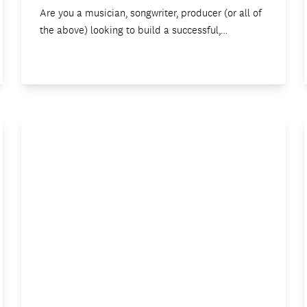
Are you a musician, songwriter, producer (or all of
the above) looking to build a successful,…