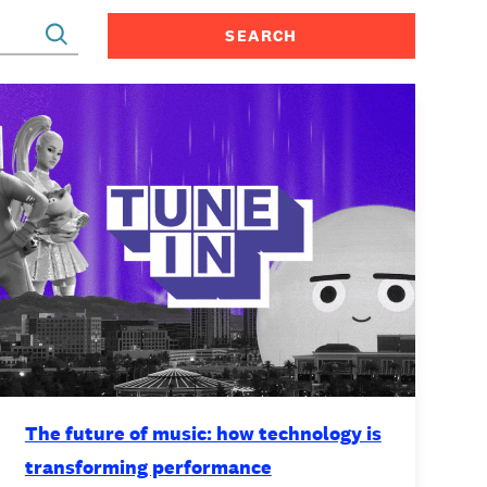
CONTACT
The future of music: how technology is
transforming performance