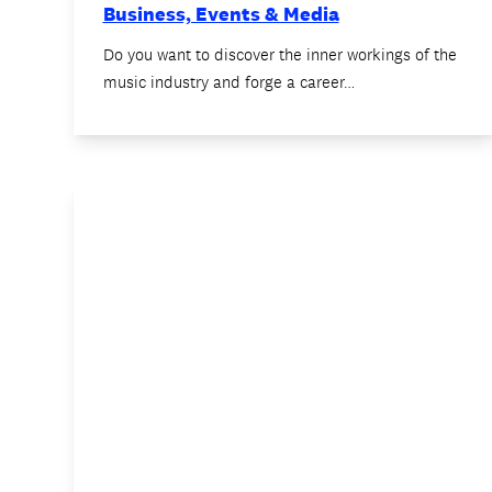
Business, Events & Media
Do you want to discover the inner workings of the
music industry and forge a career…