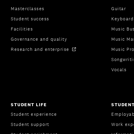
Masterclasses
Guitar
Student success
Keyboard
Facilities
Music Bu
Governance and quality
Music Ma
Research and enterprise
Music Pr
Songwriti
Vocals
STUDENT LIFE
STUDENT
Student experience
Employab
Student support
Work exp