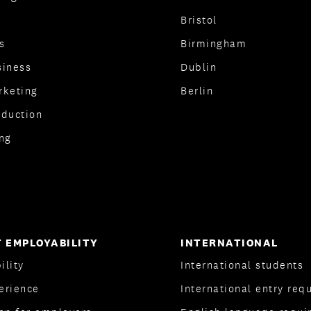
Bristol
s
Birmingham
siness
Dublin
rketing
Berlin
oduction
ng
 EMPLOYABILITY
INTERNATIONAL
ility
International students
erience
International entry req