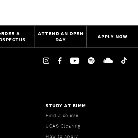
ORDER A
ATTEND AN OPEN
APPLY NOW
OSPECTUS
DAY
STUDY AT BIMM
Find a course
UCAS Clearing
How to apply