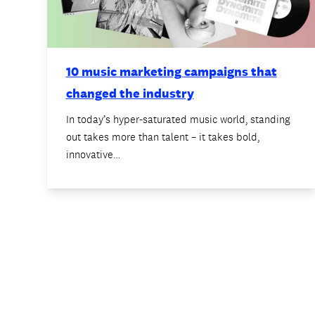
10 music marketing campaigns that
changed the industry
In today’s hyper-saturated music world, standing
out takes more than talent – it takes bold,
innovative…