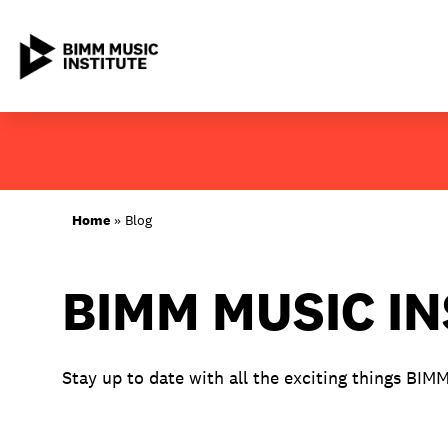
Skip
to
content
ABOUT BIMM
Home
»
Blog
SUBJECT AREAS
BIMM MUSIC I
LOCATIONS
STUDY AT BIMM
Stay up to date with all the exciting things BIM
STUDENT LIFE
STUDENT EMPLOYABILITY