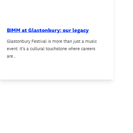
BIMM at Glastonbury: our legacy
Glastonbury Festival is more than just a music
event. It’s a cultural touchstone where careers
are…