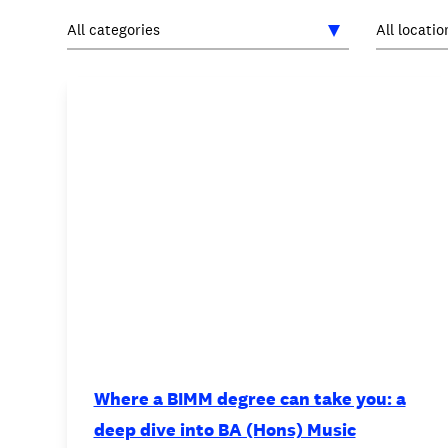
INTERNATIONAL
NEWS AND EVENTS
PARTNERS
/
PRIVACY & DATA
/
C
Where a BIMM degree can take you: a
deep dive into BA (Hons) Music