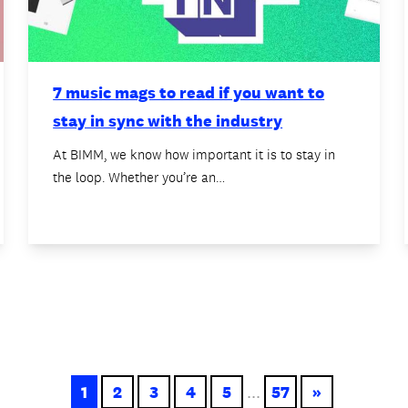
7 music mags to read if you want to
stay in sync with the industry
At BIMM, we know how important it is to stay in
the loop. Whether you’re an…
1
2
3
4
5
...
57
»