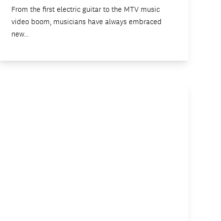
From the first electric guitar to the MTV music
video boom, musicians have always embraced
new…