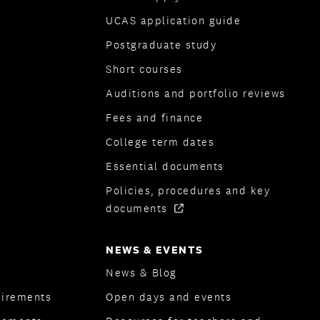
UCAS application guide
Postgraduate study
Short courses
Auditions and portfolio reviews
Fees and finance
College term dates
Essential documents
Policies, procedures and key
documents
NEWS & EVENTS
News & Blog
uirements
Open days and events