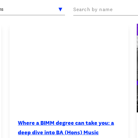
OOKIE POLICY
/
WORK FOR BIMM
/
AGENT RESOURCES
/
Where a BIMM degree can take you: a
deep dive into BA (Hons) Music