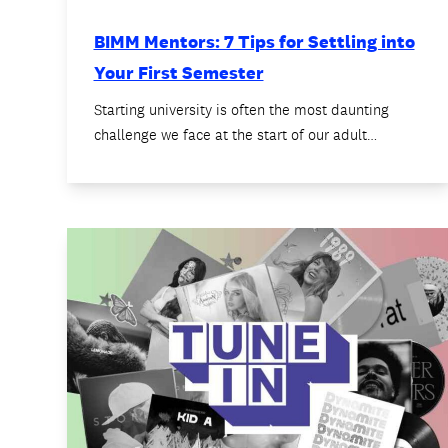
BIMM Mentors: 7 Tips for Settling into
Your First Semester
Starting university is often the most daunting
challenge we face at the start of our adult…