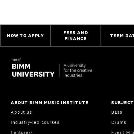
FEES AND
HOW TO APPLY
TERM DA
FINANCE
ABOUT BIMM MUSIC INSTITUTE
SUBJECT
About us
Bass
Industry-led courses
Drums
Lecturers
Event Ma