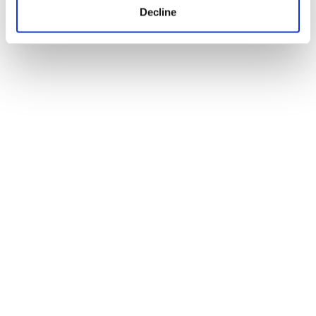
Decline
Ryan J. Smith on independent
filmmaking and bringing Arthur’s
Empire to Raindance Festival
01
2026
Jun
Blogs
Where can our BA (Hons) Content,
Media and Film Production degree
take you?