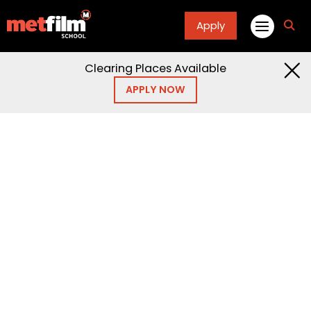
Apply
fa
fa-
sea
Clearing Places Available
APPLY NOW
Home
Articles
Blogs
Blogs