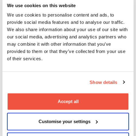
We use cookies on this website
We use cookies to personalise content and ads, to
provide social media features and to analyse our traffic.
We also share information about your use of our site with
our social media, advertising and analytics partners who
MetFilm School alumni Callum Burn
may combine it with other information that you’ve
premieres Landship at Raindance
provided to them or that they’ve collected from your use
Film Festival
of their services.
08
2026
Jun
Blogs
Show details
Accept all
Customise your settings