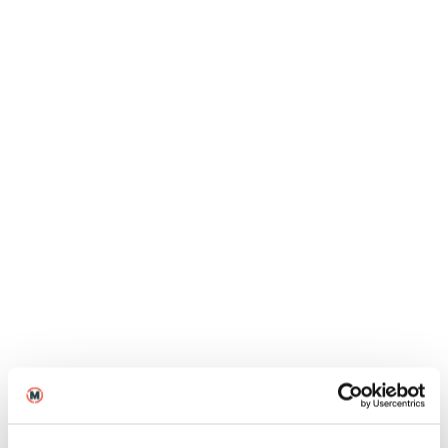
Jun
Blogs
MA Directing graduate Hareekesh
Anilkumar on the success of The
Moon Under Water
12
2026
Jun
Blogs