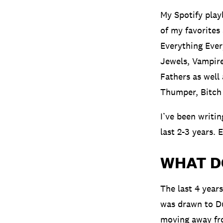
My Spotify play
of my favorites
Everything Ever
Jewels, Vampire
Fathers as well
Thumper, Bitch 
I’ve been writin
last 2-3 years. 
WHAT D
The last 4 years
was drawn to Du
moving away fro