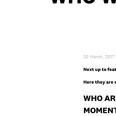
20 March, 2017
Next up to fea
Here they are 
WHO ARE
MOMEN