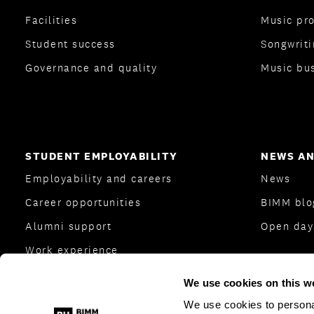
Facilities
Music pr
Student success
Songwriti
Governance and quality
Music bu
STUDENT EMPLOYABILITY
NEWS AN
Employability and careers
News
Career opportunities
BIMM bl
Alumni support
Open day
Work experience
Careers Team
We use cookies on this w
Industry and employers
We use cookies to personal