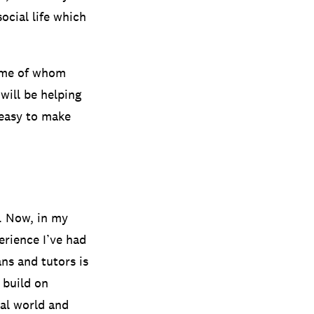
ocial life which
ome of whom
will be helping
s easy to make
r. Now, in my
erience I’ve had
ns and tutors is
 build on
al world and