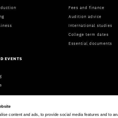
oduction
Fees and finance
ng
Audition advice
siness
International studies
College term dates
Essential documents
D EVENTS
og
s
ebsite
ise content and ads, to provide social media features and to anal