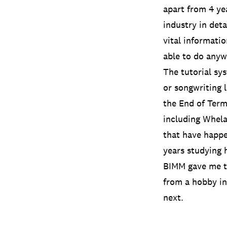
apart from 4 ye
industry in det
vital informati
able to do anyw
The tutorial sy
or songwriting 
the End of Term 
including Whel
that have happe
years studying 
BIMM gave me th
from a hobby in
next.