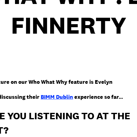
FINNERTY
ture on our Who What Why feature is Evelyn
discussing their
BIMM Dublin
experience so far…
 YOU LISTENING TO AT THE
T?