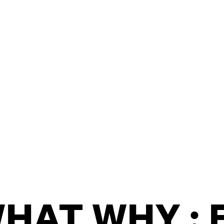
/
CONTACT & DIRECTIONS
HAT WHY : 