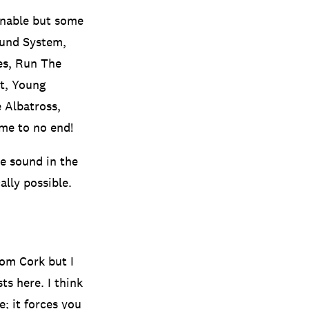
inable but some
ound System,
es, Run The
nt, Young
 Albatross,
 me to no end!
ne sound in the
ally possible.
rom Cork but I
ts here. I think
; it forces you