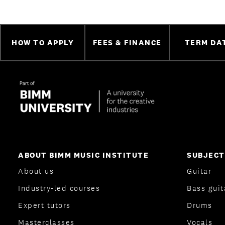
HOW TO APPLY
FEES & FINANCE
TERM DA
ABOUT BIMM MUSIC INSTITUTE
SUBJECT
About us
Guitar
Industry-led courses
Bass guit
Expert tutors
Drums
Masterclasses
Vocals