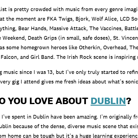
list is pretty crowded with music from every genre imag
 at the moment are FKA Twigs, Bjork, Wolf Alice, LCD S
ything, Bear Hands, Massive Attack, The Vaccines, Battl
 Weekend, Death Grips (in small, safe doses), St. Vince
 as some homegrown heroes like Otherkin, Overhead, The
Falcon, and Girl Band. The Irish Rock scene is inspiring
g music since I was 13, but I’ve only truly started to refi
Every gig I attend gives me fresh ideas about what’s sonic
O YOU LOVE ABOUT
DUBLIN
?
 I’ve spent in Dublin have been amazing. I’m originally f
blin because of the dense, diverse music scene that exis
m home can be tough but it’s a huge learning experience