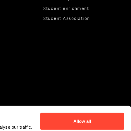
Student enrichment
Student Association
Allow all
yse our traffic.