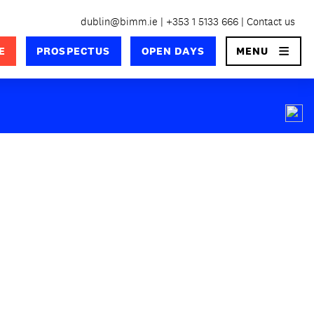
dublin@bimm.ie
+353 1 5133 666
Contact us
×
E
PROSPECTUS
OPEN DAYS
MENU