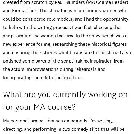
created from scratch by Paul Saunders (MA Course Leader)
and Emma Tuck. The show focused on famous women who
could be considered role models, and I had the opportunity
to help with the writing process. I was fact-checking the
script around the women featured in the show, which was a
new experience for me, researching these historical figures
and ensuring their stories would translate to the show. I also
polished some parts of the script, taking inspiration from
the actors’ improvisations during rehearsals and
incorporating them into the final text.
What are you currently working on
for your MA course?
My personal project focuses on comedy. I’m writing,
directing, and performing in two comedy skits that will be