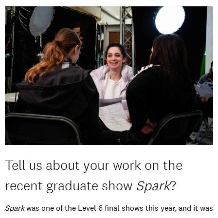
Tell us about your work on the
recent graduate show
Spark
?
Spark
was one of the Level 6 final shows this year, and it was