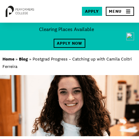
×
APPLY
MENU
Skip
Clearing Places Available
to
SEA
content
APPLY NOW
About
Home
»
Blog
»
Postgrad Progress – Catching up with Camila Coltri
Ferreira
Locations
Study
Student Life
International
Latest News