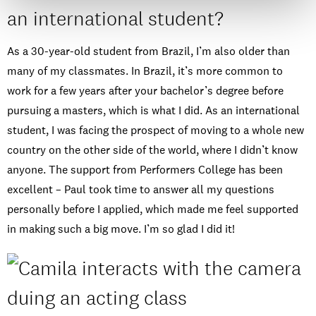
an international student?
As a 30-year-old student from Brazil, I’m also older than
many of my classmates. In Brazil, it’s more common to
work for a few years after your bachelor’s degree before
pursuing a masters, which is what I did. As an international
student, I was facing the prospect of moving to a whole new
country on the other side of the world, where I didn’t know
anyone. The support from Performers College has been
excellent – Paul took time to answer all my questions
personally before I applied, which made me feel supported
in making such a big move. I’m so glad I did it!