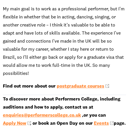
My main goal is to work as a professional performer, but I’m
flexible in whether that be in acting, dancing, singing, or
another creative role – I think it’s valuable to be able to
adapt and have lots of skills available. The experience I’ve
gained and connections I’ve made in the UK will be so
valuable for my career, whether I stay here or return to
Brazil, so I’ll either go back or apply for a graduate visa that
would allow me to work full-time in the UK. So many
possibilities!
Find out more about our
postgraduate courses
.
To discover more about Performers College, including
auditions and how to apply, contact us at
enquiries@performerscollege.co.uk
,or you can
Apply Now
, or book an Open Day on our
Events
page.