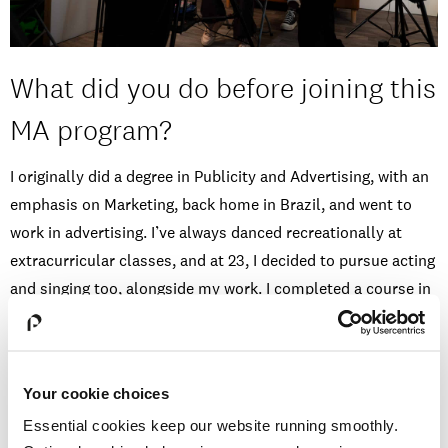
What did you do before joining this
MA program?
I originally did a degree in Publicity and Advertising, with an
emphasis on Marketing, back home in Brazil, and went to
work in advertising. I’ve always danced recreationally at
extracurricular classes, and at 23, I decided to pursue acting
and singing too, alongside my work. I completed a course in
acting and worked with a theatre group, sometimes as a
swing actress playing multiple roles. I also taught dance
classes. Throughout my performance work, I often got to
Your cookie choices
use my advertising skills as the productions I was involved
Essential cookies keep our website running smoothly.
in would usually need help with promotion.