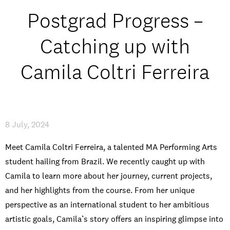
Open Days and Events
Postgrad Progress –
Download Prospectus
Catching up with
Camila Coltri Ferreira
INDUSTRY PARTNERS
/
PRIVACY & DATA
/
COOKIE POLICY
/
CONTACT
8 July, 2024
Meet Camila Coltri Ferreira, a talented MA Performing Arts
student hailing from Brazil. We recently caught up with
Camila to learn more about her journey, current projects,
and her highlights from the course. From her unique
perspective as an international student to her ambitious
artistic goals, Camila’s story offers an inspiring glimpse into