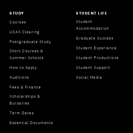
STUDY
STUDENT LIFE
Student
Courses
Accommodation
UCAS Clearing
Graduate Success
Postgraduate Study
Student Experience
Short Courses &
Summer Schools
Student Productions
How to Apply
Student Support
Auditions
Social Media
Fees & Finance
Scholarships &
Bursaries
Term Dates
Essential Documents