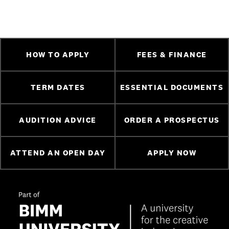
HOW TO APPLY
FEES & FINANCE
TERM DATES
ESSENTIAL DOCUMENTS
AUDITION ADVICE
ORDER A PROSPECTUS
ATTEND AN OPEN DAY
APPLY NOW