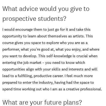
What advice would you give to
prospective students?
I would encourage them to just go for it and take this
opportunity to learn about themselves as artists. This
course gives you space to explore who you are as a
performer, what you’re good at, what you enjoy, and where
you want to develop. This self-knowledge is crucial when
entering the job market – you need to know which
opportunities align with your skills and interests and will
lead to a fulfilling, productive career. I feel much more
prepared to enter the industry, having had the space to
spend time working out who I am as a creative professional.
What are your future plans?