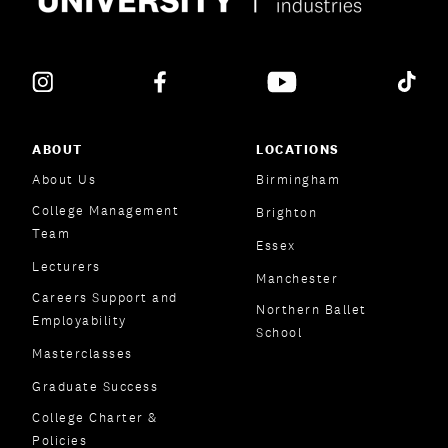
ABOUT
LOCATIONS
About Us
Birmingham
College Management
Brighton
Team
Essex
Lecturers
Manchester
Careers Support and
Northern Ballet
Employability
School
Masterclasses
Graduate Success
College Charter &
Policies