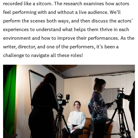
recorded like a sitcom. The research examines how actors
feel performing with and without a live audience. We’ll
perform the scenes both ways, and then discuss the actors’
experiences to understand what helps them thrive in each
environment and how to improve their performances. As the
writer, director, and one of the performers, it’s been a
challenge to navigate all these roles!