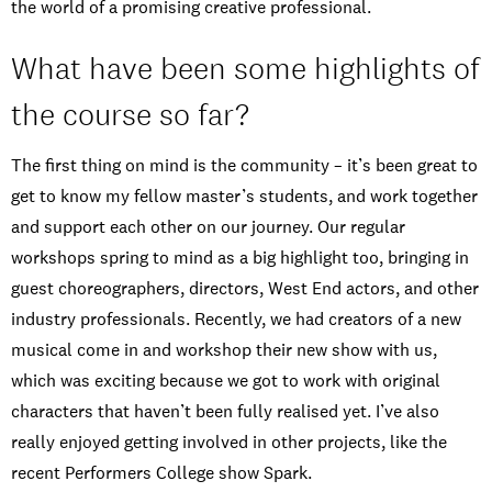
the world of a promising creative professional.
What have been some highlights of
the course so far?
The first thing on mind is the community – it’s been great to
get to know my fellow master’s students, and work together
and support each other on our journey. Our regular
workshops spring to mind as a big highlight too, bringing in
guest choreographers, directors, West End actors, and other
industry professionals. Recently, we had creators of a new
musical come in and workshop their new show with us,
which was exciting because we got to work with original
characters that haven’t been fully realised yet. I’ve also
really enjoyed getting involved in other projects, like the
recent Performers College show Spark.