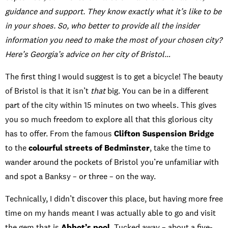
guidance and support. They know exactly what it’s like to be
in your shoes. So, who better to provide all the insider
information you need to make the most of your chosen city?
Here’s Georgia’s advice on her city of Bristol…
The first thing I would suggest is to get a bicycle! The beauty
of Bristol is that it isn’t
that
big. You can be in a different
part of the city within 15 minutes on two wheels. This gives
you so much freedom to explore all that this glorious city
has to offer. From the famous
Clifton Suspension Bridge
to the
colourful streets of Bedminster
, take the time to
wander around the pockets of Bristol you’re unfamiliar with
and spot a Banksy – or three – on the way.
Technically, I didn’t discover this place, but having more free
time on my hands meant I was actually able to go and visit
the gem that is
Abbot’s pool
. Tucked away – about a five-