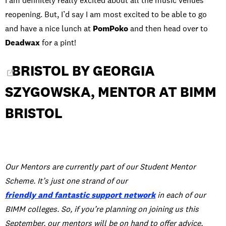
I am definitely really excited about all the music venues
reopening. But, I’d say I am most excited to be able to go
and have a nice lunch at
PomPoko
and then head over to
Deadwax
for a pint!
BRISTOL BY GEORGIA
SZYGOWSKA, MENTOR AT BIMM
BRISTOL
Our Mentors are currently part of our Student Mentor
Scheme. It’s just one strand of our
friendly and fantastic support network
in each of our
BIMM colleges. So, if you’re planning on joining us this
September, our mentors will be on hand to offer advice,