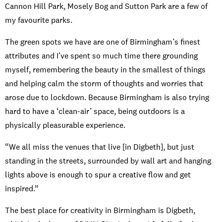
Cannon Hill Park, Mosely Bog and Sutton Park are a few of
my favourite parks.
The green spots we have are one of Birmingham’s finest
attributes and I’ve spent so much time there grounding
myself, remembering the beauty in the smallest of things
and helping calm the storm of thoughts and worries that
arose due to lockdown. Because Birmingham is also trying
hard to have a ‘clean-air’ space, being outdoors is a
physically pleasurable experience.
“We all miss the venues that live [in Digbeth], but just
standing in the streets, surrounded by wall art and hanging
lights above is enough to spur a creative flow and get
inspired.”
The best place for creativity in Birmingham is Digbeth,