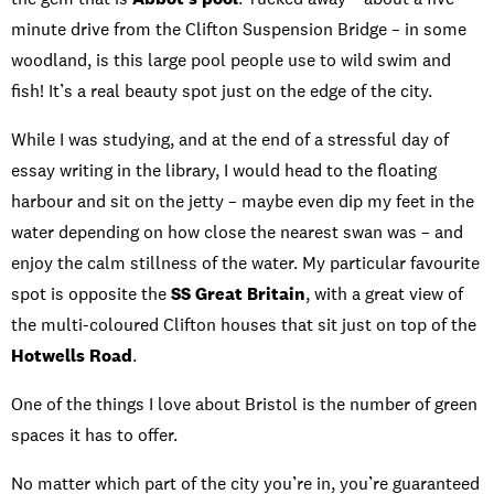
minute drive from the Clifton Suspension Bridge – in some
woodland, is this large pool people use to wild swim and
fish! It’s a real beauty spot just on the edge of the city.
While I was studying, and at the end of a stressful day of
essay writing in the library, I would head to the floating
harbour and sit on the jetty – maybe even dip my feet in the
water depending on how close the nearest swan was – and
enjoy the calm stillness of the water. My particular favourite
spot is opposite the
SS Great Britain
, with a great view of
the multi-coloured Clifton houses that sit just on top of the
Hotwells Road
.
One of the things I love about Bristol is the number of green
spaces it has to offer.
No matter which part of the city you’re in, you’re guaranteed