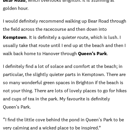
Bear Road
, which overlooks Brighton. It is
stunning
at
golden hour.
I would definitely recommend walking up Bear Road through
the field across the racecourse and then down into
Kemptown
. It is definitely a quieter route, which is lush. I
usually take that route until I end up at the beach and then I
walk back home to Hanover through
Queen’s Park
.
I definitely find a lot of solace and comfort at the beach; in
particular, the slightly quieter parts in Kemptown. There are
so many wonderful green spaces in Brighton if the beach is
not your thing. There are lots of lovely places to go for hikes
and cups of tea in the park. My favourite is definitely
Queen’s Park.
“I find the little cove behind the pond in Queen’s Park to be
very calming and a wicked place to be inspired.”