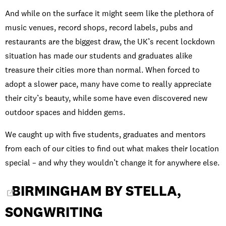
And while on the surface it might seem like the plethora of
music venues, record shops, record labels, pubs and
restaurants are the biggest draw, the UK’s recent lockdown
situation has made our students and graduates alike
treasure their cities more than normal. When forced to
adopt a slower pace, many have come to really appreciate
their city’s beauty, while some have even discovered new
outdoor spaces and hidden gems.
We caught up with five students, graduates and mentors
from each of our cities to find out what makes their location
special – and why they wouldn’t change it for anywhere else.
BIRMINGHAM BY STELLA,
SONGWRITING