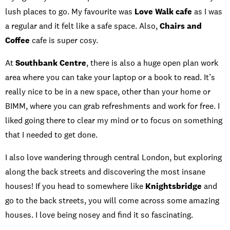
lush places to go. My favourite was
Love Walk cafe
as I was
a regular and it felt like a safe space. Also,
Chairs and
Coffee
cafe is super cosy.
At
Southbank Centre
, there is also a huge open plan work
area where you can take your laptop or a book to read. It’s
really nice to be in a new space, other than your home or
BIMM, where you can grab refreshments and work for free. I
liked going there to clear my mind or to focus on something
that I needed to get done.
I also love wandering through central London, but exploring
along the back streets and discovering the most insane
houses! If you head to somewhere like
Knightsbridge
and
go to the back streets, you will come across some amazing
houses. I love being nosey and find it so fascinating.