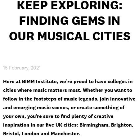
KEEP EXPLORING:
INTERNATIONAL
FINDING GEMS IN
NEWS AND EVENTS
OUR MUSICAL CITIES
PARTNERS
/
PRIVACY & DATA
/
COOKIE POLICY
/
WORK FOR BIMM
/
AGENT RESOURCES
/
CONTACT
15 February, 2021
Here at BIMM Institute, we’re proud to have colleges in
cities where music matters most. Whether you want to
follow in the footsteps of music legends, join innovative
and emerging music scenes, or create something of
your own, you’re sure to find plenty of creative
inspiration in our five UK cities: Birmingham, Brighton,
Bristol, London and Manchester.