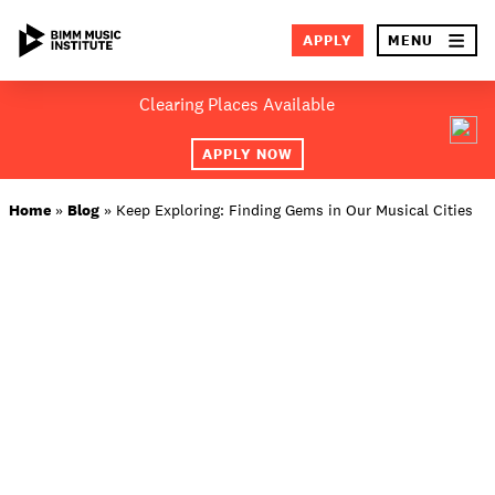
×
APPLY
MENU
Skip
Clearing Places Available
to
SEA
content
APPLY NOW
ABOUT BIMM
Home
»
Blog
»
Keep Exploring: Finding Gems in Our Musical Cities
SUBJECT AREAS
LOCATIONS
STUDY AT BIMM
STUDENT LIFE
STUDENT EMPLOYABILITY