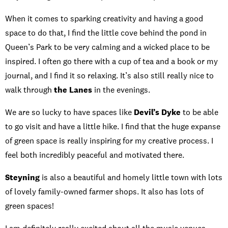
When it comes to sparking creativity and having a good
space to do that, I find the little cove behind the pond in
Queen’s Park to be very calming and a wicked place to be
inspired. I often go there with a cup of tea and a book or my
journal, and I find it so relaxing. It’s also still really nice to
walk through
the Lanes
in the evenings.
We are so lucky to have spaces like
Devil’s Dyke
to be able
to go visit and have a little hike. I find that the huge expanse
of green space is really inspiring for my creative process. I
feel both incredibly peaceful and motivated there.
Steyning
is also a beautiful and homely little town with lots
of lovely family-owned farmer shops. It also has lots of
green spaces!