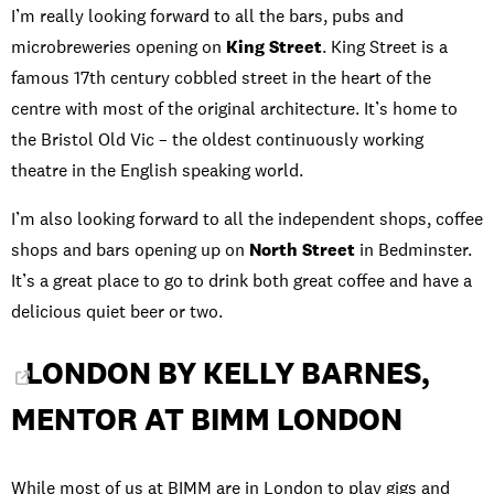
I’m really looking forward to all the bars, pubs and
microbreweries opening on
King Street
. King Street is a
famous 17th century cobbled street in the heart of the
centre with most of the original architecture. It’s home to
the Bristol Old Vic – the oldest continuously working
theatre in the English speaking world.
I’m also looking forward to all the independent shops, coffee
shops and bars opening up on
North Street
in Bedminster.
It’s a great place to go to drink both great coffee and have a
delicious quiet beer or two.
LONDON BY KELLY BARNES,
MENTOR AT BIMM LONDON
While most of us at BIMM are in London to play gigs and