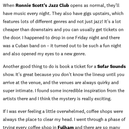
When
Ronnie Scott’s Jazz Club
opens as normal, they’ll
have music every night. They also have gigs upstairs, which
features lots of different genres and not just jazz! It’s a lot
cheaper than downstairs and you can usually get tickets on
the door. I happened to drop in one Friday night and there
was a Cuban band on – it turned out to be such a fun night
and also opened my eyes to a new genre.
Another good thing to do is book a ticket for a
Sofar Sounds
show. It’s great because you don’t know the lineup until you
arrive at the venue, and the venues are always quirky and
super intimate. I found some incredible inspiration from the
artists there and I think the mystery is really exciting.
If I was ever feeling a little overwhelmed, coffee shops were
always the place to clear my head. I went through a phase of
trying every coffee shop in
Fulham
and there are so many