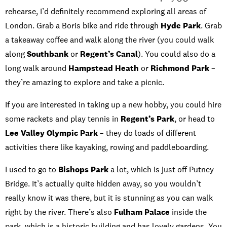
rehearse, I’d definitely recommend exploring all areas of
London. Grab a Boris bike and ride through
Hyde Park
. Grab
a takeaway coffee and walk along the river (you could walk
along
Southbank
or
Regent’s Canal
). You could also do a
long walk around
Hampstead Heath
or
Richmond Park
–
they’re amazing to explore and take a picnic.
If you are interested in taking up a new hobby, you could hire
some rackets and play tennis in
Regent’s Park
, or head to
Lee Valley Olympic Park
– they do loads of different
activities there like kayaking, rowing and paddleboarding.
I used to go to
Bishops Park
a lot, which is just off Putney
Bridge. It’s actually quite hidden away, so you wouldn’t
really know it was there, but it is stunning as you can walk
right by the river. There’s also
Fulham Palace
inside the
park, which is a historic building and has lovely gardens. You