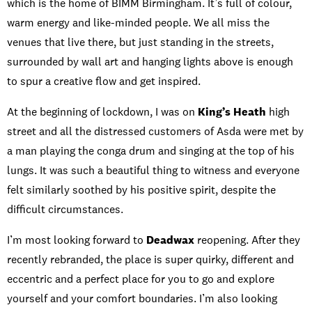
which is the home of BIMM Birmingham. It’s full of colour,
warm energy and like-minded people. We all miss the
venues that live there, but just standing in the streets,
surrounded by wall art and hanging lights above is enough
to spur a creative flow and get inspired.
At the beginning of lockdown, I was on
King’s Heath
high
street and all the distressed customers of Asda were met by
a man playing the conga drum and singing at the top of his
lungs. It was such a beautiful thing to witness and everyone
felt similarly soothed by his positive spirit, despite the
difficult circumstances.
I’m most looking forward to
Deadwax
reopening. After they
recently rebranded, the place is super quirky, different and
eccentric and a perfect place for you to go and explore
yourself and your comfort boundaries. I’m also looking