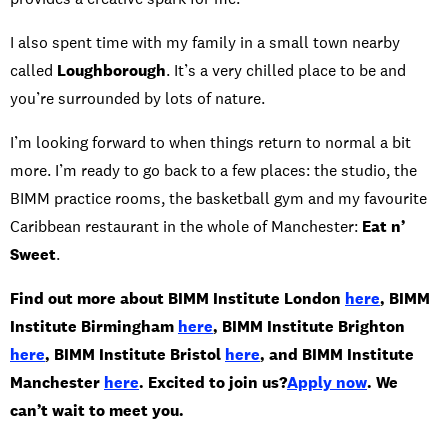
I also spent time with my family in a small town nearby
called
Loughborough
. It’s a very chilled place to be and
you’re surrounded by lots of nature.
I’m looking forward to when things return to normal a bit
more. I’m ready to go back to a few places: the studio, the
BIMM practice rooms, the basketball gym and my favourite
Caribbean restaurant in the whole of Manchester:
Eat n’
Sweet
.
Find out more about BIMM Institute London
here
, BIMM
Institute Birmingham
here
, BIMM Institute Brighton
here
, BIMM Institute Bristol
here
, and BIMM Institute
Manchester
here
. Excited to join us?
Apply now
. We
can’t wait to meet you.