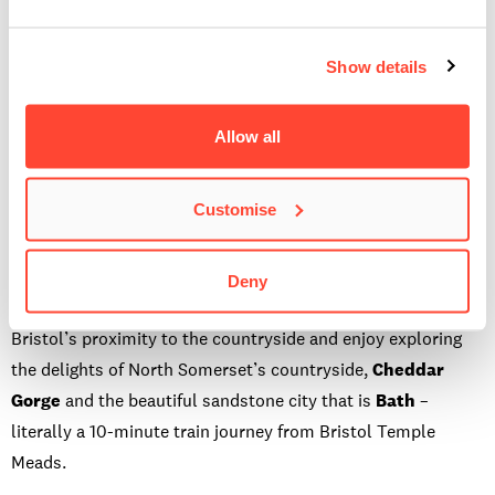
the Downs and the awesome
Avon Gorge
or go through the
village and back into the centre via
Park Street
.
Show details
My second recommendation would be to research a Banksy
tour walk. During non-lockdown times, you could arrange a
Allow all
Banksy tour, where a tour guide would take you to all the
famous Banksy spots in Bristol. But, I’m sure it would be
Customise
easy enough to create your own tour by finding out where all
the Banksy works are and guiding yourself there.
Deny
Now I live and work here, I have fully taken advantage of
Bristol’s proximity to the countryside and enjoy exploring
the delights of North Somerset’s countryside,
Cheddar
Gorge
and the beautiful sandstone city that is
Bath
–
literally a 10-minute train journey from Bristol Temple
Meads.