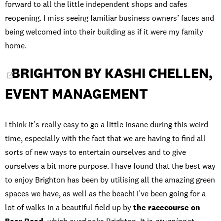
forward to all the little independent shops and cafes
reopening. I miss seeing familiar business owners’ faces and
being welcomed into their building as if it were my family
home.
BRIGHTON BY KASHI CHELLEN,
EVENT MANAGEMENT
I think it’s really easy to go a little insane during this weird
time, especially with the fact that we are having to find all
sorts of new ways to entertain ourselves and to give
ourselves a bit more purpose. I have found that the best way
to enjoy Brighton has been by utilising all the amazing green
spaces we have, as well as the beach! I’ve been going for a
lot of walks in a beautiful field up by
the racecourse on