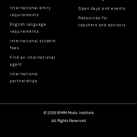
International entry
Open days and events
requirements
Resources for
English language
teachers and advisors
requirements
International student
fees
Find an international
agent
International
partnerships
© 2026 BIMM Music Institute
All Rights Reserved