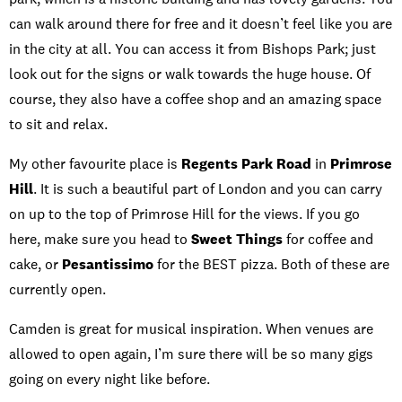
can walk around there for free and it doesn’t feel like you are
in the city at all. You can access it from Bishops Park; just
look out for the signs or walk towards the huge house. Of
course, they also have a coffee shop and an amazing space
to sit and relax.
My other favourite place is
Regents Park Road
in
Primrose
Hill
. It is such a beautiful part of London and you can carry
on up to the top of Primrose Hill for the views. If you go
here, make sure you head to
Sweet Things
for coffee and
cake, or
Pesantissimo
for the BEST pizza. Both of these are
currently open.
Camden is great for musical inspiration. When venues are
allowed to open again, I’m sure there will be so many gigs
going on every night like before.