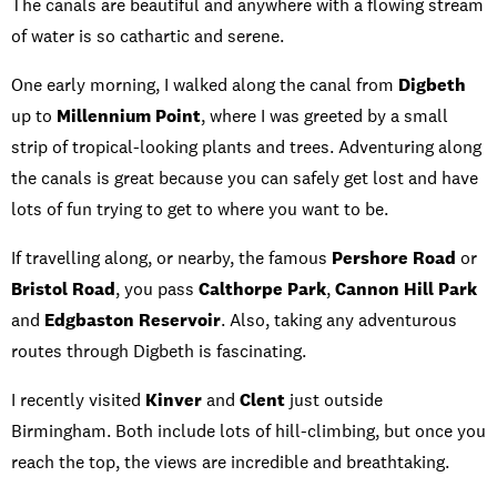
The canals are beautiful and anywhere with a flowing stream
of water is so cathartic and serene.
One early morning, I walked along the canal from
Digbeth
up to
Millennium Point
, where I was greeted by a small
strip of tropical-looking plants and trees. Adventuring along
the canals is great because you can safely get lost and have
lots of fun trying to get to where you want to be.
If travelling along, or nearby, the famous
Pershore Road
or
Bristol Road
, you pass
Calthorpe Park
,
Cannon Hill Park
and
Edgbaston Reservoir
. Also, taking any adventurous
routes through Digbeth is fascinating.
I recently visited
Kinver
and
Clent
just outside
Birmingham. Both include lots of hill-climbing, but once you
reach the top, the views are incredible and breathtaking.