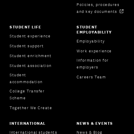
Policies, procedures
and key documents
STUDENT LIFE
STUDENT
EMPLOYABILITY
Student experience
Employability
Student support
Work experience
Student enrichment
Information for
Student association
employers
Student
Careers Team
accommodation
College Transfer
Scheme
Together We Create
INTERNATIONAL
NEWS & EVENTS
International students
News & Blog