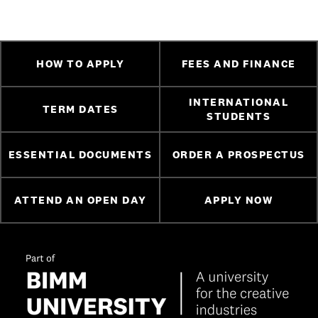
HOW TO APPLY
FEES AND FINANCE
INTERNATIONAL
TERM DATES
STUDENTS
ESSENTIAL DOCUMENTS
ORDER A PROSPECTUS
ATTEND AN OPEN DAY
APPLY NOW