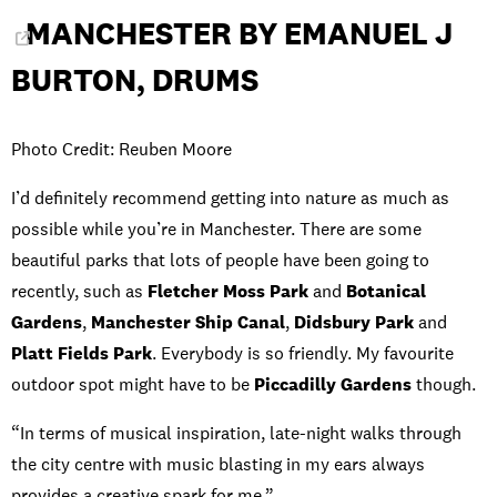
MANCHESTER BY EMANUEL J
BURTON, DRUMS
Photo Credit: Reuben Moore
I’d definitely recommend getting into nature as much as
possible while you’re in Manchester. There are some
beautiful parks that lots of people have been going to
recently, such as
Fletcher Moss Park
and
Botanical
Gardens
,
Manchester Ship Canal
,
Didsbury Park
and
Platt Fields Park
. Everybody is so friendly. My favourite
outdoor spot might have to be
Piccadilly Gardens
though.
“In terms of musical inspiration, late-night walks through
the city centre with music blasting in my ears always
provides a creative spark for me.”