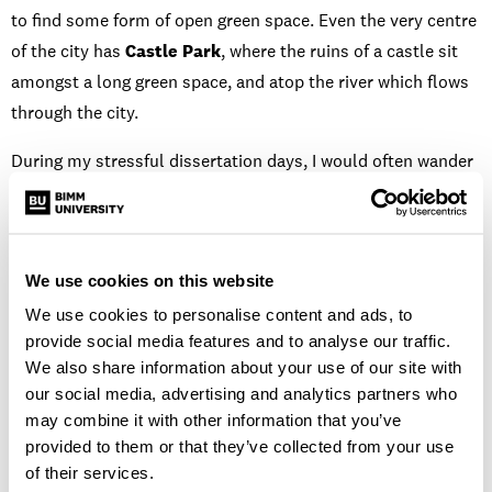
to find some form of open green space. Even the very centre
of the city has
Castle Park
, where the ruins of a castle sit
amongst a long green space, and atop the river which flows
through the city.
During my stressful dissertation days, I would often wander
up to the
Clifton Downs
and take a few moments of fresh
air to help clear and ease my mind. The
Ashton Court
Estate
is another great outside space, just 10 minutes from
We use cookies on this website
the city centre. It’s an amazing 850-acre park, covered in
wood and grassland where you can see fantastic views of the
We use cookies to personalise content and ads, to
provide social media features and to analyse our traffic.
city without hearing its hum.
We also share information about your use of our site with
If you’re up for taking a walk, I have two favourite routes.
our social media, advertising and analytics partners who
may combine it with other information that you’ve
The first is all the way through and to the top of Ashton
provided to them or that they’ve collected from your use
Court, then a walk over Brunel’s Suspension Bridge into
of their services.
Clifton Village. From Clifton, you can either go and explore