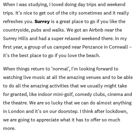
When I was studying, I loved doing day trips and weekend
trips. It’s nice to get out of the city sometimes and it really
refreshes you.
Surrey
is a great place to go if you like the
countryside, pubs and walks. We got an Airbnb near the
Surrey Hills and had a super relaxed weekend there. In my
first year, a group of us camped near Penzance in Cornwall –
it’s the best place to go if you love the beach.
When things return to ‘normal’, I’m looking forward to
watching live music at all the amazing venues and to be able
to do all the amazing activities that we usually might take
for granted, like indoor mini-golf, comedy clubs, cinema and
the theatre. We are so lucky that we can do almost anything
in London and it’s on our doorstep. I think after lockdown,
we are going to appreciate what it has to offer so much
more.