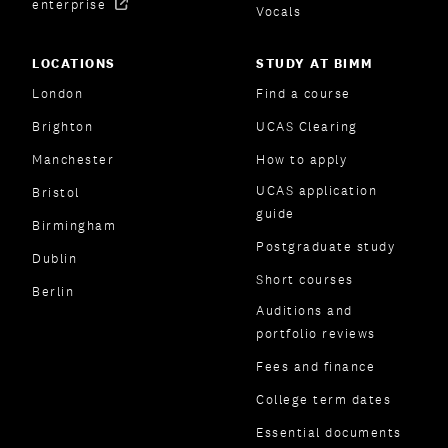
enterprise
Vocals
LOCATIONS
STUDY AT BIMM
London
Find a course
Brighton
UCAS Clearing
Manchester
How to apply
UCAS application
Bristol
guide
Birmingham
Postgraduate study
Dublin
Short courses
Berlin
Auditions and
portfolio reviews
Fees and finance
College term dates
Essential documents