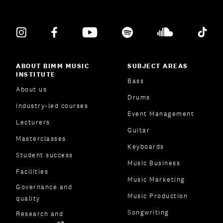
ABOUT BIMM MUSIC
SUBJECT AREAS
INSTITUTE
Bass
About us
Drums
Industry-led courses
Event Management
Lecturers
Guitar
Masterclasses
Keyboards
Student success
Music Business
Facilities
Music Marketing
Governance and
Music Production
quality
Songwriting
Research and