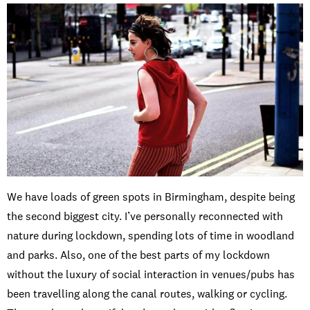
We have loads of green spots in Birmingham, despite being
the second biggest city. I’ve personally reconnected with
nature during lockdown, spending lots of time in woodland
and parks. Also, one of the best parts of my lockdown
without the luxury of social interaction in venues/pubs has
been travelling along the canal routes, walking or cycling.