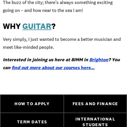
The buzz of the city; there’s always something exciting
going on – and how near to the sea I am!
WHY
GUITAR
?
Very simply, I just wanted to become a better musician and
meet like-minded people.
Interested in joining us here at BIMM in
Brighton
? You
can
find out more about our cour
ses here…
HOW TO APPLY
FEES AND FINANCE
INTERNATIONAL
TERM DATES
STUDENTS