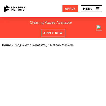
×
APPLY
MENU
Skip
Clearing Places Available
to
SEA
content
APPLY NOW
ABOUT BIMM
Home
»
Blog
»
Who What Why : Nathan Maskell
SUBJECT AREAS
LOCATIONS
STUDY AT BIMM
STUDENT LIFE
STUDENT EMPLOYABILITY