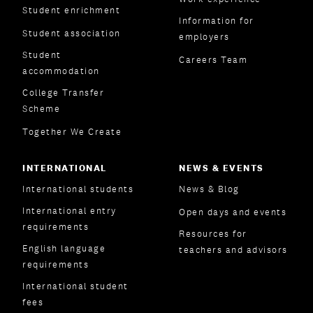
Student enrichment
Information for
Student association
employers
Student
Careers Team
accommodation
College Transfer
Scheme
Together We Create
INTERNATIONAL
NEWS & EVENTS
International students
News & Blog
International entry
Open days and events
requirements
Resources for
English language
teachers and advisors
requirements
International student
fees