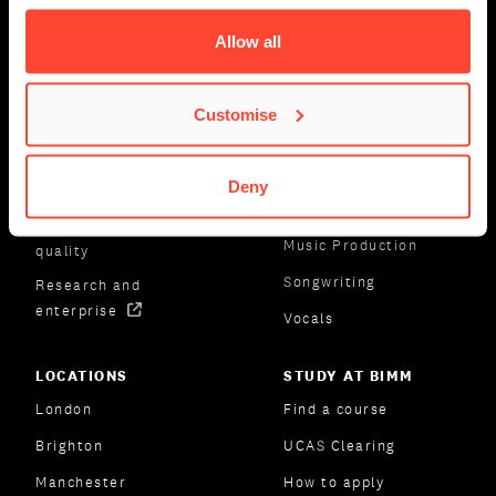
About us
Drums
Allow all
Industry-led courses
Event Management
Lecturers
Guitar
Customise
Masterclasses
Keyboards
Student success
Music Business
Deny
Facilities
Music Marketing
Governance and
Music Production
quality
Songwriting
Research and
enterprise
Vocals
LOCATIONS
STUDY AT BIMM
London
Find a course
Brighton
UCAS Clearing
Manchester
How to apply