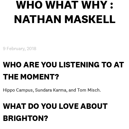
WHO WHAT WHY :
INTERNATIONAL
NATHAN MASKELL
NEWS AND EVENTS
9 February, 2018
PARTNERS
/
PRIVACY & DATA
/
COOKIE POLICY
/
WORK FOR BIMM
/
AGENT RESOURCES
/
CONTACT
WHO ARE YOU LISTENING TO AT
THE MOMENT?
Hippo Campus, Sundara Karma, and Tom Misch.
WHAT DO YOU LOVE ABOUT
BRIGHTON?