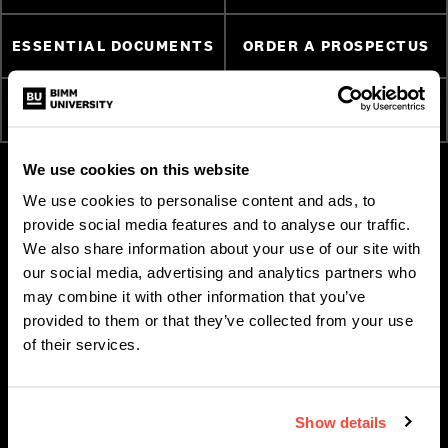
ESSENTIAL DOCUMENTS
ORDER A PROSPECTUS
ATTEND AN OPEN DAY
APPLY NOW
We use cookies on this website
We use cookies to personalise content and ads, to
provide social media features and to analyse our traffic.
We also share information about your use of our site with
our social media, advertising and analytics partners who
may combine it with other information that you’ve
provided to them or that they’ve collected from your use
of their services.
ABOUT BIMM MUSIC
SUBJECT AREAS
Show details
INSTITUTE
Bass