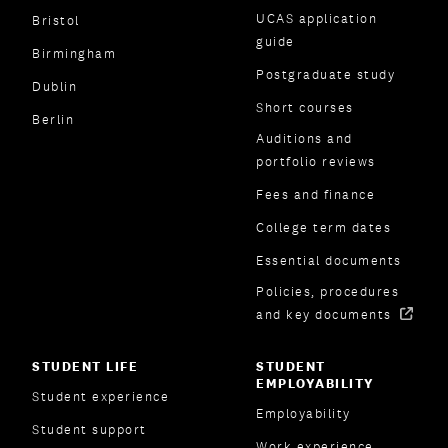
UCAS application
Bristol
guide
Birmingham
Postgraduate study
Dublin
Short courses
Berlin
Auditions and
portfolio reviews
Fees and finance
College term dates
Essential documents
Policies, procedures
and key documents
STUDENT LIFE
STUDENT
EMPLOYABILITY
Student experience
Employability
Student support
Work experience