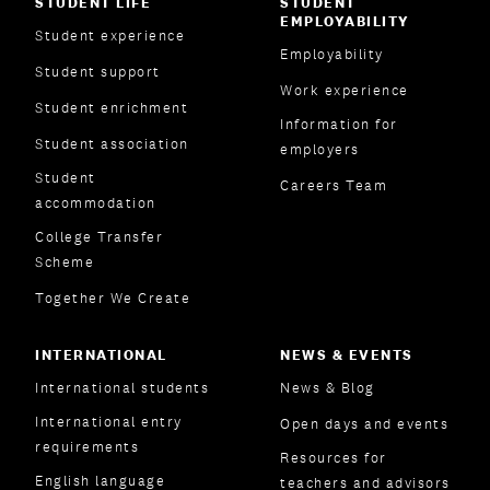
STUDENT LIFE
STUDENT
EMPLOYABILITY
Student experience
Employability
Student support
Work experience
Student enrichment
Information for
Student association
employers
Student
Careers Team
accommodation
College Transfer
Scheme
Together We Create
INTERNATIONAL
NEWS & EVENTS
International students
News & Blog
International entry
Open days and events
requirements
Resources for
English language
teachers and advisors