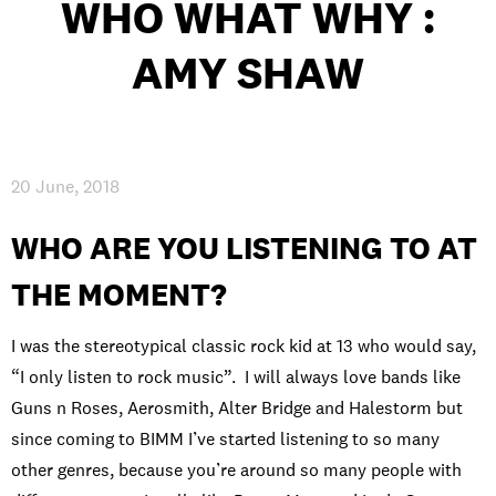
WHO WHAT WHY :
INTERNATIONAL
AMY SHAW
NEWS AND EVENTS
20 June, 2018
PARTNERS
/
PRIVACY & DATA
/
COOKIE POLICY
/
WORK FOR BIMM
/
AGENT RESOURCES
/
CONTACT
WHO ARE YOU LISTENING TO AT
THE MOMENT?
I was the stereotypical classic rock kid at 13 who would say,
“I only listen to rock music”. I will always love bands like
Guns n Roses, Aerosmith, Alter Bridge and Halestorm but
since coming to BIMM I’ve started listening to so many
other genres, because you’re around so many people with