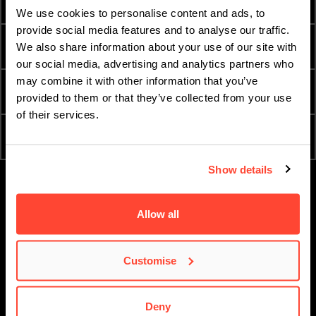
HOW TO APPLY
FEES AND FINANCE
We use cookies to personalise content and ads, to
provide social media features and to analyse our traffic.
INTERNATIONAL
TERM DATES
We also share information about your use of our site with
STUDENTS
our social media, advertising and analytics partners who
may combine it with other information that you’ve
ESSENTIAL DOCUMENTS
ORDER A PROSPECTUS
provided to them or that they’ve collected from your use
of their services.
ATTEND AN OPEN DAY
APPLY NOW
Show details
Allow all
Customise
Deny