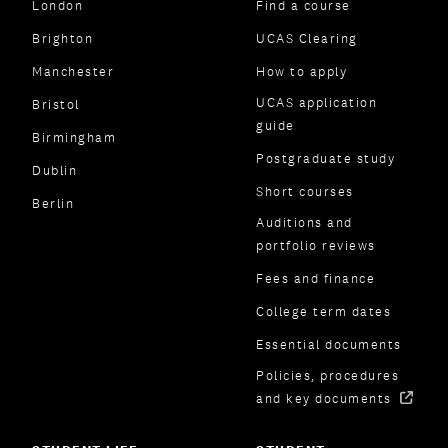
London
Find a course
Brighton
UCAS Clearing
Manchester
How to apply
UCAS application
Bristol
guide
Birmingham
Postgraduate study
Dublin
Short courses
Berlin
Auditions and
portfolio reviews
Fees and finance
College term dates
Essential documents
Policies, procedures
and key documents