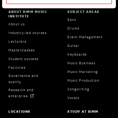
ABOUT BIMM MUSIC
SUBJECT AREAS
INSTITUTE
Bass
About us
Drums
Industry-led courses
Event Management
Lecturers
Guitar
Masterclasses
Keyboards
Student success
Music Business
Facilities
Music Marketing
Governance and
Music Production
quality
Songwriting
Research and
enterprise
Vocals
LOCATIONS
STUDY AT BIMM