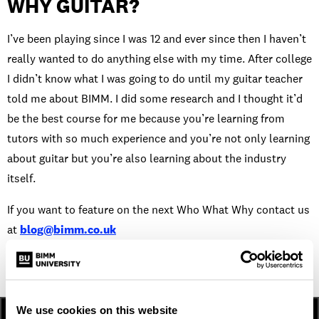
WHY GUITAR?
I’ve been playing since I was 12 and ever since then I haven’t
really wanted to do anything else with my time. After college
I didn’t know what I was going to do until my guitar teacher
told me about BIMM. I did some research and I thought it’d
be the best course for me because you’re learning from
tutors with so much experience and you’re not only learning
about guitar but you’re also learning about the industry
itself.
If you want to feature on the next Who What Why contact us
at
blog@bimm.co.uk
We use cookies on this website