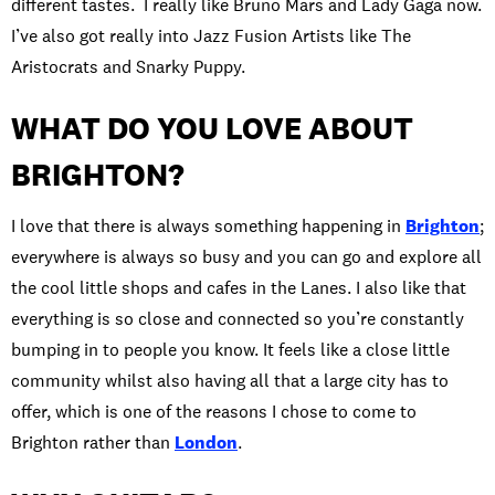
different tastes. I really like Bruno Mars and Lady Gaga now.
I’ve also got really into Jazz Fusion Artists like The
Aristocrats and Snarky Puppy.
WHAT DO YOU LOVE ABOUT
BRIGHTON?
I love that there is always something happening in
Brighton
;
everywhere is always so busy and you can go and explore all
the cool little shops and cafes in the Lanes. I also like that
everything is so close and connected so you’re constantly
bumping in to people you know. It feels like a close little
community whilst also having all that a large city has to
offer, which is one of the reasons I chose to come to
Brighton rather than
London
.