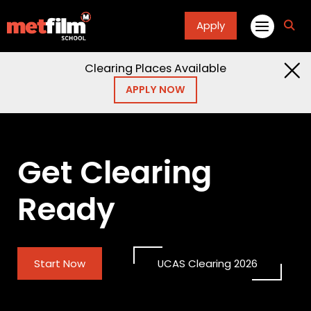
Apply
fa
fa-
sea
Clearing Places Available
APPLY NOW
Get Clearing
Ready
Start Now
UCAS Clearing 2026