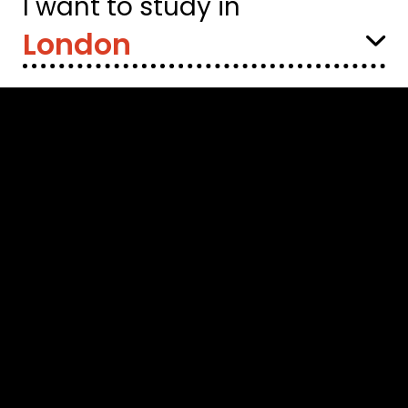
I want to study in
Select
Location: