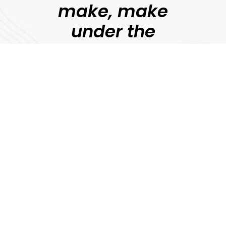
make, make
under the
guidance of
professional
filmmakers.
Jonny Persey
Director, MetFilm
Explore
Download Prospectus