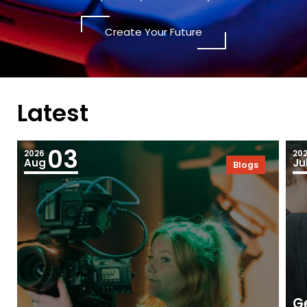
Create Your Future
Latest
03
2026
20
Aug
Ju
Blogs
Ge