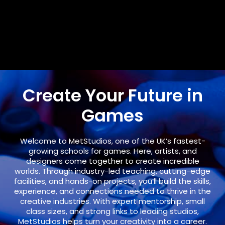
Create Your Future in
Games
Welcome to
MetStudios
, one of the UK’s fastest-
growing schools for games. Here, artists, and
designers come together to create incredible
worlds. Through industry-led teaching, cutting-edge
facilities, and hands-on projects, you’ll build the skills,
experience, and connections needed to thrive in the
creative industries. With expert mentorship, small
class sizes, and strong links to leading studios,
MetStudios helps turn your creativity into a career.