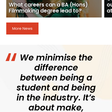
What careers can a BA (Hons)
o
Filmmaking degree lead to?
at
More News
We minimise the
difference
between being a
student and being
in the industry. It’s
about make,