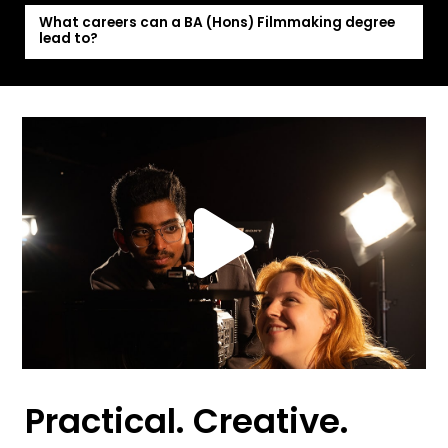
What careers can a BA (Hons) Filmmaking degree
lead to?
Practical. Creative.