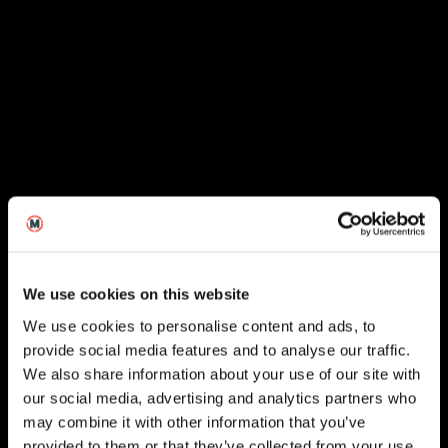
We use cookies on this website
We use cookies to personalise content and ads, to
provide social media features and to analyse our traffic.
We also share information about your use of our site with
our social media, advertising and analytics partners who
London
may combine it with other information that you’ve
provided to them or that they’ve collected from your use