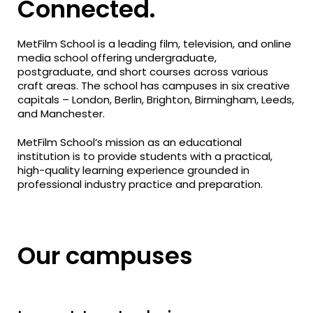
Connected.
MetFilm School is a leading film, television, and online
media school offering undergraduate,
postgraduate, and short courses across various
craft areas. The school has campuses in six creative
capitals – London, Berlin, Brighton, Birmingham, Leeds,
and Manchester.
MetFilm School’s mission as an educational
institution is to provide students with a practical,
high-quality learning experience grounded in
professional industry practice and preparation.
Our campuses