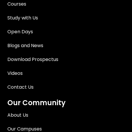
Courses
Study with Us
Open Days
Blogs and News
Download Prospectus
Videos
Contact Us
Our Community
About Us
Our Campuses