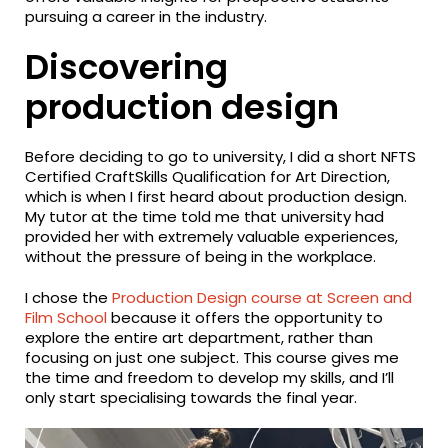
pursuing a career in the industry.
Discovering
production design
Before deciding to go to university, I did a short NFTS
Certified CraftSkills Qualification for Art Direction,
which is when I first heard about production design.
My tutor at the time told me that university had
provided her with extremely valuable experiences,
without the pressure of being in the workplace.
I chose the
Production Design course at Screen and
Film School
because it offers the opportunity to
explore the entire art department, rather than
focusing on just one subject. This course gives me
the time and freedom to develop my skills, and I’ll
only start specialising towards the final year.