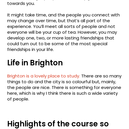
towards you.
It might take time, and the people you connect with
may change over time, but that’s all part of the
experience. You’ll meet all sorts of people and not
everyone will be your cup of tea. However, you may
develop one, two, or more lasting friendships that
could turn out to be some of the most special
friendships in your life.
Life in Brighton
Brighton is a lovely place to study.
There are so many
things to do and the city is so colourful but, mainly,
the people are nice. There is something for everyone
here, which is why I think there is such a wide variety
of people.
Highlights of the course so