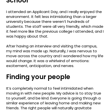
School
I attended an Applicant Day, and I really enjoyed the
environment. It felt less intimidating than a larger
university because there weren’t hundreds of
students. The staff were all very friendly, which made
it feel more like the previous college I attended, and I
was happy about that.
After having an interview and visiting the campus,
my mind was made up. Naturally, I was nervous to
move across the country and I wondered how my life
would change. It was a whirlwind of emotions:
excitement, anticipation, and nerves.
Finding your people
It’s completely normal to feel intimidated when
moving in with new people. My advice is to stay true
to yourself, and be kind. Everyone is going through a
similar experience of leaving home and making new
friends. The right people will naturally gravitate