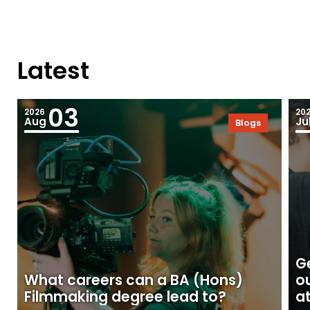
Latest
03
2026
20
Aug
Ju
Blogs
Ge
What careers can a BA (Hons)
o
Filmmaking degree lead to?
at