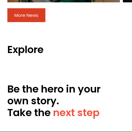
More News
Explore
Be the hero in your
own story.
Take the
next step