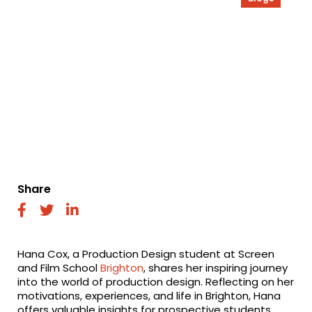
Share
fab
fab
fab
fa-
fa-
fa-
facebook
twitter
linkedin
Hana Cox, a Production Design student at Screen
and Film School
Brighton
, shares her inspiring journey
into the world of production design. Reflecting on her
motivations, experiences, and life in Brighton, Hana
offers valuable insights for prospective students