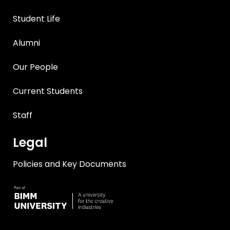
Student Life
Alumni
Our People
Current Students
Staff
Legal
Policies and Key Documents