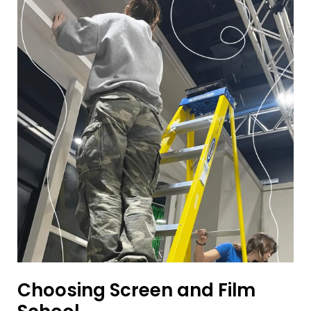
Choosing Screen and Film