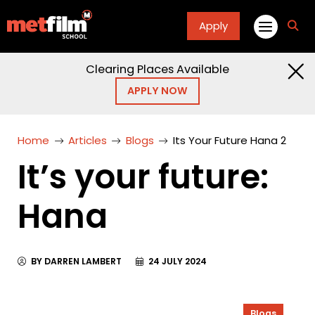
Apply
fa
fa-
sea
Clearing Places Available
APPLY NOW
Home
Articles
Blogs
Its Your Future Hana 2
It’s your future:
Hana
BY DARREN LAMBERT
24 JULY 2024
Blogs