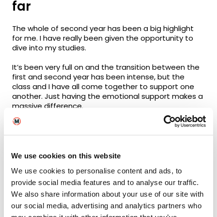
far
The whole of second year has been a big highlight
for me. I have really been given the opportunity to
dive into my studies.
It’s been very full on and the transition between the
first and second year has been intense, but the
class and I have all come together to support one
another. Just having the emotional support makes a
massive difference.
Support from tutors
Our Course Leader,
Anna Deamer
, has gone above
We use cookies on this website
and beyond to ensure our experience at the
university is as good as possible, both academically
We use cookies to personalise content and ads, to
and generally. She provides a comfortable
provide social media features and to analyse our traffic.
environment for us to learn and develop our skills.
We also share information about your use of our site with
She believes in us more than we believe in ourselves
our social media, advertising and analytics partners who
sometimes, and that support means a lot to us. Her