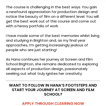
The course is challenging in the best ways. You gain
a newfound appreciation for production design and
notice the beauty of film on a different level. You will
get the best work out of this course and come out
with a heavy portfolio of work.
I have made some of the best memories whilst living
and studying in Brighton and, as my final year
approaches, I’m getting increasingly jealous of
people who are just starting!
As Hana continues her journey at Screen and Film
School Brighton, she remains dedicated to exploring
all aspects of production design, passionately
seeking out what truly ignites her creativity.
WANT TO FOLLOW IN HANA’S FOOTSTEPS AND
START YOUR JOURNEY AT SCREEN AND FILM
SCHOOL?
APPLY THROUGH CLEARING NOW