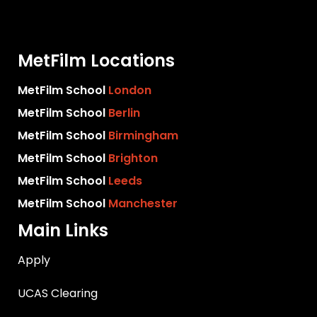
MetFilm Locations
MetFilm School
London
MetFilm School
Berlin
MetFilm School
Birmingham
MetFilm School
Brighton
MetFilm School
Leeds
MetFilm School
Manchester
Main Links
Apply
UCAS Clearing