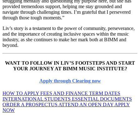
struggling mentally and questioning my purpose here, but she has
provided tremendous support, helping me stay grounded and
navigate through challenging times. I’m grateful that I persevered
through those tough moments.”
Liv’s story is a testament to the power of community, perseverance,
and the importance of creating inclusive spaces within the music
industry, as she continues to make her mark both at BIMM and
beyond.
WANT TO FOLLOW IN LIV’S FOOTSTEPS AND START
YOUR JOURNEY AT BIMM MUSIC INSTITUTE?
Apply through Clearing now
HOW TO APPLY
FEES AND FINANCE
TERM DATES
INTERNATIONAL STUDENTS
ESSENTIAL DOCUMENTS
ORDER A PROSPECTUS
ATTEND AN OPEN DAY
APPLY
NOW