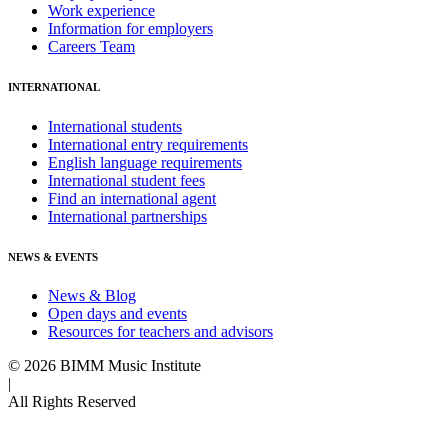
Work experience
Information for employers
Careers Team
INTERNATIONAL
International students
International entry requirements
English language requirements
International student fees
Find an international agent
International partnerships
NEWS & EVENTS
News & Blog
Open days and events
Resources for teachers and advisors
© 2026 BIMM Music Institute
|
All Rights Reserved