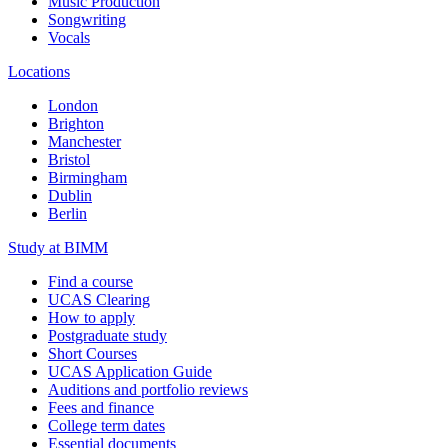
Music Production
Songwriting
Vocals
Locations
London
Brighton
Manchester
Bristol
Birmingham
Dublin
Berlin
Study at BIMM
Find a course
UCAS Clearing
How to apply
Postgraduate study
Short Courses
UCAS Application Guide
Auditions and portfolio reviews
Fees and finance
College term dates
Essential documents