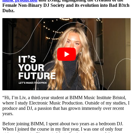
Female Non-Binary DJ Society and its evolution into Bad B!tch
Dubz.
“Hi, I’m Liv, a third-year student at BIMM Music Institute Bristol,
where I study Electronic Music Production. Outside of my studies, I
produce and DJ, a passion that has grown immensely over recent
years.
Before joining BIMM, I spent about two years as a bedroom DJ.
When I joined the course in my first year, I was one of only four