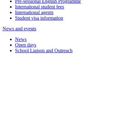
Pre-sessional English Programme
International student fees
International agents
Student visa information
News and events
News
Open days
School Liaison and Outreach