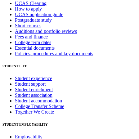
UCAS Clearing
How to apply
UCAS application guide
Postgraduate study
Short courses
Auditions and portfolio reviews
Fees and finance
College term dates
Essential documents
Policies, procedures and key documents
STUDENT LIFE
Student experience
Student support
Student enrichment
Student association
Student accommodation
College Transfer Scheme
Together We Create
STUDENT EMPLOYABILITY
Employability