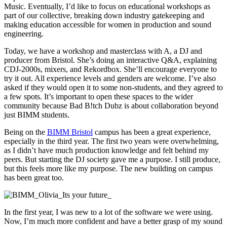
Music. Eventually, I’d like to focus on educational workshops as
part of our collective, breaking down industry gatekeeping and
making education accessible for women in production and sound
engineering.
Today, we have a workshop and masterclass with A, a DJ and
producer from Bristol. She’s doing an interactive Q&A, explaining
CDJ-2000s, mixers, and Rekordbox. She’ll encourage everyone to
try it out. All experience levels and genders are welcome. I’ve also
asked if they would open it to some non-students, and they agreed to
a few spots. It’s important to open these spaces to the wider
community because Bad B!tch Dubz is about collaboration beyond
just BIMM students.
Being on the
BIMM Bristol
campus has been a great experience,
especially in the third year. The first two years were overwhelming,
as I didn’t have much production knowledge and felt behind my
peers. But starting the DJ society gave me a purpose. I still produce,
but this feels more like my purpose. The new building on campus
has been great too.
In the first year, I was new to a lot of the software we were using.
Now, I’m much more confident and have a better grasp of my sound