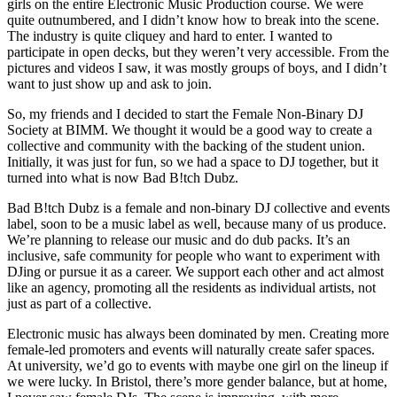
girls on the entire Electronic Music Production course. We were
quite outnumbered, and I didn’t know how to break into the scene.
The industry is quite cliquey and hard to enter. I wanted to
participate in open decks, but they weren’t very accessible. From the
pictures and videos I saw, it was mostly groups of boys, and I didn’t
want to just show up and ask to join.
So, my friends and I decided to start the Female Non-Binary DJ
Society at BIMM. We thought it would be a good way to create a
collective and community with the backing of the student union.
Initially, it was just for fun, so we had a space to DJ together, but it
turned into what is now Bad B!tch Dubz.
Bad B!tch Dubz is a female and non-binary DJ collective and events
label, soon to be a music label as well, because many of us produce.
We’re planning to release our music and do dub packs. It’s an
inclusive, safe community for people who want to experiment with
DJing or pursue it as a career. We support each other and act almost
like an agency, promoting all the residents as individual artists, not
just as part of a collective.
Electronic music has always been dominated by men. Creating more
female-led promoters and events will naturally create safer spaces.
At university, we’d go to events with maybe one girl on the lineup if
we were lucky. In Bristol, there’s more gender balance, but at home,