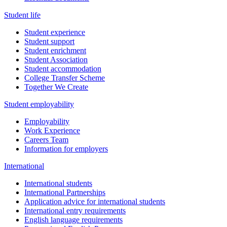
Student life
Student experience
Student support
Student enrichment
Student Association
Student accommodation
College Transfer Scheme
Together We Create
Student employability
Employability
Work Experience
Careers Team
Information for employers
International
International students
International Partnerships
Application advice for international students
International entry requirements
English language requirements