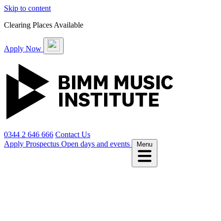
Skip to content
Clearing Places Available
Apply Now
0344 2 646 666
Contact Us
Apply
Prospectus
Open days and events
Menu