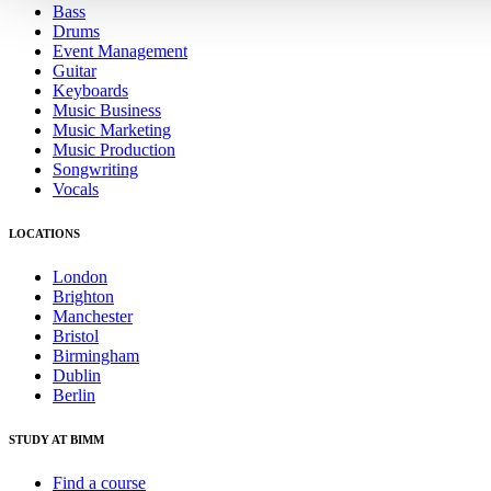
Bass
Drums
Event Management
Guitar
Keyboards
Music Business
Music Marketing
Music Production
Songwriting
Vocals
LOCATIONS
London
Brighton
Manchester
Bristol
Birmingham
Dublin
Berlin
STUDY AT BIMM
Find a course