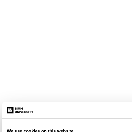
We use cookies on this website