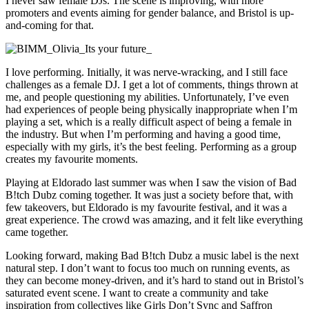
I never saw female DJs. The scene is improving, with more
promoters and events aiming for gender balance, and Bristol is up-
and-coming for that.
I love performing. Initially, it was nerve-wracking, and I still face
challenges as a female DJ. I get a lot of comments, things thrown at
me, and people questioning my abilities. Unfortunately, I’ve even
had experiences of people being physically inappropriate when I’m
playing a set, which is a really difficult aspect of being a female in
the industry. But when I’m performing and having a good time,
especially with my girls, it’s the best feeling. Performing as a group
creates my favourite moments.
Playing at Eldorado last summer was when I saw the vision of Bad
B!tch Dubz coming together. It was just a society before that, with
few takeovers, but Eldorado is my favourite festival, and it was a
great experience. The crowd was amazing, and it felt like everything
came together.
Looking forward, making Bad B!tch Dubz a music label is the next
natural step. I don’t want to focus too much on running events, as
they can become money-driven, and it’s hard to stand out in Bristol’s
saturated event scene. I want to create a community and take
inspiration from collectives like Girls Don’t Sync and Saffron