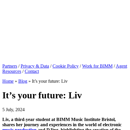
Partners
/
Privacy & Data
/
Cookie Policy
/
Work for BIMM
/
Agent
Resources
/
Contact
Home
»
Blog
»
It’s your future: Liv
It’s your future: Liv
5 July, 2024
Liv, a third-year student at BIMM Music Institute Bristol,
shares her journey and experiences in the world of electronic
music production
and DJing, highlighting the creation of the