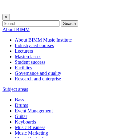
×
Search
About BIMM
About BIMM Music Institute
Industry-led courses
Lecturers
Masterclasses
Student success
Facilities
Governance and quality
Research and enterprise
Subject areas
Bass
Drums
Event Management
Guitar
Keyboards
Music Business
Music Marketing