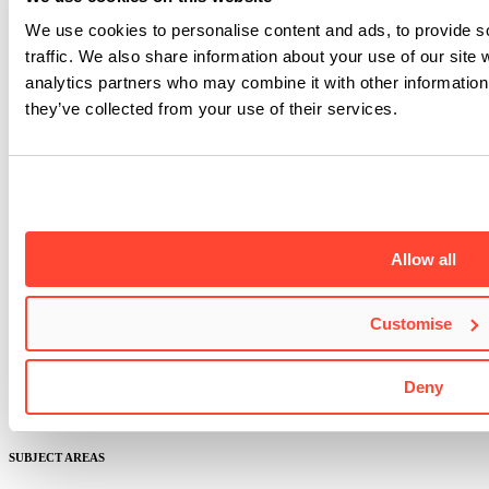
We use cookies to personalise content and ads, to provide s
traffic. We also share information about your use of our site 
analytics partners who may combine it with other information 
they’ve collected from your use of their services.
ABOUT BIMM MUSIC INSTITUTE
Allow all
About us
Industry-led courses
Lecturers
Customise
Masterclasses
Student success
Facilities
Deny
Governance and quality
Research and enterprise
SUBJECT AREAS