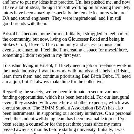
and how to put my ideas into practice. Uni has pushed me, and now
I have a lot of ideas, though I’m still working on finishing them. My
tutors have been amazing, especially the female lecturers who are
DJs and sound engineers. They were inspirational, and I’m still
good friends with them.
Bristol has become home for me. Initially, I struggled to feel part of
the community, but now, living on Gloucester Road and being in
Stokes Croft, I love it. The community and access to music and
events are amazing. I feel like I’m creating a space for myself here,
something I didn’t expect in my first year.
To sustain living in Bristol, I’ll likely need a job or freelance work in
the music industry. I want to work with brands and labels in Bristol,
learn from them, and continue prioritising Bad B!tch Dubz. I’ll need
a real job, but I’ll always make time for the collective.
Regarding the society, we’ve been fortunate to secure various
funding opportunities, which has been beneficial. For our inaugural
event, they assisted with venue hire and other expenses, which was
a great support. The BIMM Student Association (BSA) has also
been instrumental in supporting our society initiatives. On a personal
level, the student well-being team has been invaluable to me. I’ve
been seeing a counsellor for the past three years since my mum
passed away six months before starting university. Initially, I was