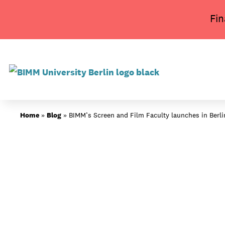
Skip
Fin
to
content
About BIMM
Home
»
Blog
»
BIMM’s Screen and Film Faculty launches in Berl
Study at BIMM
Screen and Film
Music
Campus
Moving to Berlin