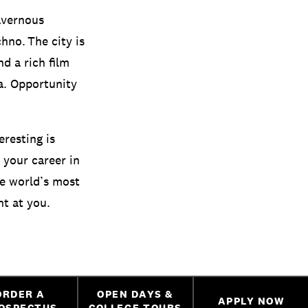
avernous
no. The city is
nd a rich film
a. Opportunity
eresting is
 your career in
he world’s most
ht at you.
ORDER A
OPEN DAYS &
APPLY NOW
OSPECTUS
COLLEGE TOURS