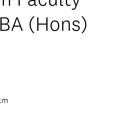
 BA (Hons)
ilm