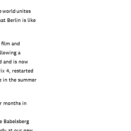
e world unites
at Berlin is like
 film and
llowing a
d and is now
ix 4, restarted
re in the summer
or months in
he Babelsberg
tudy at our new