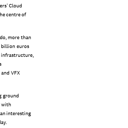
ers’ Cloud
he centre of
 do, more than
billion euros
 infrastructure,
s
s and VFX
ng ground
y with
 an interesting
day.