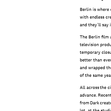
Berlin is where
with endless cre
and they’ll say 
The Berlin film 
television produ
temporary closu
better than eve
and wrapped the
of the same yea
All across the 
advance. Recent
from Dark creat
lot, at the stud