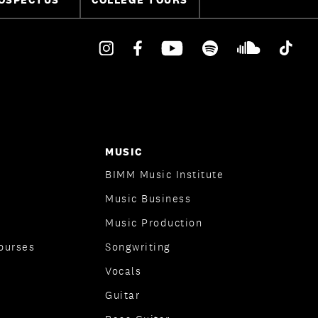
MUSIC
BIMM Music Institute
Music Business
Music Production
ourses
Songwriting
Vocals
Guitar