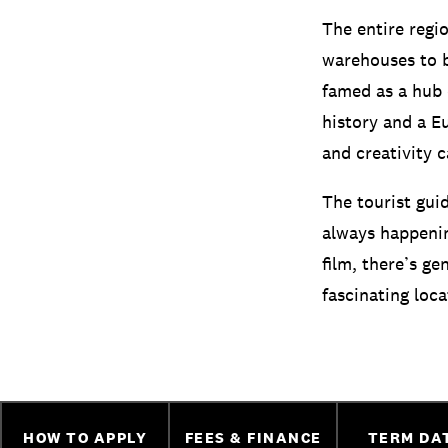
The entire regi
warehouses to b
famed as a hub o
history and a E
and creativity 
The tourist gui
always happening
film, there’s ge
fascinating loca
HOW TO APPLY
FEES & FINANCE
TERM DA