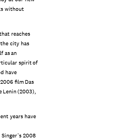
ks without
 that reaches
the city has
lf as an
icular spirit of
iod have
 2006 film Das
 Lenin (2003),
cent years have
n Singer’s 2008