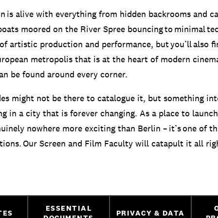
on is alive with everything from hidden backrooms and c
oats moored on the River Spree bouncing to minimal tech
f artistic production and performance, but you’ll also fi
uropean metropolis that is at the heart of modern cinem
can be found around every corner.
des might not be there to catalogue it, but something int
 in a city that is forever changing. As a place to launch
nuinely nowhere more exciting than Berlin – it’s one of t
tions. Our Screen and Film Faculty will catapult it all rig
ESSENTIAL
TES
PRIVACY & DATA
DOCUMENTS
PR