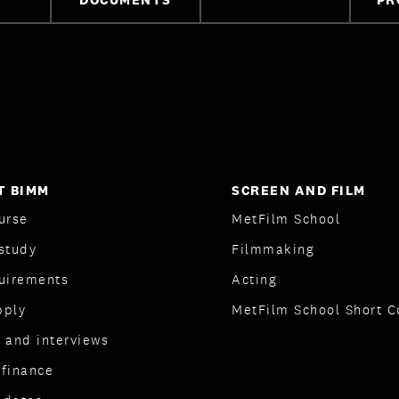
T BIMM
SCREEN AND FILM
urse
MetFilm School
study
Filmmaking
quirements
Acting
pply
MetFilm School Short C
 and interviews
 finance