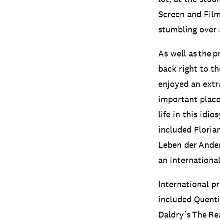
Screen and Film
stumbling over a 
As well as the p
back right to th
enjoyed an extra
important place
life in this idi
included Floria
Leben der Ander
an internationa
International p
included Quenti
Daldry’s The Re