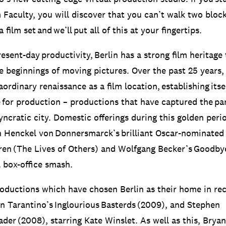
 Faculty, you will discover that you can’t walk two bloc
film set and we’ll put all of this at your fingertips.
resent-day productivity, Berlin has a strong film heritage
e beginnings of moving pictures. Over the past 25 years, 
ordinary renaissance as a film location, establishing itse
 for production – productions that have captured the part
osyncratic city. Domestic offerings during this golden per
n Henckel von Donnersmarck’s brilliant Oscar-nominated
en (The Lives of Others) and Wolfgang Becker’s Goodbye
l box-office smash.
roductions which have chosen Berlin as their home in re
n Tarantino’s Inglourious Basterds (2009), and Stephen
ader (2008), starring Kate Winslet. As well as this, Brya