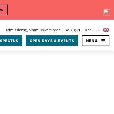
OW
×
admissions@bimm-university.de
+49 (0) 30 311 99 186
SPECTUS
OPEN DAYS & EVENTS
MENU