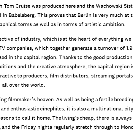
ith Tom Cruise was produced here and the Wachowski Sist
d in Babelsberg. This proves that Berlin is very much at t
phical terms as well as in terms of artistic ambition.
ctive of industry, which is at the heart of everything we
TV companies, which together generate a turnover of 1.9 
sed in the capital region. Thanks to the good production
ditions and the creative atmosphere, the capital region i
ractive to producers, film distributors, streaming portal
all over the world.
ing filmmaker’s heaven. As well as being a fertile breedi
 and enthusiastic cinephiles, it is also a multinational cit
easons to call it home. The living’s cheap, there is always
, and the Friday nights regularly stretch through to Mon