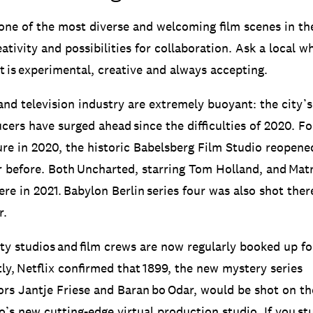
 one of the most diverse and welcoming film scenes in th
ativity and possibilities for collaboration. Ask a local wh
it is experimental, creative and always accepting.
and television industry are extremely buoyant: the city’s
cers have surged ahead since the difficulties of 2020. Fo
re in 2020, the historic Babelsberg Film Studio reopene
r before. Both Uncharted, starring Tom Holland, and Matr
re in 2021. Babylon Berlin series four was also shot the
r.
city studios and film crews are now regularly booked up f
ly, Netflix confirmed that 1899, the new mystery series
ors Jantje Friese and Baran bo Odar, would be shot on t
io’s new cutting-edge virtual production studio. If you s