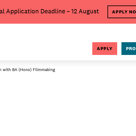
al Application Deadline – 12 August
APPLY N
SEARCH
APPLY
PRO
in with BA (Hons) Filmmaking