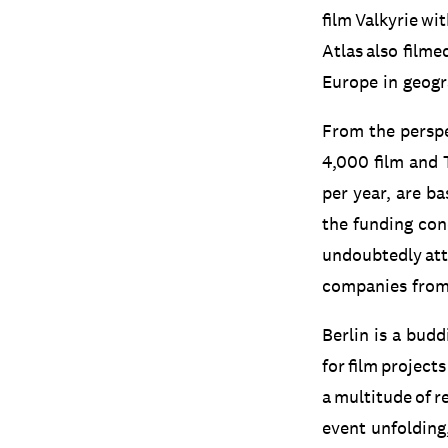
film Valkyrie w
Atlas also filme
Europe in geogra
From the perspe
4,000 film and 
per year, are ba
the funding con
undoubtedly att
companies from 
Berlin is a budd
for film projects
a multitude of r
event unfolding