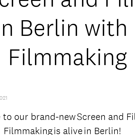
in Berlin with
Filmmaking
021
to our brand-new Screen and F
 Filmmaking is alive in Berlin!