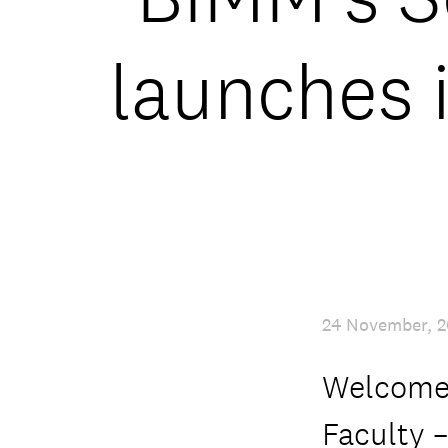
launches 
24 November, 2
Welcome 
Faculty –