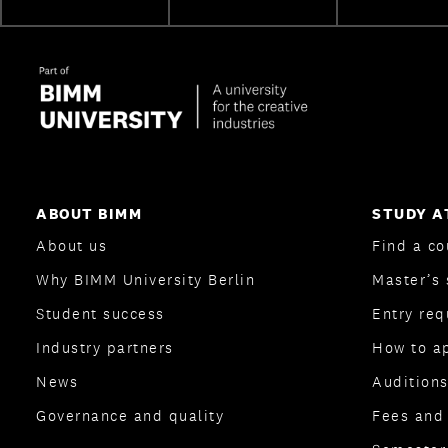
ABOUT BIMM
STUDY A
About us
Find a co
Why BIMM University Berlin
Master’s 
Student success
Entry re
Industry partners
How to a
News
Auditions
Governance and quality
Fees and