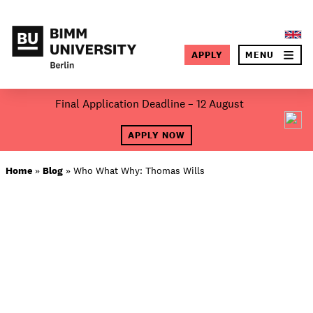
×
APPLY
MENU
SEA
Skip
Final Application Deadline – 12 August
to
About BIMM
content
APPLY NOW
Study at BIMM
Home
»
Blog
»
Who What Why: Thomas Wills
Screen and Film
Music
Campus
Moving to Berlin