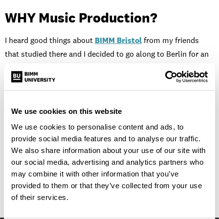
WHY Music Production?
I heard good things about
BIMM Bristol
from my friends
that studied there and I decided to go along to Berlin for an
open day. I had been writing and recording songs for a few
years before I enrolled. However, I felt like I had reached a
ceiling. Being at BIMM has so far has given me the skills and
confidence to approach my mixes in a different way and
We use cookies on this website
improve them quite substantially over the past year. I’m
We use cookies to personalise content and ads, to
looking forward to how the next few years unfold.
provide social media features and to analyse our traffic.
We also share information about your use of our site with
To find out more about studying with us
our social media, advertising and analytics partners who
order a prospectus
.
may combine it with other information that you’ve
provided to them or that they’ve collected from your use
of their services.