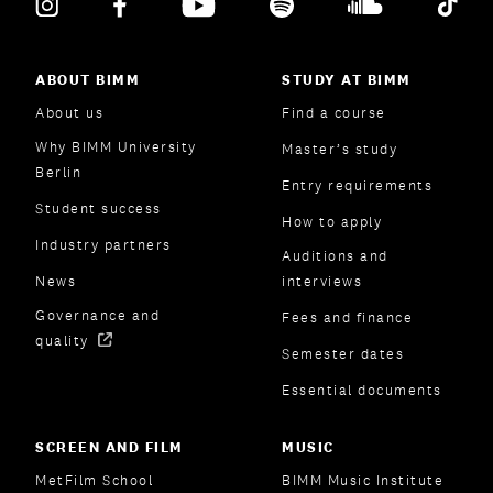
ABOUT BIMM
STUDY AT BIMM
About us
Find a course
Why BIMM University
Master’s study
Berlin
Entry requirements
Student success
How to apply
Industry partners
Auditions and
News
interviews
Governance and
Fees and finance
quality
Semester dates
Essential documents
SCREEN AND FILM
MUSIC
MetFilm School
BIMM Music Institute