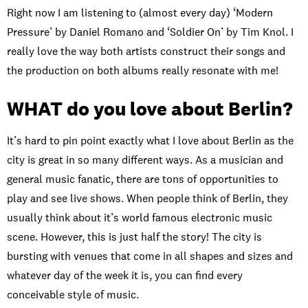
Right now I am listening to (almost every day) ‘Modern
Pressure’ by Daniel Romano and ‘Soldier On’ by Tim Knol. I
really love the way both artists construct their songs and
the production on both albums really resonate with me!
WHAT do you love about Berlin?
It’s hard to pin point exactly what I love about Berlin as the
city is great in so many different ways. As a musician and
general music fanatic, there are tons of opportunities to
play and see live shows. When people think of Berlin, they
usually think about it’s world famous electronic music
scene. However, this is just half the story! The city is
bursting with venues that come in all shapes and sizes and
whatever day of the week it is, you can find every
conceivable style of music.