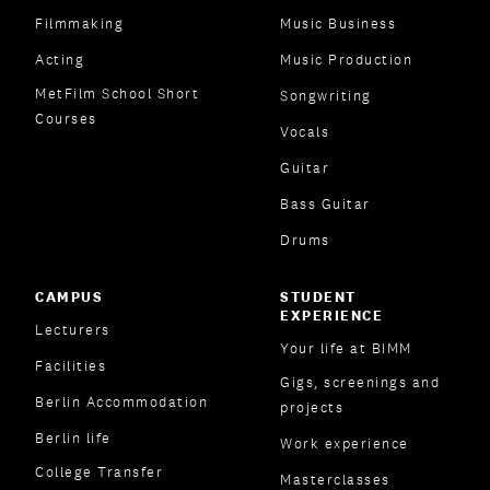
Filmmaking
Music Business
Acting
Music Production
MetFilm School Short
Songwriting
Courses
Vocals
Guitar
Bass Guitar
Drums
CAMPUS
STUDENT
EXPERIENCE
Lecturers
Your life at BIMM
Facilities
Gigs, screenings and
Berlin Accommodation
projects
Berlin life
Work experience
College Transfer
Masterclasses