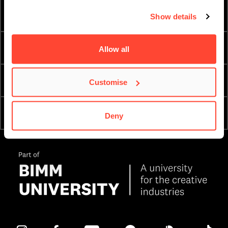
HOW TO APPLY
FEES & FINANCE
Show details
TERM DATES
ESSENTIAL DOCUMENTS
Allow all
PRIVACY & DATA
ORDER A PROSPECTUS
Customise
OPEN DAYS & COLLEGE
APPLY NOW
Deny
TOURS