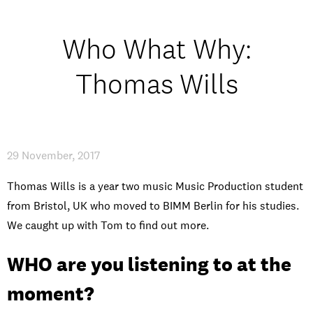
Student experience
Who What Why:
Open days and events
Thomas Wills
IMPRESSUM
/
PRIVACY & DATA
/
COOKIE POLICY
/
CONTACT
29 November, 2017
Thomas Wills is a year two music Music Production student
from Bristol, UK who moved to BIMM Berlin for his studies.
We caught up with Tom to find out more.
WHO are you listening to at the
moment?