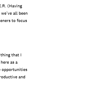
E.R. (Having
 we’ve all been
teners to focus
thing that I
 here as a
e opportunities
roductive and