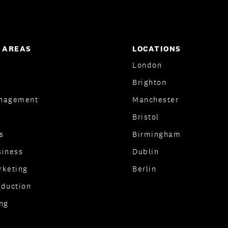
 AREAS
LOCATIONS
London
Brighton
nagement
Manchester
Bristol
s
Birmingham
siness
Dublin
rketing
Berlin
oduction
ng