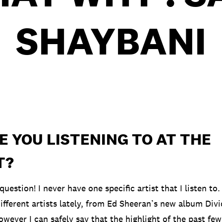
SHAYBANI
 YOU LISTENING TO AT THE
T?
 question! I never have one specific artist that I listen to
different artists lately, from Ed Sheeran’s new album Div
wever I can safely say that the highlight of the past fe