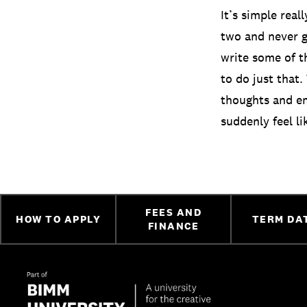
It’s simple real
two and never ge
write some of t
to do just that.
thoughts and em
suddenly feel li
FEES AND
HOW TO APPLY
TERM DA
FINANCE