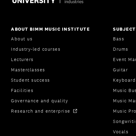
ABOUT BIMM MUSIC INSTITUTE
SUBJECT
About us
Bass
Industry-led courses
Drums
Lecturers
Event Ma
Masterclasses
Guitar
Student success
Keyboard
Facilities
Music Bu
Governance and quality
Music Ma
Research and enterprise
Music Pr
Songwriti
Vocals