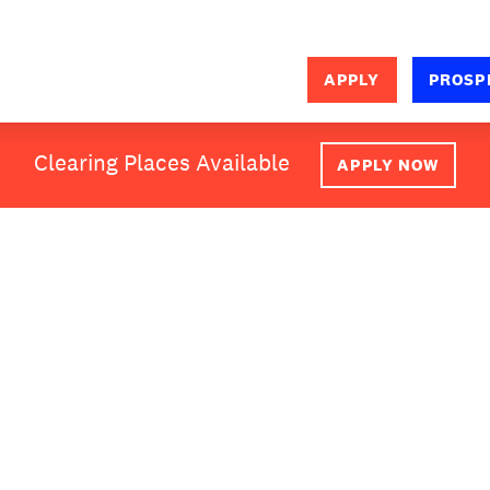
APPLY
PROSP
SEARCH
Clearing Places Available
APPLY NOW