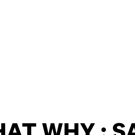
OOKIE POLICY
/
WORK FOR BIMM
/
AGENT RESOURCES
/
AT WHY : S