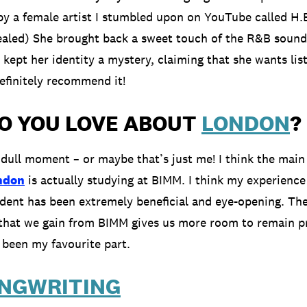
y a female artist I stumbled upon on YouTube called H.
aled) She brought back a sweet touch of the R&B sound
 kept her identity a mystery, claiming that she wants lis
efinitely recommend it!
O YOU LOVE ABOUT
LONDON
?
 dull moment – or maybe that’s just me! I think the main 
ndon
is actually studying at BIMM. I think my experience
dent has been extremely beneficial and eye-opening. Th
that we gain from BIMM gives us more room to remain p
s been my favourite part.
NGWRITING