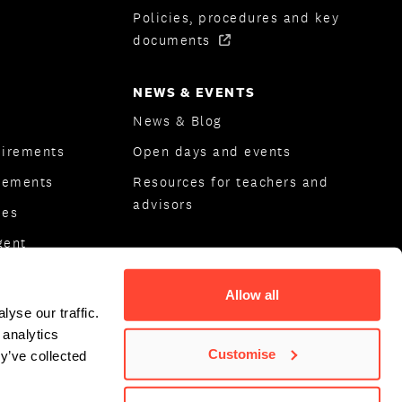
Policies, procedures and key
documents
NEWS & EVENTS
News & Blog
uirements
Open days and events
rements
Resources for teachers and
advisors
ees
gent
ips
Allow all
yse our traffic.
 analytics
Customise
y’ve collected