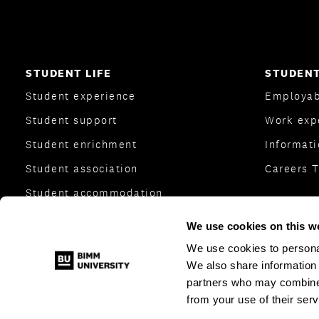
STUDENT LIFE
STUDENT
Student experience
Employab
Student support
Work exp
Student enrichment
Informati
Student association
Careers 
Student accommodation
College Transfer Scheme
We use cookies on this w
Together We Create
We use cookies to personal
We also share information 
partners who may combine i
from your use of their serv
© 2026 BIMM Music Institute
|
All Rights Reserved