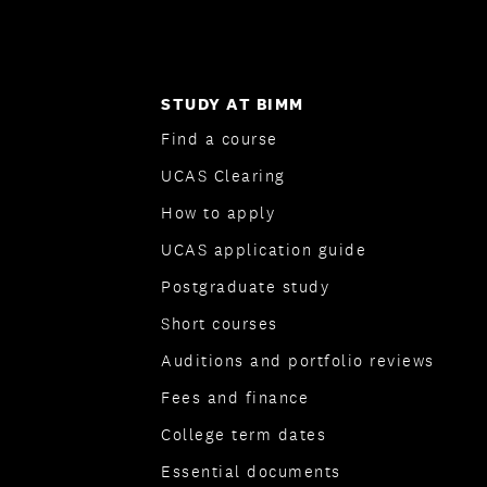
STUDY AT BIMM
Find a course
UCAS Clearing
How to apply
UCAS application guide
Postgraduate study
Short courses
Auditions and portfolio reviews
Fees and finance
College term dates
Essential documents