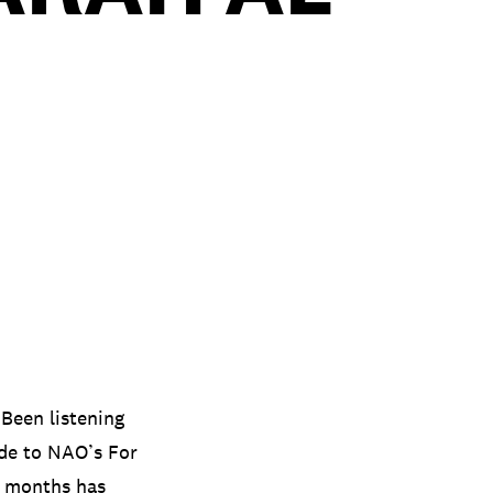
. Been listening
ide to NAO’s For
w months has