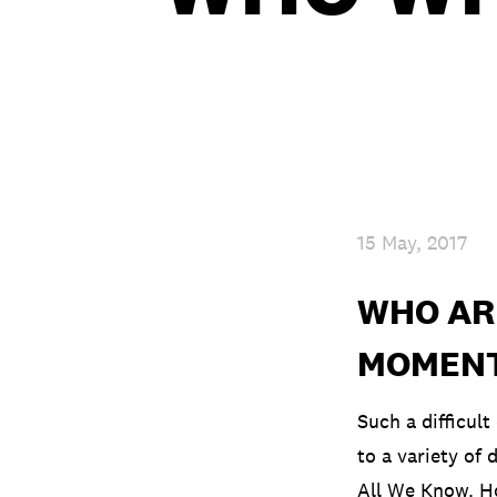
15 May, 2017
WHO ARE
MOMEN
Such a difficult
to a variety of 
All We Know. Ho