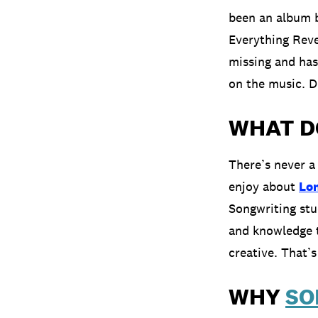
been an album b
Everything Reve
missing and has
on the music. D
WHAT D
There’s never a
enjoy about
Lo
Songwriting stu
and knowledge 
creative. That’
WHY
SO