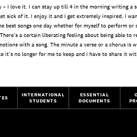
ly – I love it. I can stay up till 4 in the morning writing 
t sick of it. I enjoy it and I get extremely inspired. I wa
he best songs one day whether for myself to perform or o
 There’s a certain liberating feeling about being able to r
otions with a song. The minute a verse or a chorus is w
ke it’s no longer for me to keep and I have to share it wi
INTERNATIONAL
ESSENTIAL
TES
STUDENTS
DOCUMENTS
PR