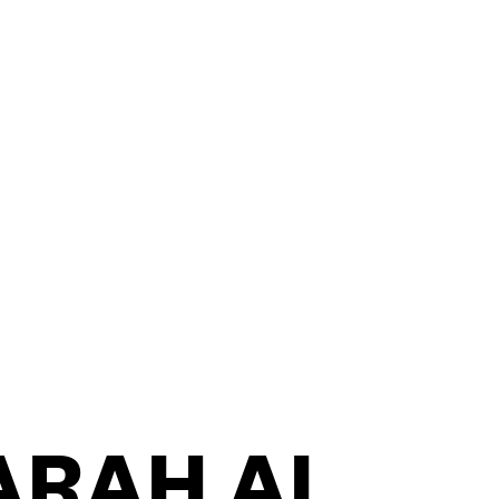
CONTACT
ARAH AL