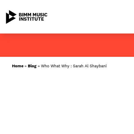
Skip
to
content
ABOUT BIMM
Home
»
Blog
»
Who What Why : Sarah Al Shaybani
SUBJECT AREAS
LOCATIONS
STUDY AT BIMM
STUDENT LIFE
STUDENT EMPLOYABILITY