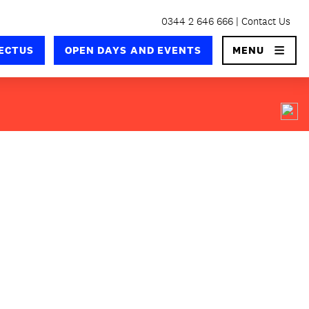
0344 2 646 666
Contact Us
×
ECTUS
OPEN DAYS AND EVENTS
MENU