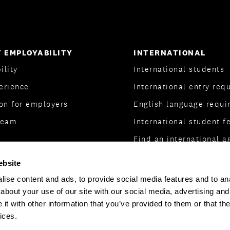
 EMPLOYABILITY
INTERNATIONAL
ility
International students
erience
International entry req
on for employers
English language requi
Team
International student f
Find an international a
International partnersh
ebsite
ise content and ads, to provide social media features and to anal
about your use of our site with our social media, advertising and
t with other information that you’ve provided to them or that the
ices.