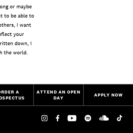
a song or maybe
nt to be able to
thers, I want
eflect your
ritten down, I
th the world.
ORDER A
ATTEND AN OPEN
APPLY NOW
OSPECTUS
DAY