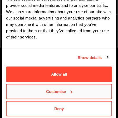
INTERNATIONAL
provide social media features and to analyse our traffic.
TERM DATES
STUDENTS
We also share information about your use of our site with
our social media, advertising and analytics partners who
ESSENTIAL DOCUMENTS
ORDER A PROSPECTUS
may combine it with other information that you’ve
provided to them or that they’ve collected from your use
of their services.
ATTEND AN OPEN DAY
APPLY NOW
Show details
Allow all
Customise
Deny