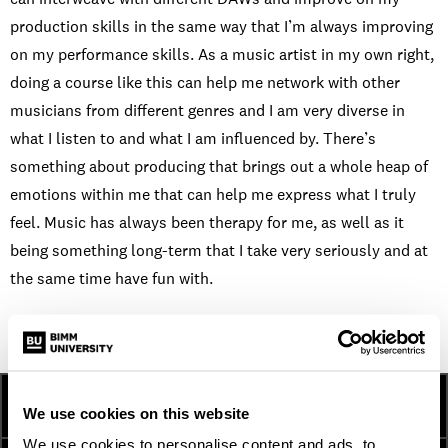
production skills in the same way that I’m always improving
on my performance skills. As a music artist in my own right,
doing a course like this can help me network with other
musicians from different genres and I am very diverse in
what I listen to and what I am influenced by. There’s
something about producing that brings out a whole heap of
emotions within me that can help me express what I truly
feel. Music has always been therapy for me, as well as it
being something long-term that I take very seriously and at
the same time have fun with.
HOW TO APPLY
FEES AND FINANCE
We use cookies on this website
We use cookies to personalise content and ads, to