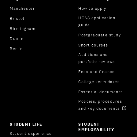
Manchester
How to apply
UCAS application
Bristol
guide
Birmingham
Postgraduate study
Dublin
Short courses
Berlin
Auditions and
portfolio reviews
Fees and finance
College term dates
Essential documents
Policies, procedures
and key documents
STUDENT LIFE
STUDENT
EMPLOYABILITY
Student experience