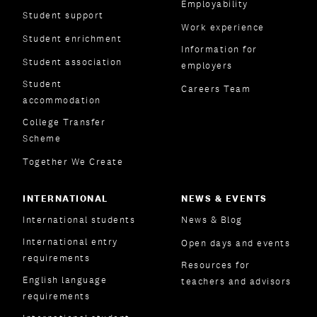
Employability
Student support
Work experience
Student enrichment
Information for
Student association
employers
Student
Careers Team
accommodation
College Transfer
Scheme
Together We Create
INTERNATIONAL
NEWS & EVENTS
International students
News & Blog
International entry
Open days and events
requirements
Resources for
English language
teachers and advisors
requirements