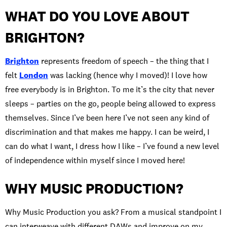
WHAT DO YOU LOVE ABOUT
BRIGHTON?
Brighton
represents freedom of speech – the thing that I
felt
London
was lacking (hence why I moved)! I love how
free everybody is in Brighton. To me it’s the city that never
sleeps – parties on the go, people being allowed to express
themselves. Since I’ve been here I’ve not seen any kind of
discrimination and that makes me happy. I can be weird, I
can do what I want, I dress how I like – I’ve found a new level
of independence within myself since I moved here!
WHY MUSIC PRODUCTION?
Why Music Production you ask? From a musical standpoint I
can interweave with different DAWs and improve on my