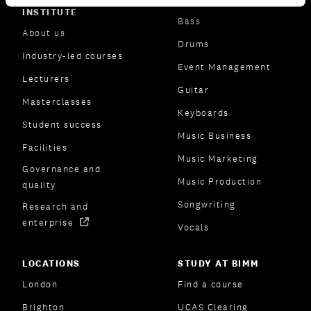
ABOUT BIMM MUSIC
SUBJECT AREAS
INSTITUTE
Bass
About us
Drums
Industry-led courses
Event Management
Lecturers
Guitar
Masterclasses
Keyboards
Student success
Music Business
Facilities
Music Marketing
Governance and
Music Production
quality
Songwriting
Research and
enterprise
Vocals
LOCATIONS
STUDY AT BIMM
London
Find a course
Brighton
UCAS Clearing