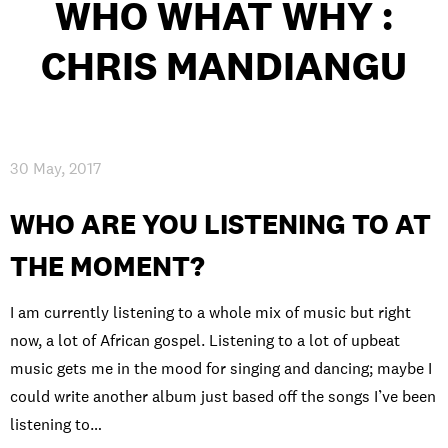
WHO WHAT WHY :
INTERNATIONAL
CHRIS MANDIANGU
NEWS AND EVENTS
30 May, 2017
PARTNERS
/
PRIVACY & DATA
/
COOKIE POLICY
/
WORK FOR BIMM
/
AGENT RESOURCES
/
CONTACT
WHO ARE YOU LISTENING TO AT
THE MOMENT?
I am currently listening to a whole mix of music but right
now, a lot of African gospel. Listening to a lot of upbeat
music gets me in the mood for singing and dancing; maybe I
could write another album just based off the songs I’ve been
listening to…