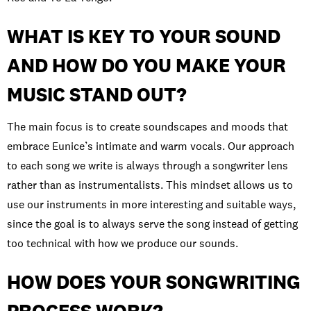
WHAT IS KEY TO YOUR SOUND
AND HOW DO YOU MAKE YOUR
MUSIC STAND OUT?
The main focus is to create soundscapes and moods that
embrace Eunice’s intimate and warm vocals. Our approach
to each song we write is always through a songwriter lens
rather than as instrumentalists. This mindset allows us to
use our instruments in more interesting and suitable ways,
since the goal is to always serve the song instead of getting
too technical with how we produce our sounds.
HOW DOES YOUR SONGWRITING