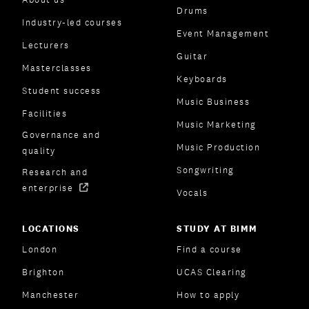
Drums
Industry-led courses
Event Management
Lecturers
Guitar
Masterclasses
Keyboards
Student success
Music Business
Facilities
Music Marketing
Governance and
Music Production
quality
Songwriting
Research and
enterprise
Vocals
LOCATIONS
STUDY AT BIMM
London
Find a course
Brighton
UCAS Clearing
Manchester
How to apply