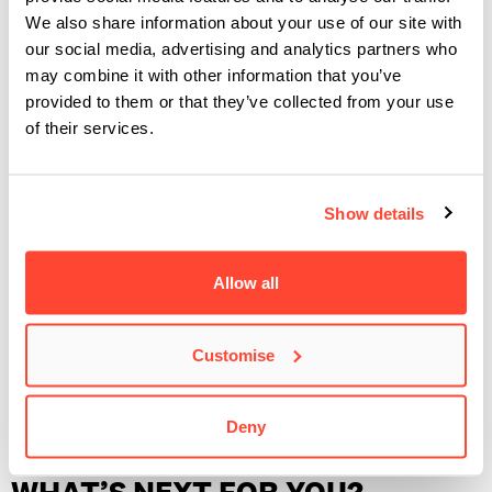
HELPED YOU DEVELOP AS AN
We also share information about your use of our site with
ARTIST?
our social media, advertising and analytics partners who
may combine it with other information that you’ve
provided to them or that they’ve collected from your use
Without BIMM Institute we, most likely, wouldn’t have met
of their services.
each other and be the band we are today. Our first
performances together were through BIMM showcases –
something we’ll always have good memories of. With all the
Show details
diverse modules available to us, we are able to pick and
choose the areas we want to individually focus and improve
Allow all
on.
The most important tool we, as a band, gained from BIMM
Customise
were the bonds with both fellow students and lecturers that
still take an important role in supporting us throughout ​
Deny
nicetry​’s growth.