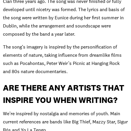
Cian three years ago. The song was never finished or fully
developed until ​nicetry was formed. The lyrics and basis of
the song were written by Eunice during her first summer in
Dublin, while the arrangement and soundscape were
composed by the band a year later.
The song’s imagery is inspired by the personification of
elements of nature, taking influence from dreamlike films
such as Pocahontas, Peter Weir’s Picnic at Hanging Rock
and 80s nature documentaries.
ARE THERE ANY ARTISTS THAT
INSPIRE YOU WHEN WRITING?
We’re inspired by nostalgia and memories of youth. Main
current references are bands like Big Thief, Mazzy Star, Sigur
Rós and Yo La Tengo.