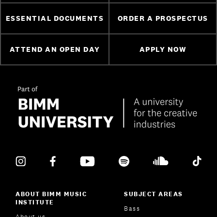
ESSENTIAL DOCUMENTS
ORDER A PROSPECTUS
ATTEND AN OPEN DAY
APPLY NOW
ABOUT BIMM MUSIC
SUBJECT AREAS
INSTITUTE
Bass
About us