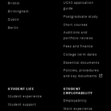
UCAS application
Bristol
guide
Birmingham
Postgraduate study
Dublin
Short courses
Berlin
Auditions and
portfolio reviews
Fees and finance
College term dates
Essential documents
Policies, procedures
and key documents
STUDENT LIFE
STUDENT
EMPLOYABILITY
Student experience
Employability
Student support
Work experience