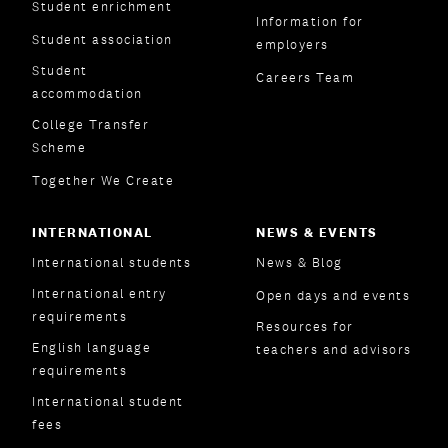
Student enrichment
Information for
Student association
employers
Student
Careers Team
accommodation
College Transfer
Scheme
Together We Create
INTERNATIONAL
NEWS & EVENTS
International students
News & Blog
International entry
Open days and events
requirements
Resources for
English language
teachers and advisors
requirements
International student
fees