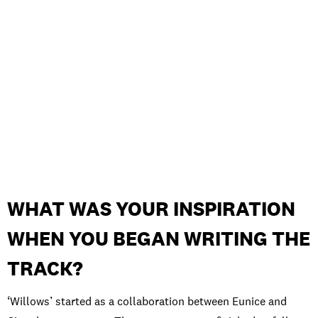
WHAT WAS YOUR INSPIRATION
WHEN YOU BEGAN WRITING THE
TRACK?
‘Willows’ started as a collaboration between Eunice and