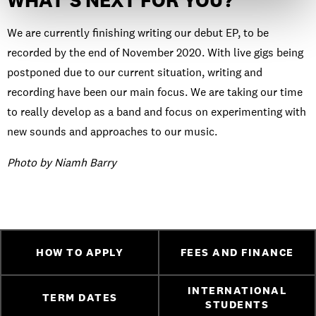
WHAT’S NEXT FOR YOU?
We are currently finishing writing our debut EP, to be
recorded by the end of November 2020. With live gigs being
postponed due to our current situation, writing and
recording have been our main focus. We are taking our time
to really develop as a band and focus on experimenting with
new sounds and approaches to our music.
Photo by Niamh Barry
HOW TO APPLY
FEES AND FINANCE
INTERNATIONAL
TERM DATES
STUDENTS