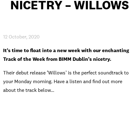
NICETRY – WILLOWS
INTERNATIONAL
NEWS AND EVENTS
12 October, 2020
It’s time to float into a new week with our enchanting
Track of the Week from BIMM Dublin’s nicetry.
PARTNERS
/
PRIVACY & DATA
/
COOKIE POLICY
/
WORK FOR BIMM
/
AGENT RESOURCES
/
CONTACT
Their debut release ‘Willows’ is the perfect soundtrack to
your Monday morning. Have a listen and find out more
about the track below…