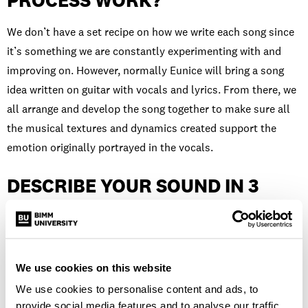
PROCESS WORK?
We don’t have a set recipe on how we write each song since
it’s something we are constantly experimenting with and
improving on. However, normally Eunice will bring a song
idea written on guitar with vocals and lyrics. From there, we
all arrange and develop the song together to make sure all
the musical textures and dynamics created support the
emotion originally portrayed in the vocals.
DESCRIBE YOUR SOUND IN 3
WORDS…
Nostalgic, homesick and textured.
We use cookies on this website
HOW HAS STUDYING AT BIMM
We use cookies to personalise content and ads, to
provide social media features and to analyse our traffic.