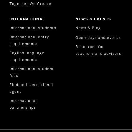
Together We Create
INTERNATIONAL
NEWS & EVENTS
International students
News & Blog
International entry
Open days and events
requirements
Resources for
English language
teachers and advisors
requirements
International student
fees
Find an international
agent
International
partnerships