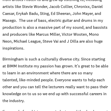
artists like Stevie Wonder, Jacob Collier, Chronixx, Daniel
Caesar, Erykah Badu, Sting, Ed Sheeran, John Mayer, and
Masego. The use of bass, electric guitar and drums in my
production is also a massive part of my sound, and bassists
and producers like Marcus Miller, Victor Wooten, Mono
Neon, Michael League, Steve Vai and J Dilla are also huge
inspirations.
Birmingham is such a culturally diverse city. Since starting
at BIMM Institute my passion has grown. It’s great to be able
to learn in an environment where there are so many
talented, like-minded people. Everyone wants to help each
other and you can tell the lecturers really want to pass their
knowledge on to us so we end up with successful careers in
the industry.