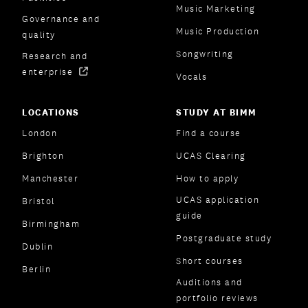
Music Marketing
Governance and
Music Production
quality
Songwriting
Research and
enterprise
Vocals
LOCATIONS
STUDY AT BIMM
London
Find a course
Brighton
UCAS Clearing
Manchester
How to apply
UCAS application
Bristol
guide
Birmingham
Postgraduate study
Dublin
Short courses
Berlin
Auditions and
portfolio reviews