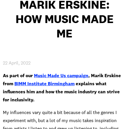
MARIK ERSKINE:
INTERNATIONAL
HOW MUSIC MADE
NEWS AND EVENTS
ME
PARTNERS
/
PRIVACY & DATA
/
COOKIE POLICY
/
WORK FOR BIMM
/
AGENT RESOURCES
/
CONTACT
22 April, 2022
As part of our
Music Made Us campaign
, Marik Erskine
from
BIMM Institute Birmingham
explains what
influences him and how the music industry can strive
for inclusivity.
My influences vary quite a bit because of all the genres I
experiment with, but a lot of my music takes inspiration
from artists I listen to and grew up listening to, including