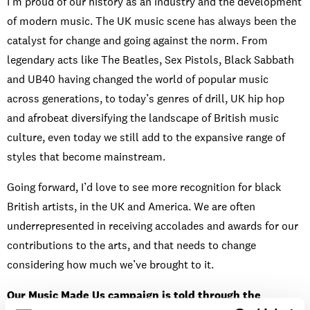
I’m proud of our history as an industry and the development
of modern music. The UK music scene has always been the
catalyst for change and going against the norm. From
legendary acts like The Beatles, Sex Pistols, Black Sabbath
and UB40 having changed the world of popular music
across generations, to today’s genres of drill, UK hip hop
and afrobeat diversifying the landscape of British music
culture, even today we still add to the expansive range of
styles that become mainstream.
Going forward, I’d love to see more recognition for black
British artists, in the UK and America. We are often
underrepresented in receiving accolades and awards for our
contributions to the arts, and that needs to change
considering how much we’ve brought to it.
Our Music Made Us campaign is told through the