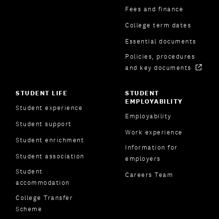
Fees and finance
College term dates
Essential documents
Policies, procedures
and key documents
STUDENT LIFE
STUDENT
EMPLOYABILITY
Student experience
Employability
Student support
Work experience
Student enrichment
Information for
Student association
employers
Student
Careers Team
accommodation
College Transfer
Scheme