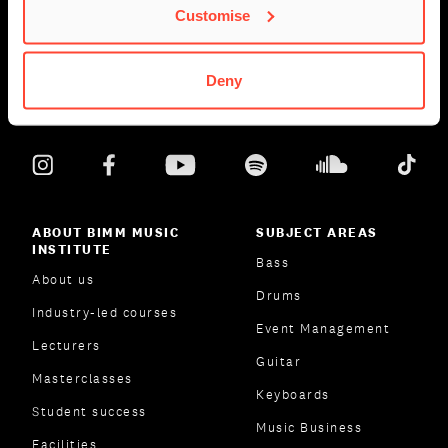
Customise
Deny
ABOUT BIMM MUSIC
SUBJECT AREAS
INSTITUTE
Bass
About us
Drums
Industry-led courses
Event Management
Lecturers
Guitar
Masterclasses
Keyboards
Student success
Music Business
Facilities