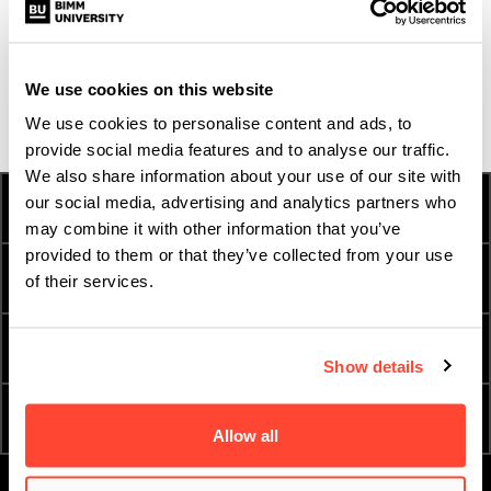
students, graduates, journalists, experts and
passionate people who have been shaped by music.
Discover their stories
here.
We use cookies on this website
We use cookies to personalise content and ads, to
provide social media features and to analyse our traffic.
We also share information about your use of our site with
our social media, advertising and analytics partners who
HOW TO APPLY
FEES AND FINANCE
may combine it with other information that you’ve
provided to them or that they’ve collected from your use
INTERNATIONAL
TERM DATES
of their services.
STUDENTS
ESSENTIAL DOCUMENTS
ORDER A PROSPECTUS
Show details
ATTEND AN OPEN DAY
APPLY NOW
Allow all