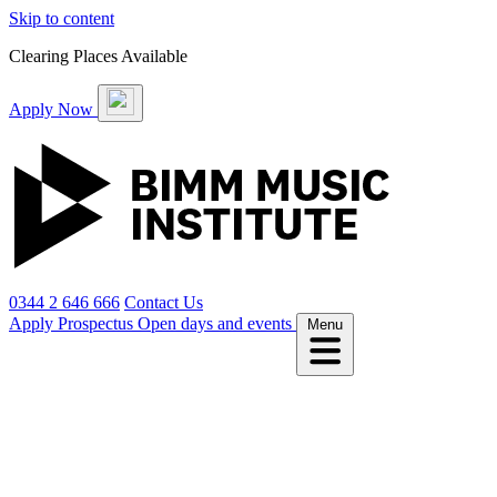
Skip to content
Clearing Places Available
Apply Now
0344 2 646 666
Contact Us
Apply
Prospectus
Open days and events
Menu