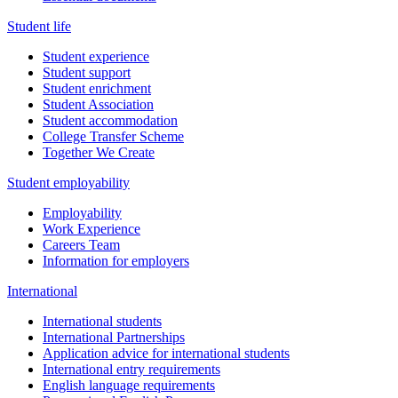
Student life
Student experience
Student support
Student enrichment
Student Association
Student accommodation
College Transfer Scheme
Together We Create
Student employability
Employability
Work Experience
Careers Team
Information for employers
International
International students
International Partnerships
Application advice for international students
International entry requirements
English language requirements