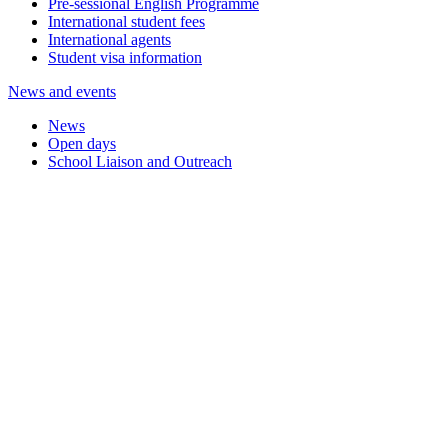
Pre-sessional English Programme
International student fees
International agents
Student visa information
News and events
News
Open days
School Liaison and Outreach