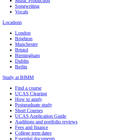
Music Production
Songwriting
Vocals
Locations
London
Brighton
Manchester
Bristol
Birmingham
Dublin
Berlin
Study at BIMM
Find a course
UCAS Clearing
How to apply
Postgraduate study
Short Courses
UCAS Application Guide
Auditions and portfolio reviews
Fees and finance
College term dates
Essential documents