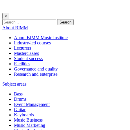
×
Search
About BIMM
About BIMM Music Institute
Industry-led courses
Lecturers
Masterclasses
Student success
Facilities
Governance and quality
Research and enterprise
Subject areas
Bass
Drums
Event Management
Guitar
Keyboards
Music Business
Music Marketing