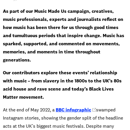
As part of our Music Made Us campaign, creatives,
music professionals, experts and journalists reflect on
how music has been there for us through good times
and tumultuous periods that inspire change. Music has
sparked, supported, and commented on movements,
memories, and moments in time throughout
generations.
Our contributors explore these events’ relationship
with music – from slavery in the 1800s to the UK’s 80s
acid house and rave scene and today’s Black Lives
Matter movement.
At the end of May 2022, a
BBC infographic
swamped
Instagram stories, showing the gender split of the headline
acts at the UK’s biggest music festivals. Despite many