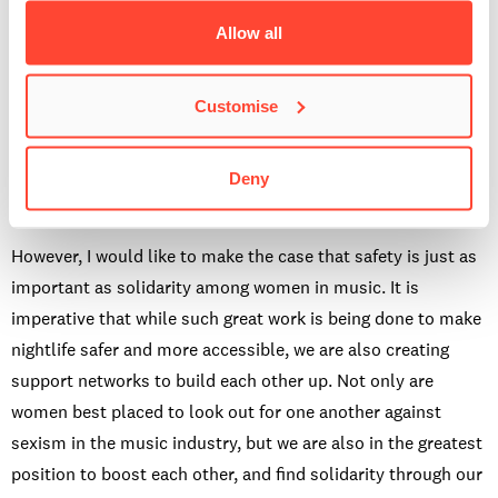
Safety issues are often tied up in the discussion around
Allow all
consent, which has been widely debated in recent years.
After much talk between the Student Association and
Customise
Student Services at BIMM Bristol last year, the freshers in
2021 took part in the first mandatory group consent training,
delivered by an engaging professional from the
Deny
Somerset & Avon Rape & Sexual Abuse Support.
However, I would like to make the case that safety is just as
important as solidarity among women in music. It is
imperative that while such great work is being done to make
nightlife safer and more accessible, we are also creating
support networks to build each other up. Not only are
women best placed to look out for one another against
sexism in the music industry, but we are also in the greatest
position to boost each other, and find solidarity through our