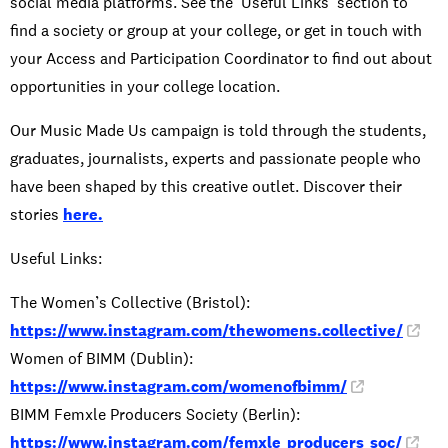
social media platforms. See the ‘Useful Links’ section to
find a society or group at your college, or get in touch with
your Access and Participation Coordinator to find out about
opportunities in your college location.
Our Music Made Us campaign is told through the students,
graduates, journalists, experts and passionate people who
have been shaped by this creative outlet. Discover their
stories
here.
Useful Links:
The Women’s Collective (Bristol):
https://www.instagram.com/thewomens.collective/
Women of BIMM (Dublin):
https://www.instagram.com/womenofbimm/
BIMM Femxle Producers Society (Berlin):
https://www.instagram.com/femxle_producers_soc/