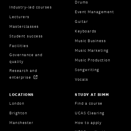
Drums
Industry-led courses
Event Management
Lecturers
Guitar
Masterclasses
Keyboards
Student success
Music Business
Facilities
Music Marketing
Governance and
Music Production
quality
Songwriting
Research and
enterprise
Vocals
LOCATIONS
STUDY AT BIMM
London
Find a course
Brighton
UCAS Clearing
Manchester
How to apply