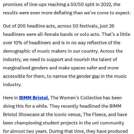
promises of line-ups reaching a 50/50 split in 2022, the
results were even more deflating than we’ve come to expect.
Out of 200 headline acts, across 50 festivals, just 26
headliners were all-female bands or solo acts. That’s a little
over 10% of headliners and is in no way reflective of the
demographic of music makers in our country. Across the
industry, we need to support and nourish the talent of
marginalised genders and make spaces safer and more
accessible for them, to narrow the gender gap in the music
industry.
Here in
BIMM Bristol
, The Women’s Collective has been
doing this for a while. They recently headlined the BIMM
Bristol Showcase at the iconic venue, The Fleece, and have
been championing student projects in the uni community
for almost two years. During that time, they have produced