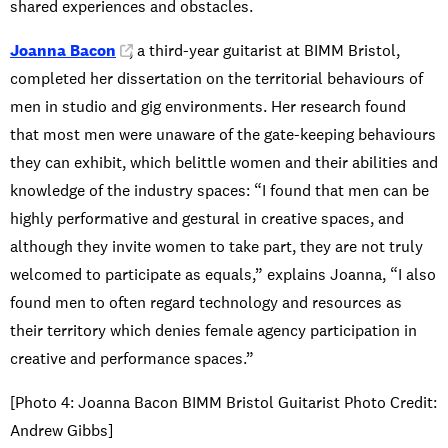
shared experiences and obstacles.
Joanna Bacon
, a third-year guitarist at BIMM Bristol,
completed her dissertation on the territorial behaviours of
men in studio and gig environments. Her research found
that most men were unaware of the gate-keeping behaviours
they can exhibit, which belittle women and their abilities and
knowledge of the industry spaces: “I found that men can be
highly performative and gestural in creative spaces, and
although they invite women to take part, they are not truly
welcomed to participate as equals,” explains Joanna, “I also
found men to often regard technology and resources as
their territory which denies female agency participation in
creative and performance spaces.”
[Photo 4: Joanna Bacon BIMM Bristol Guitarist Photo Credit:
Andrew Gibbs]