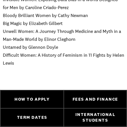
for Men by Caroline Criado-Perez
Bloody Brilliant Women by Cathy Newman
Big Magic by Elizabeth Gilbert
Unwell Women: A Journey Through Medicine and Myth in a
Man-Made World by Elinor Cleghorn
Untamed by Glennon Doyle
Difficult Women: A History of Feminism in 11 Fights by Helen
Lewis
HOW TO APPLY
FEES AND FINANCE
INTERNATIONAL
TERM DATES
STUDENTS