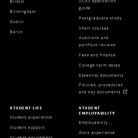
UCAS application
Bristol
guide
Birmingham
Postgraduate study
Dublin
Short courses
Berlin
Auditions and
portfolio reviews
Fees and finance
College term dates
Essential documents
Policies, procedures
and key documents
STUDENT LIFE
STUDENT
EMPLOYABILITY
Student experience
Employability
Student support
Work experience
Student enrichment