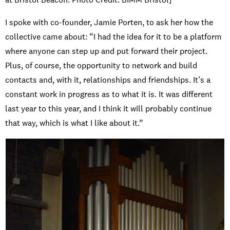
I spoke with co-founder, Jamie Porten, to ask her how the
collective came about: “I had the idea for it to be a platform
where anyone can step up and put forward their project.
Plus, of course, the opportunity to network and build
contacts and, with it, relationships and friendships. It’s a
constant work in progress as to what it is. It was different
last year to this year, and I think it will probably continue
that way, which is what I like about it.”