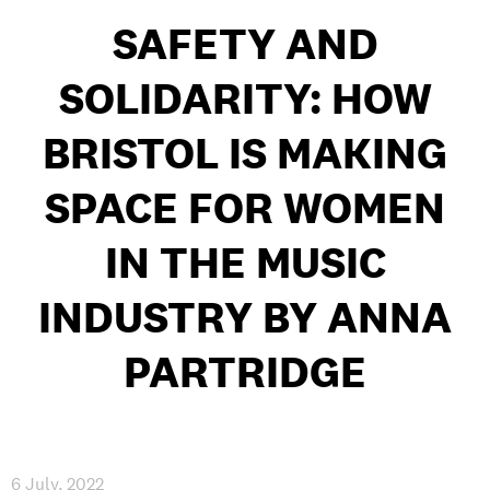
INTERNATIONAL
SAFETY AND
NEWS AND EVENTS
SOLIDARITY: HOW
BRISTOL IS MAKING
SPACE FOR WOMEN
PARTNERS
/
PRIVACY & DATA
/
COOKIE POLICY
/
WORK FOR BIMM
/
AGENT RESOURCES
/
CONTACT
IN THE MUSIC
INDUSTRY BY ANNA
PARTRIDGE
6 July, 2022