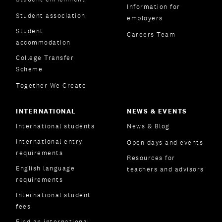
Information for
Student association
employers
Student
Careers Team
accommodation
College Transfer
Scheme
Together We Create
INTERNATIONAL
NEWS & EVENTS
International students
News & Blog
International entry
Open days and events
requirements
Resources for
English language
teachers and advisors
requirements
International student
fees
Find an international