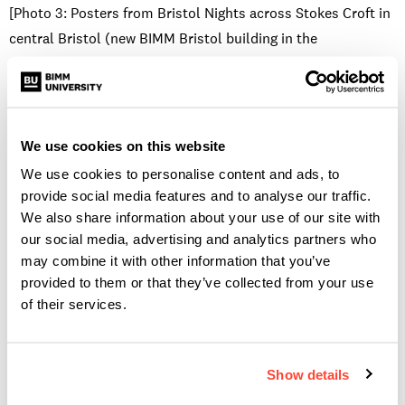
[Photo 3: Posters from Bristol Nights across Stokes Croft in
central Bristol (new BIMM Bristol building in the
background). No credit needed]
These huge unmissable posters ask men to question their
behaviour, rather than putting all the responsibility on
We use cookies on this website
women to safeguard themselves. There is, of course, a place
We use cookies to personalise content and ads, to
for this too, as many women want to take control of their
provide social media features and to analyse our traffic.
own safety or arm themselves with a toolbox for friends in
We also share information about your use of our site with
need. Schemes such as
Ask Angela
, which started in
our social media, advertising and analytics partners who
London, have been spotted around Bristol venues. This
may combine it with other information that you’ve
scheme trains venue staff to be helpful and responsive when
provided to them or that they’ve collected from your use
of their services.
someone asks for ‘Angela’, which acts as a code for
indicating that they are feeling uncomfortable or threatened
and need to be taken to a safe space to ‘wait for Angela’ or
Show details
help to leave the venue.