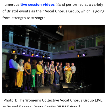
numerous
live session videos
and performed at a variety
of Bristol events as their Vocal Chorus Group, which is going
from strength to strength.
[Photo 1: The Women’s Collective Vocal Chorus Group LIVE
at Bristol Beacon. Photo Credit: BIMM Bristol]