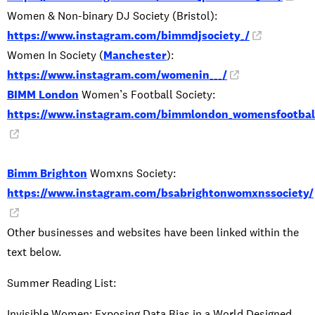
Women & Non-binary DJ Society (Bristol):
https://www.instagram.com/bimmdjsociety_/
Women In Society (
Manchester
):
https://www.instagram.com/womenin___/
BIMM London
Women’s Football Society:
https://www.instagram.com/bimmlondon_womensfootbal
Bimm Brighton
Womxns Society:
https://www.instagram.com/bsabrightonwomxnssociety/
Other businesses and websites have been linked within the
text below.
Summer Reading List:
Invisible Women: Exposing Data Bias in a World Designed