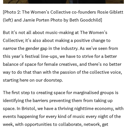
[Photo 2: The Women’s Collective co-founders Rosie Giblett
(left) and Jamie Porten Photo by Beth Goodchild]
But it’s not all about music-making at The Women’s
Collective; it’s also about making a positive change to
narrow the gender gap in the industry. As we’ve seen from
this year’s festival line-ups, we have to strive for a better
balance of space for female creatives, and there’s no better
way to do that than with the passion of the collective voice,
starting here on our doorstep.
The first step to creating space for marginalised groups is
identifying the barriers preventing them from taking up
space. In Bristol, we have a thriving nighttime economy, with
events happening for every kind of music every night of the
week, with opportunities to collaborate, network, get