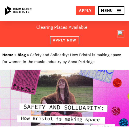
×
APPLY
MENU
Skip
Clearing Places Available
to
SEA
content
APPLY NOW
ABOUT BIMM
Home
»
Blog
»
Safety and Solidarity: How Bristol is making space
for women in the music industry by Anna Partridge
SUBJECT AREAS
LOCATIONS
STUDY AT BIMM
STUDENT LIFE
STUDENT EMPLOYABILITY