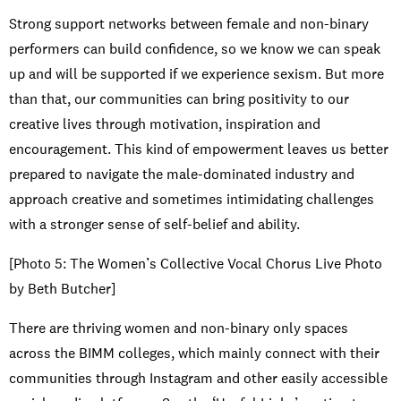
Strong support networks between female and non-binary
performers can build confidence, so we know we can speak
up and will be supported if we experience sexism. But more
than that, our communities can bring positivity to our
creative lives through motivation, inspiration and
encouragement. This kind of empowerment leaves us better
prepared to navigate the male-dominated industry and
approach creative and sometimes intimidating challenges
with a stronger sense of self-belief and ability.
[Photo 5: The Women’s Collective Vocal Chorus Live Photo
by Beth Butcher]
There are thriving women and non-binary only spaces
across the BIMM colleges, which mainly connect with their
communities through Instagram and other easily accessible