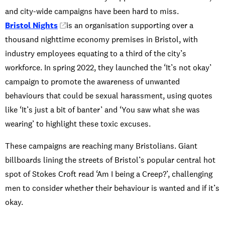
and city-wide campaigns have been hard to miss.
Bristol Nights
is an organisation supporting over a
thousand nighttime economy premises in Bristol, with
industry employees equating to a third of the city’s
workforce. In spring 2022, they launched the ‘It’s not okay’
campaign to promote the awareness of unwanted
behaviours that could be sexual harassment, using quotes
like ‘It’s just a bit of banter’ and ‘You saw what she was
wearing’ to highlight these toxic excuses.
These campaigns are reaching many Bristolians. Giant
billboards lining the streets of Bristol’s popular central hot
spot of Stokes Croft read ‘Am I being a Creep?’, challenging
men to consider whether their behaviour is wanted and if it’s
okay.