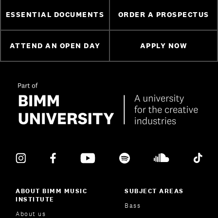
ESSENTIAL DOCUMENTS
ORDER A PROSPECTUS
ATTEND AN OPEN DAY
APPLY NOW
ABOUT BIMM MUSIC
SUBJECT AREAS
INSTITUTE
Bass
About us