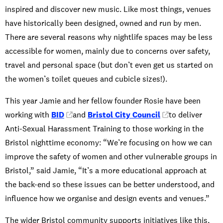
inspired and discover new music. Like most things, venues
have historically been designed, owned and run by men.
There are several reasons why nightlife spaces may be less
accessible for women, mainly due to concerns over safety,
travel and personal space (but don’t even get us started on
the women’s toilet queues and cubicle sizes!).
This year Jamie and her fellow founder Rosie have been
working with
BID
and
Bristol City Council
to deliver
Anti-Sexual Harassment Training to those working in the
Bristol nighttime economy: “We’re focusing on how we can
improve the safety of women and other vulnerable groups in
Bristol,” said Jamie, “It’s a more educational approach at
the back-end so these issues can be better understood, and
influence how we organise and design events and venues.”
The wider Bristol community supports initiatives like this,