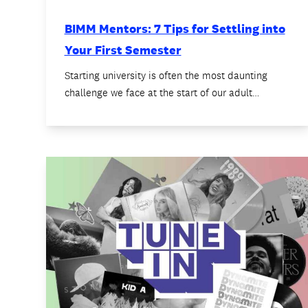
BIMM Mentors: 7 Tips for Settling into
Your First Semester
Starting university is often the most daunting
challenge we face at the start of our adult…