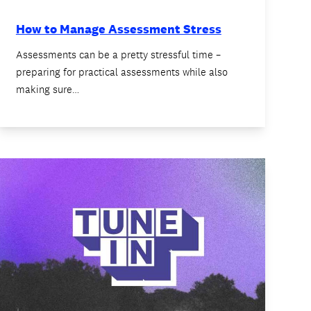
How to Manage Assessment Stress
Assessments can be a pretty stressful time –
preparing for practical assessments while also
making sure…