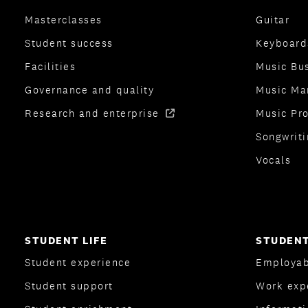
Masterclasses
Guitar
Student success
Keyboard
Facilities
Music Bu
Governance and quality
Music Ma
Research and enterprise
Music Pr
Songwriti
Vocals
STUDENT LIFE
STUDENT
Student experience
Employab
Student support
Work exp