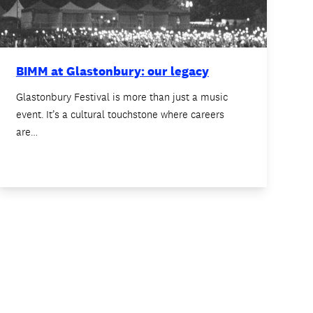
BIMM at Glastonbury: our legacy
Glastonbury Festival is more than just a music
event. It’s a cultural touchstone where careers
are…