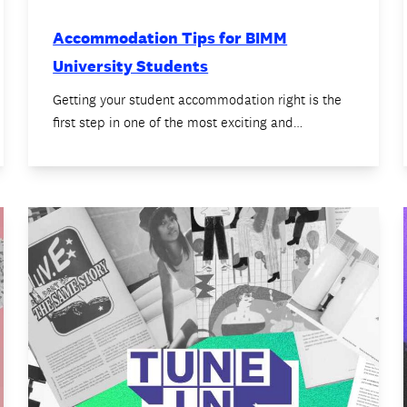
Accommodation Tips for BIMM
University Students
Getting your student accommodation right is the
first step in one of the most exciting and…