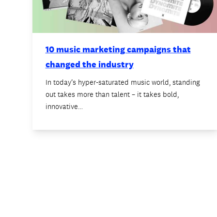
10 music marketing campaigns that
changed the industry
In today’s hyper-saturated music world, standing
out takes more than talent – it takes bold,
innovative…