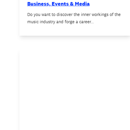
Business, Events & Media
Do you want to discover the inner workings of the
music industry and forge a career…