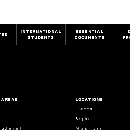
INTERNATIONAL
ESSENTIAL
TES
STUDENTS
DOCUMENTS
PR
 AREAS
LOCATIONS
London
Brighton
nagement
Manchester