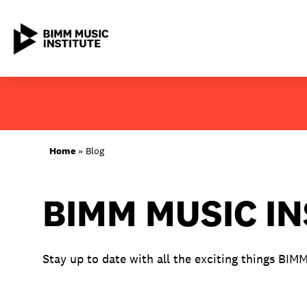
Skip
to
content
ABOUT BIMM
Home
»
Blog
SUBJECT AREAS
BIMM MUSIC I
LOCATIONS
STUDY AT BIMM
Stay up to date with all the exciting things BIM
STUDENT LIFE
STUDENT EMPLOYABILITY