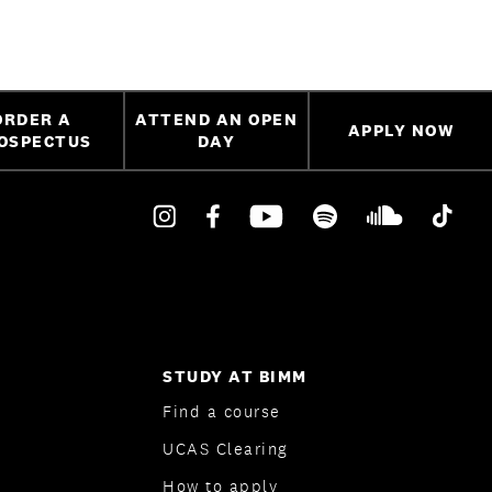
ORDER A
ATTEND AN OPEN
APPLY NOW
OSPECTUS
DAY
STUDY AT BIMM
Find a course
UCAS Clearing
How to apply