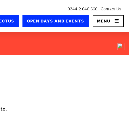
0344 2 646 666
Contact Us
×
ECTUS
OPEN DAYS AND EVENTS
MENU
 to.