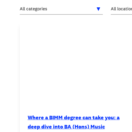
INTERNATIONAL
NEWS AND EVENTS
PARTNERS
/
PRIVACY & DATA
/
C
Where a BIMM degree can take you: a
deep dive into BA (Hons) Music