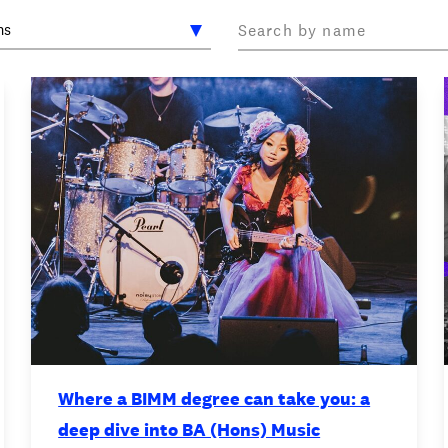
OOKIE POLICY
/
WORK FOR BIMM
/
AGENT RESOURCES
/
Where a BIMM degree can take you: a
deep dive into BA (Hons) Music