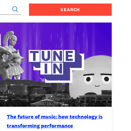
CONTACT
The future of music: how technology is
transforming performance