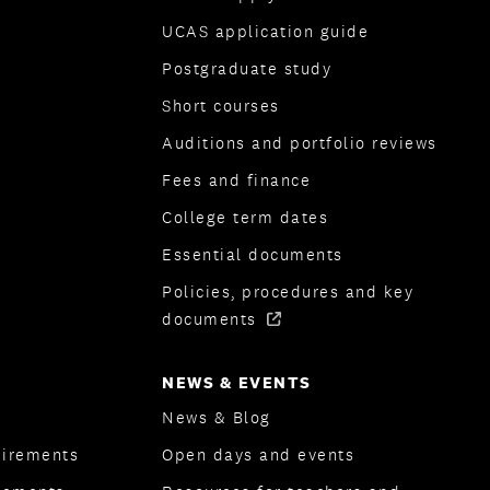
UCAS application guide
Postgraduate study
Short courses
Auditions and portfolio reviews
Fees and finance
College term dates
Essential documents
Policies, procedures and key
documents
NEWS & EVENTS
News & Blog
uirements
Open days and events