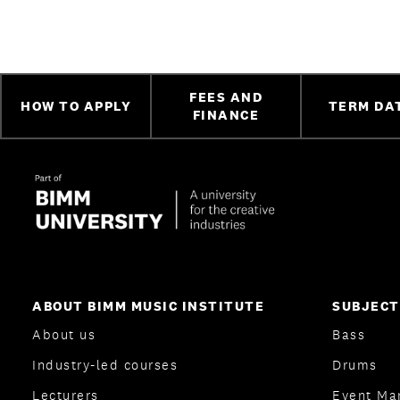
FEES AND
HOW TO APPLY
TERM DA
FINANCE
ABOUT BIMM MUSIC INSTITUTE
SUBJECT
About us
Bass
Industry-led courses
Drums
Lecturers
Event Ma