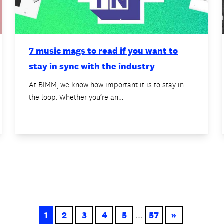
7 music mags to read if you want to
stay in sync with the industry
At BIMM, we know how important it is to stay in
the loop. Whether you’re an…
1
2
3
4
5
...
57
»