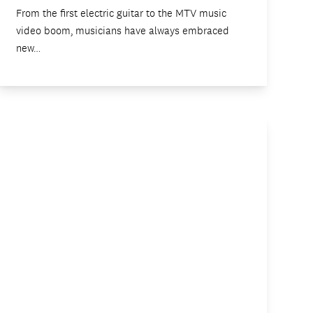
From the first electric guitar to the MTV music
video boom, musicians have always embraced
new…