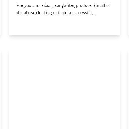
Are you a musician, songwriter, producer (or all of
the above) looking to build a successful,…