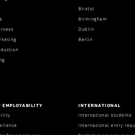
Bristol
s
Birmingham
siness
Dublin
rketing
Berlin
oduction
ng
 EMPLOYABILITY
INTERNATIONAL
ility
International students
erience
International entry req