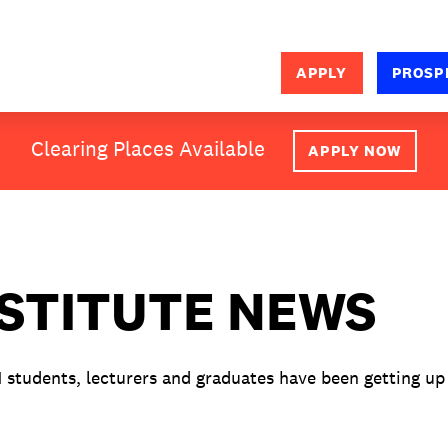
APPLY
PROSP
SEARCH
Clearing Places Available
APPLY NOW
NSTITUTE NEWS
M students, lecturers and graduates have been getting up