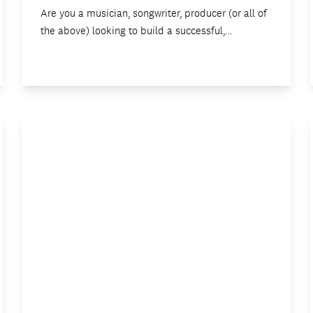
Are you a musician, songwriter, producer (or all of
the above) looking to build a successful,…