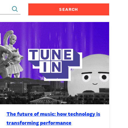
CONTACT
The future of music: how technology is
transforming performance