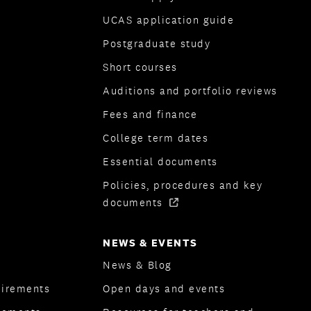
UCAS application guide
Postgraduate study
Short courses
Auditions and portfolio reviews
Fees and finance
College term dates
Essential documents
Policies, procedures and key
documents
NEWS & EVENTS
News & Blog
uirements
Open days and events