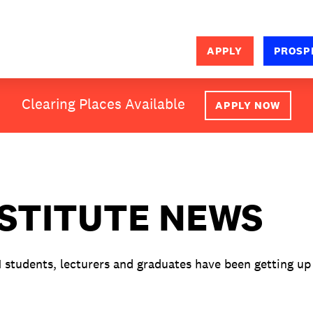
APPLY
PROSP
SEARCH
Clearing Places Available
APPLY NOW
NSTITUTE NEWS
M students, lecturers and graduates have been getting up