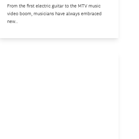
From the first electric guitar to the MTV music
video boom, musicians have always embraced
new…