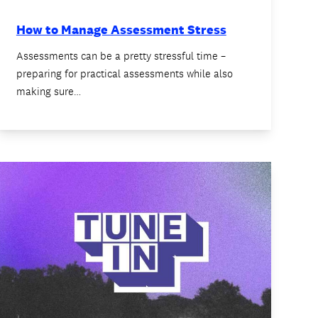
How to Manage Assessment Stress
Assessments can be a pretty stressful time –
preparing for practical assessments while also
making sure…