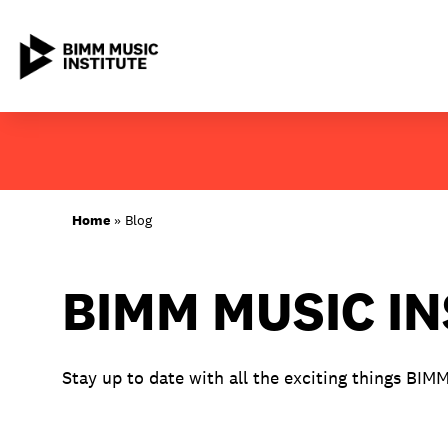
Skip
to
content
ABOUT BIMM
Home
»
Blog
SUBJECT AREAS
BIMM MUSIC I
LOCATIONS
STUDY AT BIMM
Stay up to date with all the exciting things BIM
STUDENT LIFE
STUDENT EMPLOYABILITY