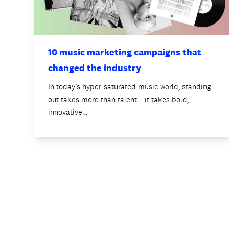
10 music marketing campaigns that
changed the industry
In today’s hyper-saturated music world, standing
out takes more than talent – it takes bold,
innovative…