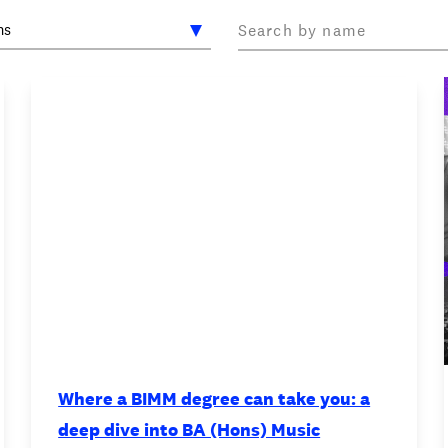
OOKIE POLICY
/
WORK FOR BIMM
/
AGENT RESOURCES
/
Where a BIMM degree can take you: a
deep dive into BA (Hons) Music