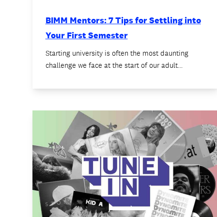
BIMM Mentors: 7 Tips for Settling into
Your First Semester
Starting university is often the most daunting
challenge we face at the start of our adult…