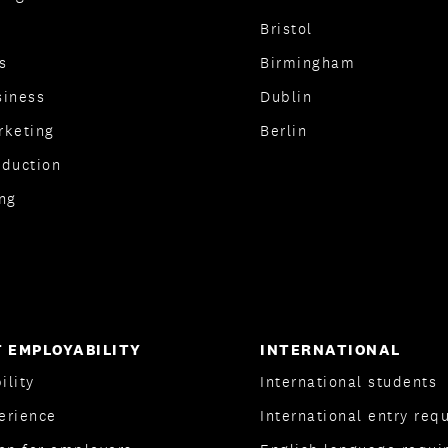
Bristol
s
Birmingham
siness
Dublin
rketing
Berlin
oduction
ng
 EMPLOYABILITY
INTERNATIONAL
ility
International students
erience
International entry req