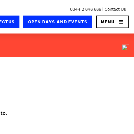
0344 2 646 666
Contact Us
×
ECTUS
OPEN DAYS AND EVENTS
MENU
 to.