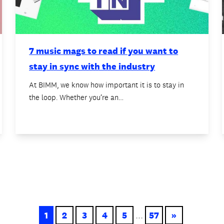
7 music mags to read if you want to
stay in sync with the industry
At BIMM, we know how important it is to stay in
the loop. Whether you’re an…
1
2
3
4
5
...
57
»