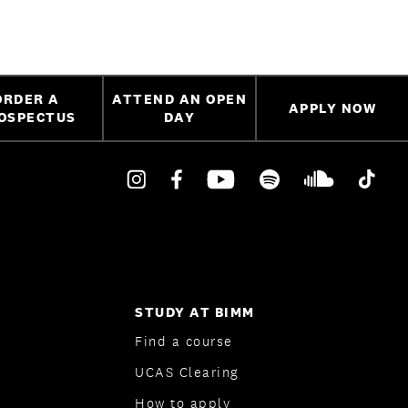
ORDER A
ATTEND AN OPEN
APPLY NOW
OSPECTUS
DAY
STUDY AT BIMM
Find a course
UCAS Clearing
How to apply