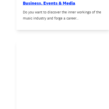
Business, Events & Media
Do you want to discover the inner workings of the
music industry and forge a career…