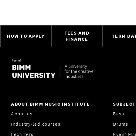
FEES AND
HOW TO APPLY
TERM DA
FINANCE
ABOUT BIMM MUSIC INSTITUTE
SUBJECT
About us
Bass
Industry-led courses
Drums
Lecturers
Event Ma