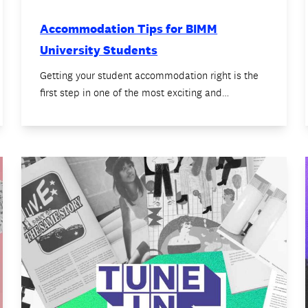
Accommodation Tips for BIMM
University Students
Getting your student accommodation right is the
first step in one of the most exciting and…