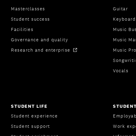
Masterclasses
Guitar
Student success
Keyboard
Facilities
Music Bu
Governance and quality
Music Ma
Research and enterprise
Music Pr
Songwriti
Vocals
STUDENT LIFE
STUDENT
Student experience
Employab
Student support
Work exp