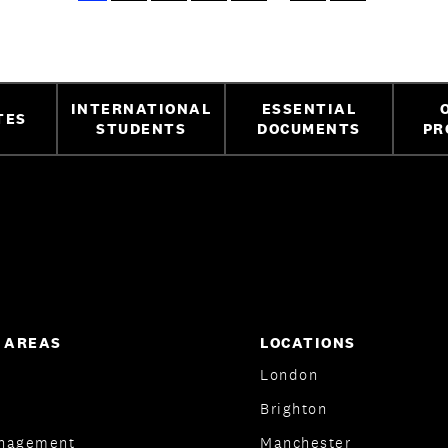
INTERNATIONAL
ESSENTIAL
TES
STUDENTS
DOCUMENTS
PR
 AREAS
LOCATIONS
London
Brighton
nagement
Manchester