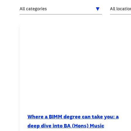
INTERNATIONAL
NEWS AND EVENTS
PARTNERS
/
PRIVACY & DATA
/
C
Where a BIMM degree can take you: a
deep dive into BA (Hons) Music