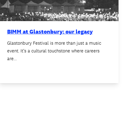
BIMM at Glastonbury: our legacy
Glastonbury Festival is more than just a music
event. It’s a cultural touchstone where careers
are…