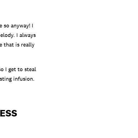
e so anyway! I
elody. I always
 that is really
o I get to steal
sting infusion.
ESS