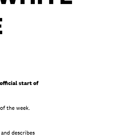
E
ficial start of
of the week.
 and describes