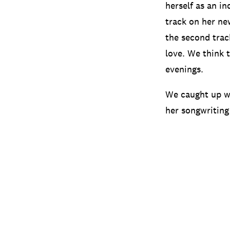
herself as an in
track on her ne
the second trac
love. We think 
evenings.
We caught up wi
her songwriting