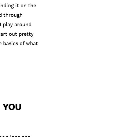
inding it on the
ed through
 I play around
art out pretty
e basics of what
 YOU
 own lane and