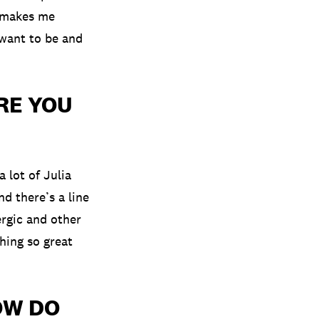
y makes me
 want to be and
RE YOU
a lot of Julia
d there’s a line
ergic and other
hing so great
OW DO