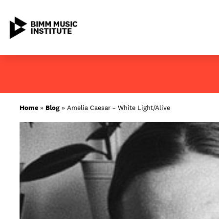
Skip
to
content
ABOUT BIMM
Home
»
Blog
»
Amelia Caesar – White Light/Alive
SUBJECT AREAS
LOCATIONS
STUDY AT BIMM
STUDENT LIFE
STUDENT EMPLOYABILITY