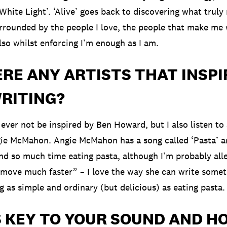
 ‘White Light’. ‘Alive’ goes back to discovering what trul
rrounded by the people I love, the people that make me
lso whilst enforcing I’m enough as I am.
RE ANY ARTISTS THAT INSPI
RITING?
ll ever not be inspired by Ben Howard, but I also listen to 
ie McMahon. Angie McMahon has a song called ‘Pasta’ an
end so much time eating pasta, although I’m probably all
move much faster” – I love the way she can write somet
 as simple and ordinary (but delicious) as eating pasta.
S KEY TO YOUR SOUND AND H