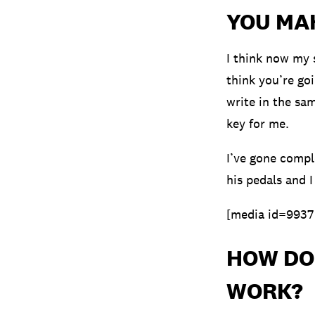
YOU MA
I think now my 
think you’re goi
write in the sam
key for me.
I’ve gone comple
his pedals and I
[media id=9937
HOW DO
WORK?