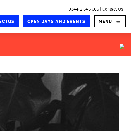
0344 2 646 666
Contact Us
×
ECTUS
OPEN DAYS AND EVENTS
MENU