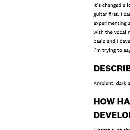
It’s changed a l
guitar first. I 
experimenting an
with the vocal m
basic and I deve
I’m trying to sa
DESCRI
Ambient, dark a
HOW HA
DEVELOP
I learnt a lot a