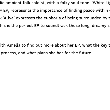
die ambient folk soloist, with a folky soul tone. ‘White Lig
w EP, represents the importance of finding peace within 
k ‘Alive’ expresses the euphoria of being surrounded by 
this is the perfect EP to soundtrack those long, dreamy
th Amelia to find out more about her EP, what the key 
 process, and what plans she has for the future.