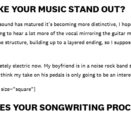
KE YOUR MUSIC STAND OUT?
sound has matured it’s becoming more distinctive, I hop
ng to hear a lot more of the vocal mirroring the guitar m
e structure, building up to a layered ending, so I suppose
tely electric now. My boyfriend is in a noise rock band s
 think my take on his pedals is only going to be an intere
 size=”square”]
ES YOUR SONGWRITING PROC