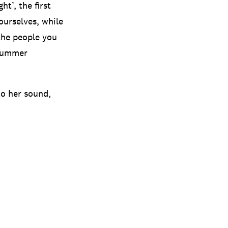
ht’, the first
ourselves, while
the people you
 summer
to her sound,