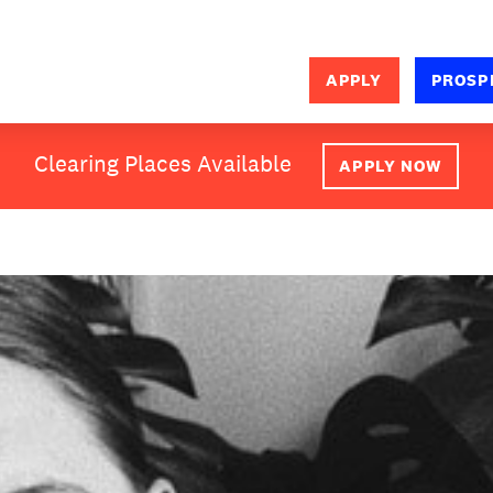
APPLY
PROSP
SEARCH
Clearing Places Available
APPLY NOW