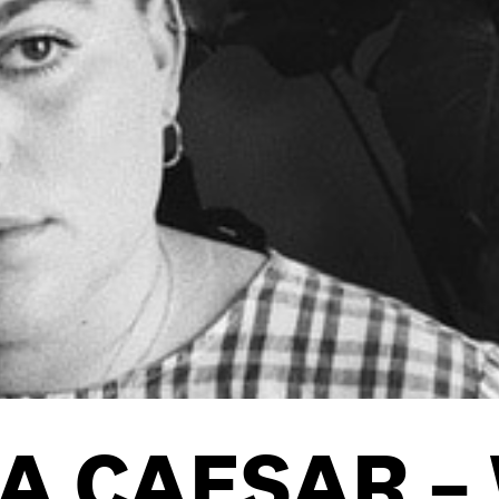
OOKIE POLICY
/
WORK FOR BIMM
/
AGENT RESOURCES
/
A CAESAR –