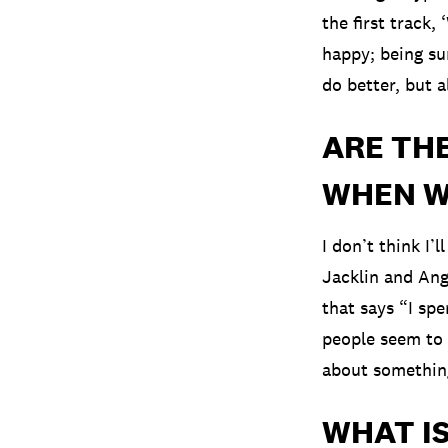
the first track,
happy; being su
do better, but a
ARE THE
WHEN W
I don’t think I’
Jacklin and Ang
that says “I sp
people seem to 
about something
WHAT I