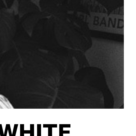
CONTACT
 WHITE