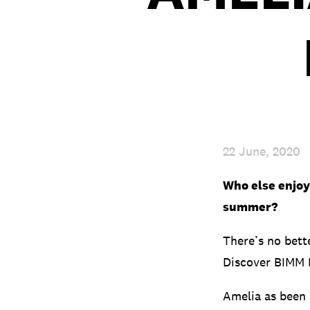
22 June, 2020
Who else enjoye
summer?
There’s no bett
Discover BIMM B
Amelia as been 