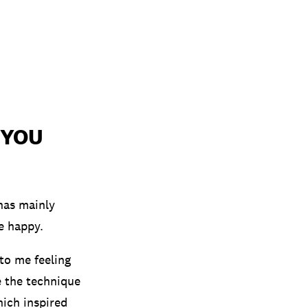
 YOU
 has mainly
e happy.
 to me feeling
e the technique
hich inspired