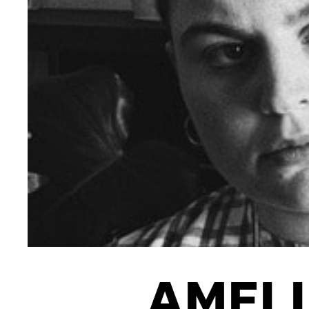
INTERNATIONAL
NEWS AND EVENTS
PARTNERS
/
PRIVACY & DATA
/
C
AMELI