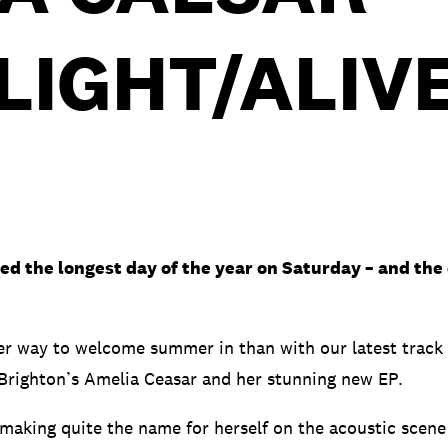
LIGHT/ALIV
d the longest day of the year on Saturday – and the of
er way to welcome summer in than with our latest track 
righton’s Amelia Ceasar and her stunning new EP.
making quite the name for herself on the acoustic scene