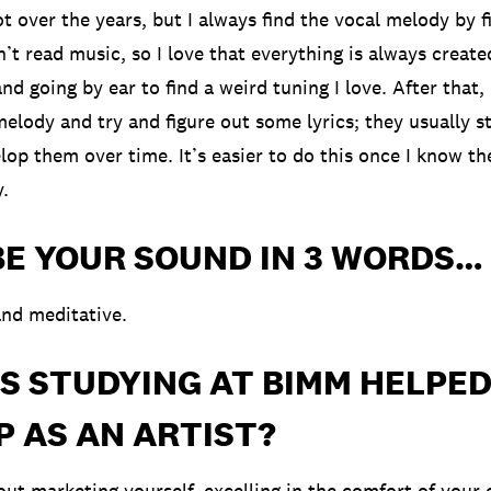
ot over the years, but I always find the vocal melody by f
can’t read music, so I love that everything is always creat
d going by ear to find a weird tuning I love. After that,
elody and try and figure out some lyrics; they usually st
lop them over time. It’s easier to do this once I know th
y.
BE YOUR SOUND IN 3 WORDS…
nd meditative.
S STUDYING AT BIMM HELPED
 AS AN ARTIST?
bout marketing yourself, excelling in the comfort of your