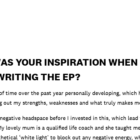
AS YOUR INSPIRATION WHEN
WRITING THE EP?
t of time over the past year personally developing, which
ng out my strengths, weaknesses and what truly makes m
 negative headspace before I invested in this, which lead
My lovely mum is a qualified life coach and she taught m
hetical ‘white light’ to block out any negative energy, w