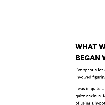
WHAT W
BEGAN 
I’ve spent a lo
involved figuri
I was in quite a
quite anxious. 
of using a hypot