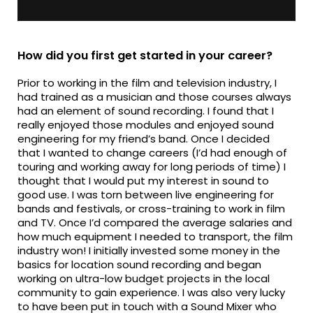
How did you first get started in your career?
Prior to working in the film and television industry, I
had trained as a musician and those courses always
had an element of sound recording. I found that I
really enjoyed those modules and enjoyed sound
engineering for my friend’s band. Once I decided
that I wanted to change careers (I’d had enough of
touring and working away for long periods of time) I
thought that I would put my interest in sound to
good use. I was torn between live engineering for
bands and festivals, or cross-training to work in film
and TV. Once I’d compared the average salaries and
how much equipment I needed to transport, the film
industry won! I initially invested some money in the
basics for location sound recording and began
working on ultra-low budget projects in the local
community to gain experience. I was also very lucky
to have been put in touch with a Sound Mixer who