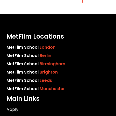
MetFilm Locations
MetFilm School
London
MetFilm School
Berlin
MetFilm School
Birmingham
MetFilm School
Brighton
MetFilm School
Leeds
MetFilm School
Manchester
Main Links
Apply