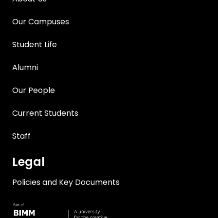
Our Campuses
Student Life
Alumni
Our People
Current Students
Staff
Legal
Policies and Key Documents