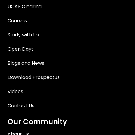
UCAS Clearing
Courses
Study with Us
Open Days
Blogs and News
Download Prospectus
Videos
Contact Us
Our Community
About Us