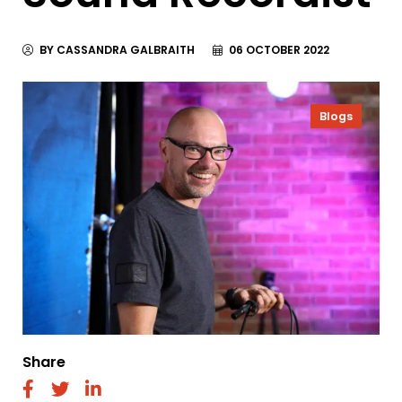
BY CASSANDRA GALBRAITH
06 OCTOBER 2022
Blogs
Share
fab
fab
fab