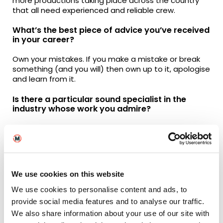
more productions taking place across the country
that all need experienced and reliable crew.
What’s the best piece of advice you’ve received
in your career?
Own your mistakes. If you make a mistake or break
something (and you will) then own up to it, apologise
and learn from it.
Is there a particular sound specialist in the
industry whose work you admire?
Probably a Sound Mixer called Simon Hayes. He’s
been a bit of a pioneer in the sound department
and now specialises in big musical productions such
as Les Misérables, Cats and The Little Mermaid.
Although Cats didn’t receive the best reception
We use cookies on this website
when it was released, the technical aspects of
capturing the performances are mind blowing.
We use cookies to personalise content and ads, to
provide social media features and to analyse our traffic.
From the perspective of sound, what are some
We also share information about your use of our site with
of your all-time favourite films?