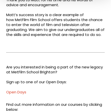
advice and encouragement.
Matt’s success story is a clear example of
how MetFilm Film School offers students the chance
to enter the world of film and television after
graduating. We aim to give our undergraduates all of
the skills and experience that are required to do so.
Are you interested in being a part of the new legacy
at MetFilm School Brighton?
Sign up to one of our Open Days:
Open Days
Find out more information on our courses by clicking
below: