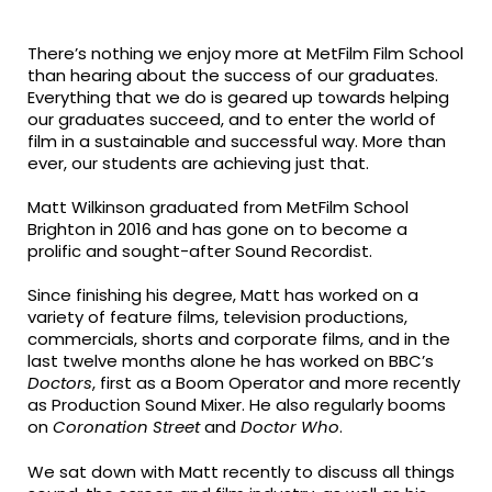
fa-
fa-
fa-
facebook
twitter
linkedin
There’s nothing we enjoy more at MetFilm Film School
than hearing about the success of our graduates.
Everything that we do is geared up towards helping
our graduates succeed, and to enter the world of
film in a sustainable and successful way. More than
ever, our students are achieving just that.
Matt Wilkinson graduated from MetFilm School
Brighton in 2016 and has gone on to become a
prolific and sought-after Sound Recordist.
Since finishing his degree, Matt has worked on a
variety of feature films, television productions,
commercials, shorts and corporate films, and in the
last twelve months alone he has worked on BBC’s
Doctors
, first as a Boom Operator and more recently
as Production Sound Mixer. He also regularly booms
on
Coronation Street
and
Doctor Who
.
We sat down with Matt recently to discuss all things