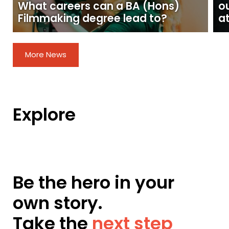
What careers can a BA (Hons)
o
Filmmaking degree lead to?
at
More News
Explore
Be the hero in your
own story.
Take the
next step