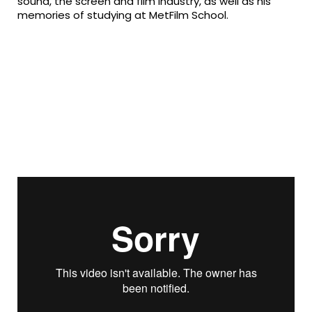
sound, the screen and film industry, as well as his
memories of studying at MetFilm School.