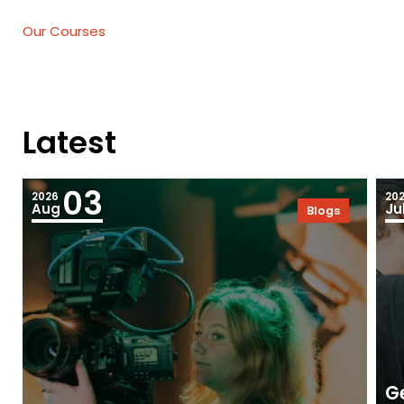
Our Courses
Latest
03
2026
20
Aug
Ju
Blogs
Ge