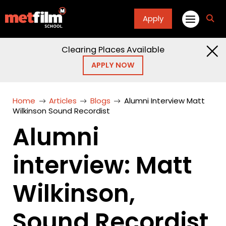
Apply
fa
fa-
sea
Clearing Places Available
APPLY NOW
Home
Articles
Blogs
Alumni Interview Matt
Wilkinson Sound Recordist
Alumni
interview: Matt
Wilkinson,
Sound Recordist