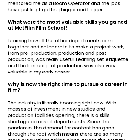
mentored me as a Boom Operator and the jobs
have just kept getting bigger and bigger.
What were the most valuable skills you gained
at MetFilm Film School?
Learning how all the other departments come
together and collaborate to make a project work,
from pre-production, production and post-
production, was really useful. Learning set etiquette
and the language of production was also very
valuable in my early career.
Why is now the right time to pursue a career in
film?
The industry is literally booming right now. With
masses of investment in new studios and
production facilities opening, there is a skills
shortage across all departments. Since the
pandemic, the demand for content has gone
through the roof which means there are so many