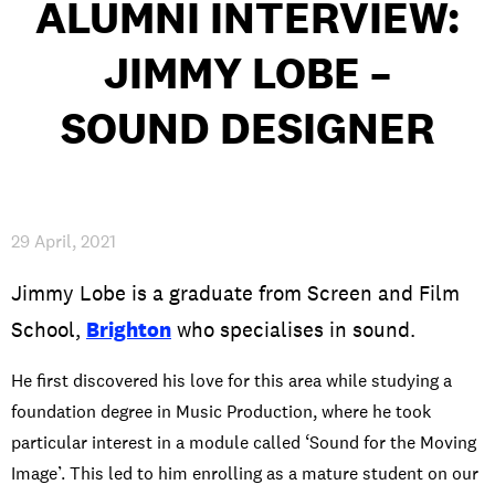
ALUMNI INTERVIEW:
INTERNATIONAL
JIMMY LOBE –
NEWS AND EVENTS
SOUND DESIGNER
PARTNERS
/
PRIVACY & DATA
/
COOKIE POLICY
/
WORK FOR BIMM
/
AGENT RESOURCES
/
CONTACT
29 April, 2021
Jimmy Lobe is a graduate from Screen and Film
School,
Brighton
who specialises in sound.
He first discovered his love for this area while studying a
foundation degree in Music Production, where he took
particular interest in a module called ‘Sound for the Moving
Image’. This led to him enrolling as a mature student on our