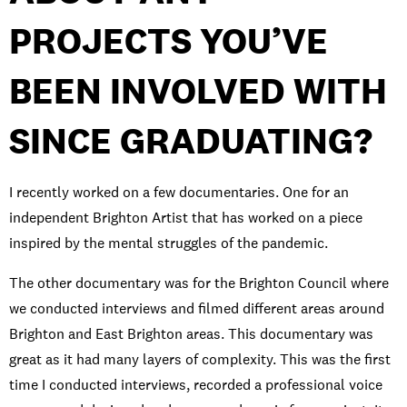
PROJECTS YOU’VE
BEEN INVOLVED WITH
SINCE GRADUATING?
I recently worked on a few documentaries. One for an
independent Brighton Artist that has worked on a piece
inspired by the mental struggles of the pandemic.
The other documentary was for the Brighton Council where
we conducted interviews and filmed different areas around
Brighton and East Brighton areas. This documentary was
great as it had many layers of complexity. This was the first
time I conducted interviews, recorded a professional voice