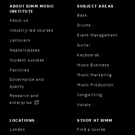
ABOUT BIMM MUSIC
SUBJECT AREAS
INSTITUTE
Bass
About us
Drums
Industry-led courses
Event Management
Lecturers
Guitar
Masterclasses
Keyboards
Student success
Music Business
Facilities
Music Marketing
Governance and
Music Production
quality
Songwriting
Research and
enterprise
Vocals
LOCATIONS
STUDY AT BIMM
London
Find a course