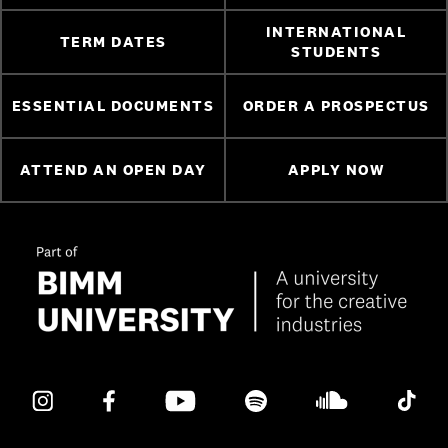
INTERNATIONAL
TERM DATES
STUDENTS
ESSENTIAL DOCUMENTS
ORDER A PROSPECTUS
ATTEND AN OPEN DAY
APPLY NOW