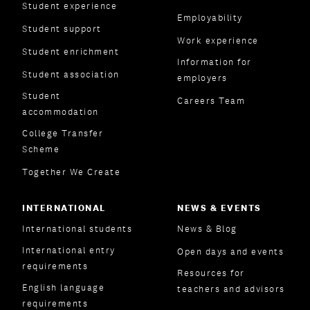
Student experience
Employability
Student support
Work experience
Student enrichment
Information for
Student association
employers
Student
Careers Team
accommodation
College Transfer
Scheme
Together We Create
INTERNATIONAL
NEWS & EVENTS
International students
News & Blog
International entry
Open days and events
requirements
Resources for
English language
teachers and advisors
requirements