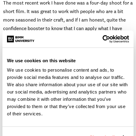
The most recent work I have done was a four-day shoot for a
short film. It was great to work with people who are a bit
more seasoned in their craft, and if I am honest, quite the
confidence booster to know that I can apply what I have
learned at Screen and Film School in a professional set and
come out on the other side feeling like I did a good job.
We use cookies on this website
WHAT DO YOU ENJOY
We use cookies to personalise content and ads, to
MOST ABOUT BEING A
provide social media features and to analyse our traffic.
We also share information about your use of our site with
our social media, advertising and analytics partners who
SOUND DESIGNER?
may combine it with other information that you’ve
provided to them or that they’ve collected from your use
of their services.
It may sound silly (no pun intended) but I love taking
sounds and making them sound like something completely
different. For example, I recently worked on a short film that