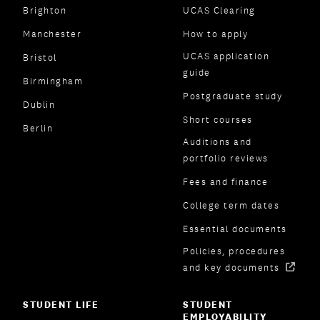
Brighton
UCAS Clearing
Manchester
How to apply
UCAS application
Bristol
guide
Birmingham
Postgraduate study
Dublin
Short courses
Berlin
Auditions and
portfolio reviews
Fees and finance
College term dates
Essential documents
Policies, procedures
and key documents
STUDENT LIFE
STUDENT
EMPLOYABILITY