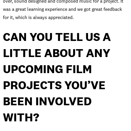
over, sound designed and composed music for a project. It
was a great learning experience and we got great feedback
for it, which is always appreciated.
CAN YOU TELL US A
LITTLE ABOUT ANY
UPCOMING FILM
PROJECTS YOU’VE
BEEN INVOLVED
WITH?