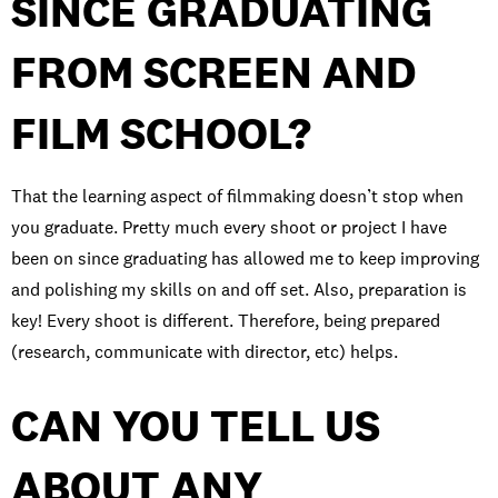
SINCE GRADUATING
FROM SCREEN AND
FILM SCHOOL?
That the learning aspect of filmmaking doesn’t stop when
you graduate. Pretty much every shoot or project I have
been on since graduating has allowed me to keep improving
and polishing my skills on and off set. Also, preparation is
key! Every shoot is different. Therefore, being prepared
(research, communicate with director, etc) helps.
CAN YOU TELL US
ABOUT ANY