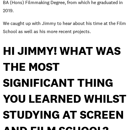
BA (Hons) Filmmaking Degree, from which he graduated in
2019.
We caught up with Jimmy to hear about his time at the Film
School as well as his more recent projects.
HI JIMMY! WHAT WAS
THE MOST
SIGNIFICANT THING
YOU LEARNED WHILST
STUDYING AT SCREEN