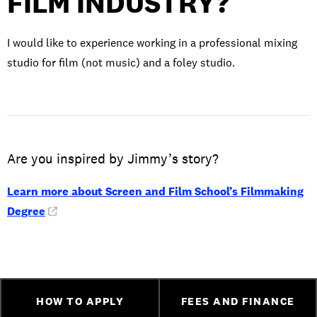
FILM INDUSTRY?
I would like to experience working in a professional mixing
studio for film (not music) and a foley studio.
Are you inspired by Jimmy’s story?
Learn more about Screen and Film School’s Filmmaking
Degree
HOW TO APPLY
FEES AND FINANCE