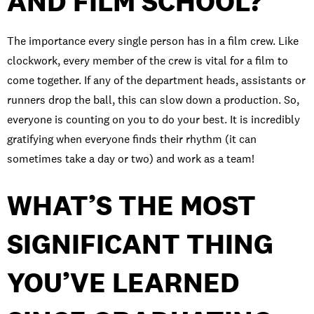
AND FILM SCHOOL?
The importance every single person has in a film crew. Like
clockwork, every member of the crew is vital for a film to
come together. If any of the department heads, assistants or
runners drop the ball, this can slow down a production. So,
everyone is counting on you to do your best. It is incredibly
gratifying when everyone finds their rhythm (it can
sometimes take a day or two) and work as a team!
WHAT’S THE MOST
SIGNIFICANT THING
YOU’VE LEARNED