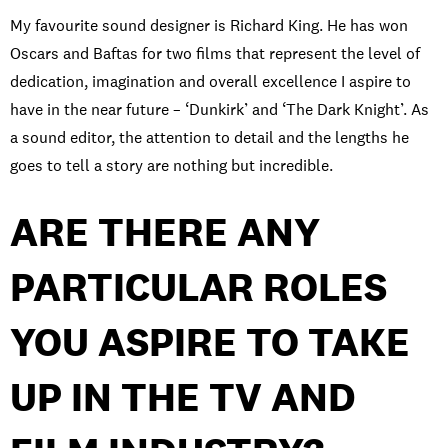
My favourite sound designer is Richard King.
He has won
Oscars and Baftas for two films that represent the level of
dedication, imagination
and overall excellence I aspire to
have
in the near future
–
‘Dunkirk’ and ‘The Dark Knight
’. A
s
a sound editor, the attention to detail and the
lengths
he
goes to tell a story are nothing but
incredible.
ARE THERE ANY
PARTICULAR ROLES
YOU ASPIRE TO TAKE
UP IN THE TV AND