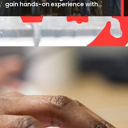
gain hands-on experience with
16mm and 35mm film