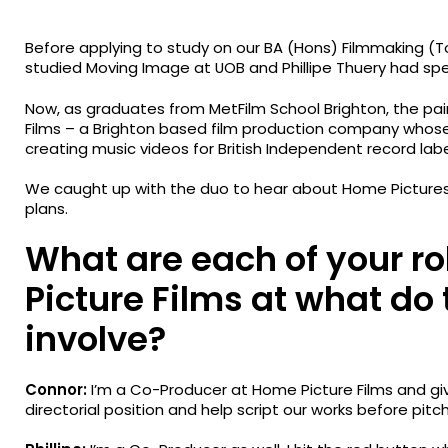
Before applying to study on our BA (Hons) Filmmaking (
studied Moving Image at UOB and Phillipe Thuery had sp
Now, as graduates from MetFilm School Brighton, the pa
Films – a Brighton based film production company who
creating music videos for British Independent record label
We caught up with the duo to hear about Home Pictures’ i
plans.
What are each of your r
Picture Films at what do
involve?
Connor:
I’m a Co-Producer at Home Picture Films and giv
directorial position and help script our works before pitc