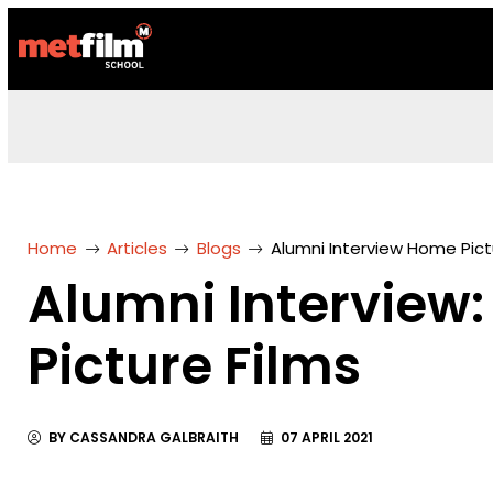
Home
Articles
Blogs
Alumni Interview Home Pict
Alumni Interview
Picture Films
BY CASSANDRA GALBRAITH
07 APRIL 2021