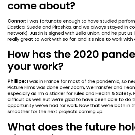
come about?
Connor:
I was fortunate enough to have studied perform
Elastica, Suede and Piroshka, and we always stayed in c
network). Justin is signed with Bella Union, and he put us
really great to work with so far, and it’s nice to work wi
How has the 2020 pande
your work?
Phillipe:
I was in France for most of the pandemic, so nea
Picture Films was done over Zoom, WeTransfer and Team
especially as I’m a stickler for rules and Health & Safet
difficult as well. But we’re glad to have been able to do t
opportunity we’ve had for work. Now that we’re both in 
smoother for the next projects coming up.
What does the future ho