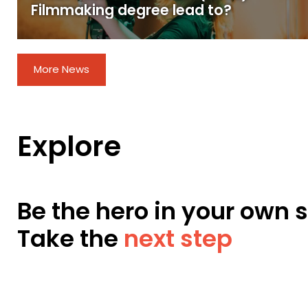
Filmmaking degree lead to?
More News
Explore
Be the hero in your own s
Take the
next step