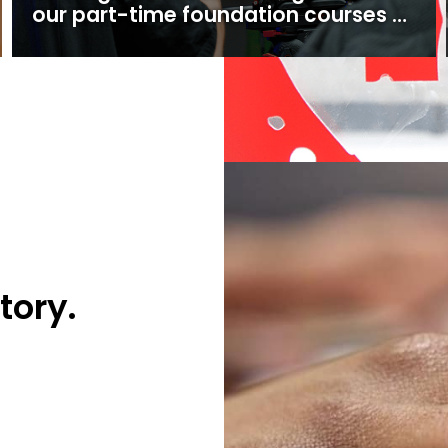
our part-time foundation courses at
Ealing Studios
tory.