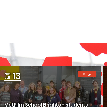
13
2026
Blogs
Jul
MetFilm School Brighton students