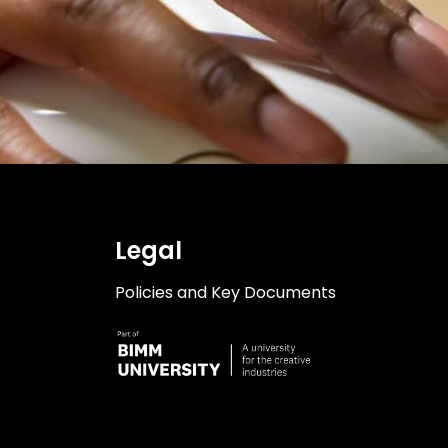
Legal
Policies and Key Documents