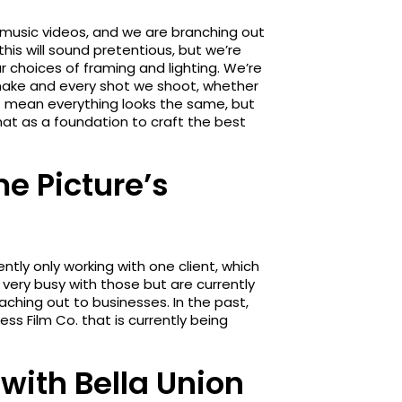
 music videos, and we are branching out
is will sound pretentious, but we’re
ur choices of framing and lighting. We’re
 make and every shot we shoot, whether
’t mean everything looks the same, but
hat as a foundation to craft the best
e Picture’s
tly only working with one client, which
very busy with those but are currently
eaching out to businesses. In the past,
ss Film Co. that is currently being
 with Bella Union