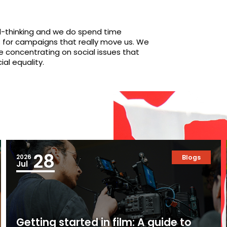
ward-thinking and we do spend time
s for campaigns that really move us. We
re concentrating on social issues that
al equality.
28
2026
Blogs
Jul
Getting started in film: A guide to