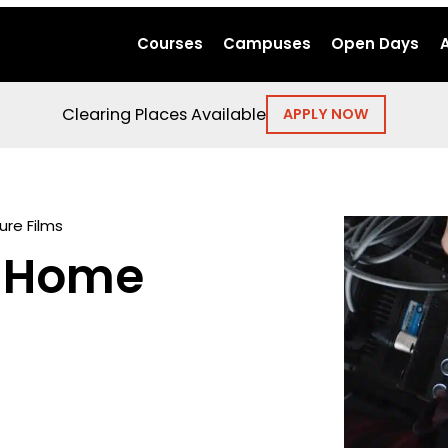
Courses
Campuses
Open Days
Clearing Places Available
APPLY NOW
ure Films
: Home