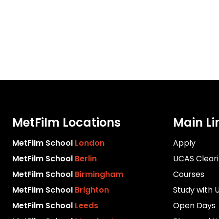
MetFilm Locations
Main Li
MetFilm School
London
Apply
MetFilm School
Berlin
UCAS Clear
MetFilm School
Birmingham
Courses
MetFilm School
Brighton
Study with 
MetFilm School
Leeds
Open Days