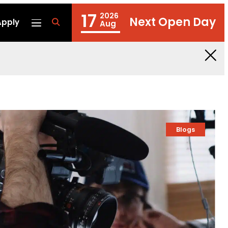
17
2026
Next Open Day
Apply
fa
Aug
fa-
search
Blogs