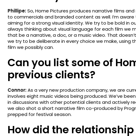
Phillipe:
So, Home Pictures produces narrative films and
to commercials and branded content as well. I’m aware th
aiming for a strong visual identity. We try to be bold in o
always thinking about visual language for each film we
that be a narrative, a doc, or a music video. That doesn
we try to be deliberate in every choice we make, using t
film we possibly can.
Can you list some of Hom
previous clients?
Connor:
As a very new production company, we are curren
involves eight music videos being produced. We’ve been 
in discussions with other potential clients and actively r
we also shot a short narrative film co-produced by Progre
prepped for festival season.
How did the relationship