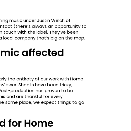
ing music under Justin Welch of
ontact (there’s always an opportunity to
 in touch with the label. They’ve been
th a local company that’s big on the map.
mic affected
rly the entirety of our work with Home
Viewer. Shoots have been tricky,
y. Post-production has proven to be
his and are thankful for every
the same place, we expect things to go
ld for Home