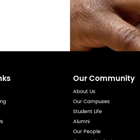
nks
Our Community
About Us
ing
Our Campuses
Student Life
Us
Alumni
Our People