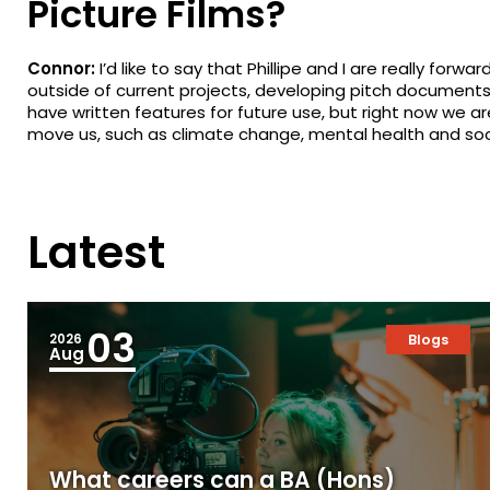
Picture Films?
Connor:
I’d like to say that Phillipe and I are really for
outside of current projects, developing pitch document
have written features for future use, but right now we a
move us, such as climate change, mental health and soci
Latest
03
2026
Blogs
Aug
What careers can a BA (Hons)