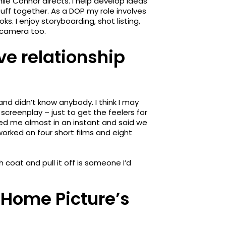
hile Connor directs. I help develop ideas
uff together. As a DOP my role involves
. I enjoy storyboarding, shot listing,
e camera too.
ve relationship
 and didn’t know anybody. I think I may
screenplay – just to get the feelers for
ged me almost in an instant and said we
 worked on four short films and eight
coat and pull it off is someone I’d
Home Picture’s