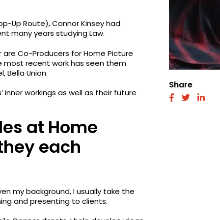
Top-Up Route), Connor Kinsey had
ent many years studying Law.
ir are Co-Producers for Home Picture
se most recent work has seen them
, Bella Union.
Share
nner workings as well as their future
fab
fab
fab
fa-
fa-
fa-
facebook
twitter
link
oles at Home
 they each
en my background, I usually take the
hing and presenting to clients.