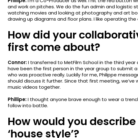
Phillipe:
I’m a Co-Producer as well. I hit the red button w
and work on pitches. We do the fun admin and logistic st
watching movies and looking at photography and art books
drawing up diagrams and floor plans. I like operating th
How did your collaborati
first come about?
Connor:
I transferred to MetFilm School in the third year
have been the first person in the year group to submit a 
who was proactive really. Luckily for me, Philippe messa
should discuss it further. Since that first meeting, we’ve
music videos together.
Phillipe:
I thought anyone brave enough to wear a trench 
follow into battle.
How would you describe 
‘house style’?