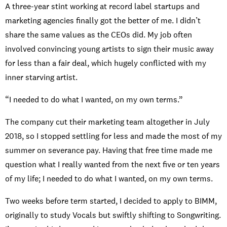
A three-year stint working at record label startups and
marketing agencies finally got the better of me. I didn’t
share the same values as the CEOs did. My job often
involved convincing young artists to sign their music away
for less than a fair deal, which hugely conflicted with my
inner starving artist.
“I needed to do what I wanted, on my own terms.”
The company cut their marketing team altogether in July
2018, so I stopped settling for less and made the most of my
summer on severance pay. Having that free time made me
question what I really wanted from the next five or ten years
of my life; I needed to do what I wanted, on my own terms.
Two weeks before term started, I decided to apply to BIMM,
originally to study Vocals but swiftly shifting to Songwriting.