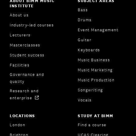
ABOUT BIMM MUSIC
SUBJECT AREAS
INSTITUTE
Bass
About us
Drums
Industry-led courses
Event Management
Lecturers
Guitar
Masterclasses
Keyboards
Student success
Music Business
Facilities
Music Marketing
Governance and
Music Production
quality
Songwriting
Research and
enterprise
Vocals
LOCATIONS
STUDY AT BIMM
London
Find a course
Brighton
UCAS Clearing