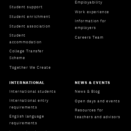
Employability
Student support
Work experience
Student enrichment
Information for
Student association
employers
Student
Careers Team
accommodation
College Transfer
Scheme
Together We Create
INTERNATIONAL
NEWS & EVENTS
International students
News & Blog
International entry
Open days and events
requirements
Resources for
English language
teachers and advisors
requirements