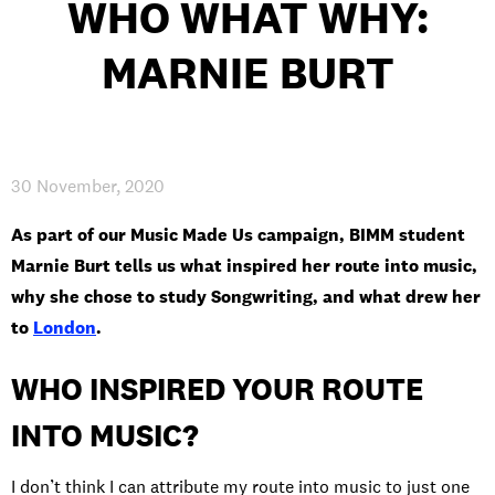
WHO WHAT WHY:
INTERNATIONAL
MARNIE BURT
NEWS AND EVENTS
30 November, 2020
PARTNERS
/
PRIVACY & DATA
/
COOKIE POLICY
/
As part of our Music Made Us campaign, BIMM student
WORK FOR BIMM
/
AGENT RESOURCES
/
CONTACT
Marnie Burt tells us what inspired her route into music,
why she chose to study Songwriting, and what drew her
to
London
.
WHO INSPIRED YOUR ROUTE
INTO MUSIC?
I don’t think I can attribute my route into music to just one