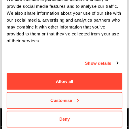
provide social media features and to analyse our traffic.
well.
We also share information about your use of our site with
It’s like moving straight into a fully furnished apartment.
our social media, advertising and analytics partners who
may combine it with other information that you’ve
There’s no need to buy kitchen scales or whisks or shower
provided to them or that they’ve collected from your use
curtains or anything. Everything you could ever need is
of their services.
already here.
Our Music Made Us campaign is told through the
Show details
students, graduates, journalists, experts and
passionate people who have been shaped by music.
Discover their stories
here
.
Allow all
Customise
HOW TO APPLY
FEES AND FINANCE
Deny