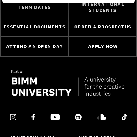
INTERNATIONAL
TERM DATES
STUDENTS
ESSENTIAL DOCUMENTS
ORDER A PROSPECTUS
ATTEND AN OPEN DAY
APPLY NOW