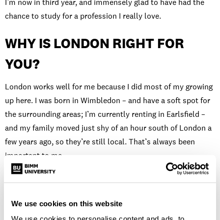
I’m now in third year, and immensely glad to have had the
chance to study for a profession I really love.
WHY IS LONDON RIGHT FOR
YOU?
London works well for me because I did most of my growing
up here. I was born in Wimbledon – and have a soft spot for
the surrounding areas; I’m currently renting in Earlsfield –
and my family moved just shy of an hour south of London a
few years ago, so they’re still local. That’s always been
important to me.
There are so many open mic nights and independent venues
too. There are so many artists milling about everywhere and
We use cookies on this website
so many people and places to inspire you. The selection of
restaurants on all those food delivery apps is magnificent as
We use cookies to personalise content and ads, to