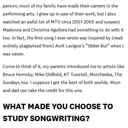
person; most of my family have made their careers in the
performing arts. I grew up in awe of their work, but I also
watched an awful lot of MTV circa 2001-2005 and suspect
Madonna and Christina Aguilera had something to do with it
too. In fact, the first song I ever wrote was inspired by (read:
entirely plagiarised from) Avril Lavigne’s “Sk8er Boi” when I
was seven.
Come to think of it, my parents introduced me to artists like
Bruce Hornsby, Mike Oldfield, KT Tunstall, Morcheeba, The
Sundays too. I suppose I got the best of both worlds. Mum
and dad can take the credit for this one.
WHAT MADE YOU CHOOSE TO
STUDY SONGWRITING?