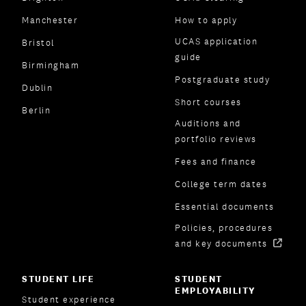
Manchester
How to apply
UCAS application
Bristol
guide
Birmingham
Postgraduate study
Dublin
Short courses
Berlin
Auditions and
portfolio reviews
Fees and finance
College term dates
Essential documents
Policies, procedures
and key documents
STUDENT LIFE
STUDENT
EMPLOYABILITY
Student experience