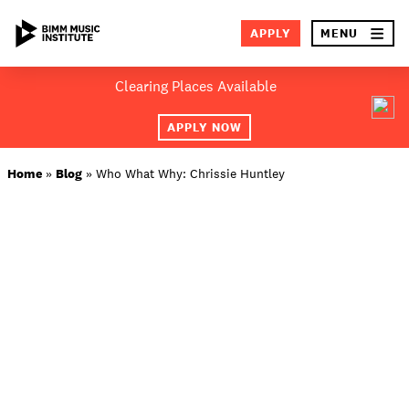
×
APPLY
MENU
Skip
Clearing Places Available
to
SEA
content
APPLY NOW
ABOUT BIMM
Home
»
Blog
»
Who What Why: Chrissie Huntley
SUBJECT AREAS
LOCATIONS
STUDY AT BIMM
STUDENT LIFE
STUDENT EMPLOYABILITY