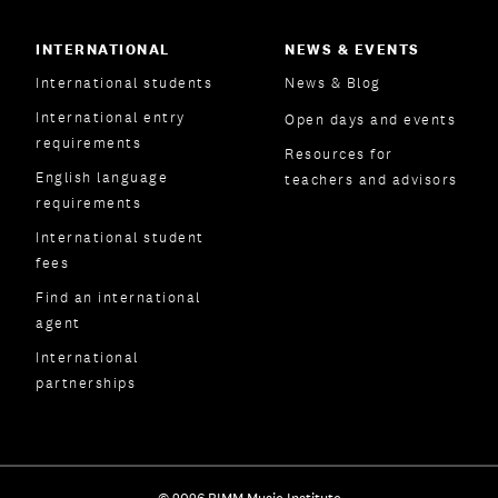
INTERNATIONAL
NEWS & EVENTS
International students
News & Blog
International entry
Open days and events
requirements
Resources for
English language
teachers and advisors
requirements
International student
fees
Find an international
agent
International
partnerships