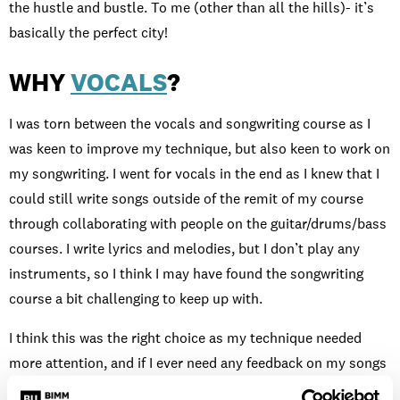
the hustle and bustle. To me (other than all the hills)- it’s
basically the perfect city!
WHY
VOCALS
?
I was torn between the vocals and songwriting course as I
was keen to improve my technique, but also keen to work on
my songwriting. I went for vocals in the end as I knew that I
could still write songs outside of the remit of my course
through collaborating with people on the guitar/drums/bass
courses. I write lyrics and melodies, but I don’t play any
instruments, so I think I may have found the songwriting
course a bit challenging to keep up with.
I think this was the right choice as my technique needed
more attention, and if I ever need any feedback on my songs
I can simply book a tutorial with a songwriting tutor or get