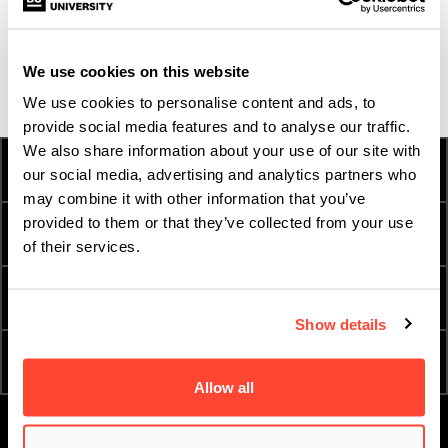
feedback during auditions, so I feel like I’m not completely
missing out!
We use cookies on this website
We use cookies to personalise content and ads, to
provide social media features and to analyse our traffic.
We also share information about your use of our site with
HOW TO APPLY
FEES AND FINANCE
our social media, advertising and analytics partners who
may combine it with other information that you’ve
provided to them or that they’ve collected from your use
INTERNATIONAL
TERM DATES
STUDENTS
of their services.
ESSENTIAL DOCUMENTS
ORDER A PROSPECTUS
Show details
ATTEND AN OPEN DAY
APPLY NOW
Allow all