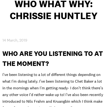
WHO WHAT WHY:
INTERNATIONAL
CHRISSIE HUNTLEY
NEWS AND EVENTS
14 March, 2019
PARTNERS
/
PRIVACY & DATA
/
COOKIE POLICY
/
WORK FOR BIMM
/
AGENT RESOURCES
/
CONTACT
WHO ARE YOU LISTENING TO AT
THE MOMENT?
I’ve been listening to a lot of different things depending on
what I’m doing lately. I’ve been listening to Chet Baker a lot
in the mornings when I’m getting ready- I don’t think there’s
any other voice I’d rather wake up to! I’ve also been recently
introduced to Nils Frahm and Kruangbin which I think make