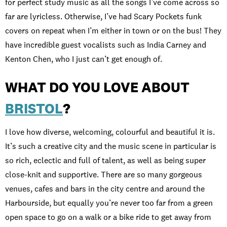
for perfect study music as all the songs I’ve come across so
far are lyricless. Otherwise, I’ve had Scary Pockets funk
covers on repeat when I’m either in town or on the bus! They
have incredible guest vocalists such as India Carney and
Kenton Chen, who I just can’t get enough of.
WHAT DO YOU LOVE ABOUT
BRISTOL
?
I love how diverse, welcoming, colourful and beautiful it is.
It’s such a creative city and the music scene in particular is
so rich, eclectic and full of talent, as well as being super
close-knit and supportive. There are so many gorgeous
venues, cafes and bars in the city centre and around the
Harbourside, but equally you’re never too far from a green
open space to go on a walk or a bike ride to get away from