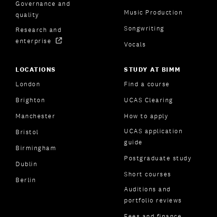
Governance and
Music Production
quality
Songwriting
Research and
enterprise
Vocals
LOCATIONS
STUDY AT BIMM
London
Find a course
Brighton
UCAS Clearing
Manchester
How to apply
UCAS application
Bristol
guide
Birmingham
Postgraduate study
Dublin
Short courses
Berlin
Auditions and
portfolio reviews
Fees and finance