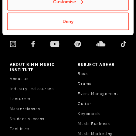
Customise
Deny
ABOUT BIMM MUSIC
SUBJECT AREAS
INSTITUTE
Bass
About us
Drums
Industry-led courses
Event Management
Lecturers
Guitar
Masterclasses
Keyboards
Student success
Music Business
Facilities
Music Marketing