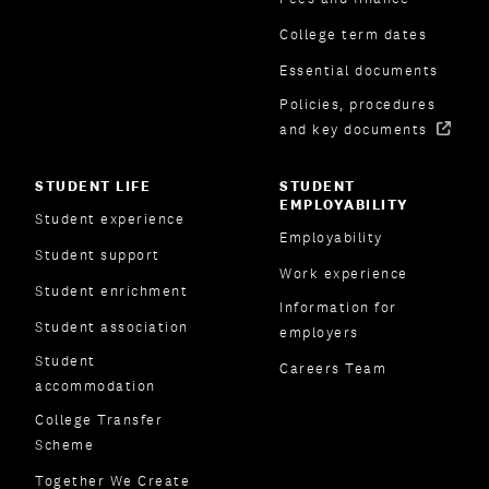
College term dates
Essential documents
Policies, procedures
and key documents
STUDENT LIFE
STUDENT
EMPLOYABILITY
Student experience
Employability
Student support
Work experience
Student enrichment
Information for
Student association
employers
Student
Careers Team
accommodation
College Transfer
Scheme
Together We Create