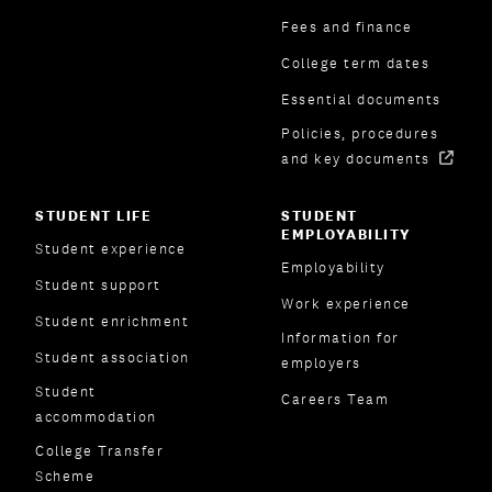
Fees and finance
College term dates
Essential documents
Policies, procedures
and key documents
STUDENT LIFE
STUDENT
EMPLOYABILITY
Student experience
Employability
Student support
Work experience
Student enrichment
Information for
Student association
employers
Student
Careers Team
accommodation
College Transfer
Scheme