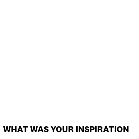
WHAT WAS YOUR INSPIRATION