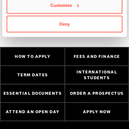
Customise
have been working on!
Instagram
//
Facebook
//
Twitter
Deny
HOW TO APPLY
FEES AND FINANCE
INTERNATIONAL
TERM DATES
STUDENTS
ESSENTIAL DOCUMENTS
ORDER A PROSPECTUS
ATTEND AN OPEN DAY
APPLY NOW