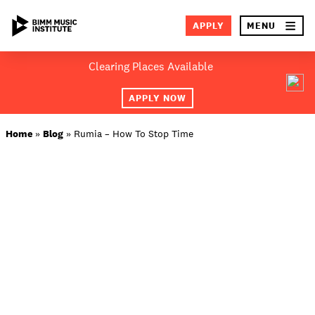
×
APPLY
MENU
Skip
Clearing Places Available
to
SEA
content
APPLY NOW
ABOUT BIMM
Home
»
Blog
»
Rumia – How To Stop Time
SUBJECT AREAS
LOCATIONS
STUDY AT BIMM
STUDENT LIFE
STUDENT EMPLOYABILITY