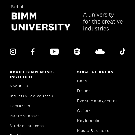
ABOUT BIMM MUSIC
SUBJECT AREAS
INSTITUTE
Bass
About us
Drums
Industry-led courses
Event Management
Lecturers
Guitar
Masterclasses
Keyboards
Student success
Music Business