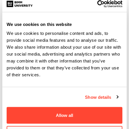
DESCRIBE YOUR SOUND IN 3
WORDS…
We use cookies on this website
Rare, dark and real.
We use cookies to personalise content and ads, to
provide social media features and to analyse our traffic.
HOW HAS STUDYING AT BIMM
We also share information about your use of our site with
our social media, advertising and analytics partners who
HELPED YOU DEVELOP AS AN
may combine it with other information that you’ve
ARTIST?
provided to them or that they’ve collected from your use
of their services.
It has helped me understand where I wanted to take my
music and has given me the tools to achieve it.
Show details
WHAT’S NEXT FOR YOU?
Allow all
This single is the first of several songs that I will be
releasing this year. I really want to continue showing what I