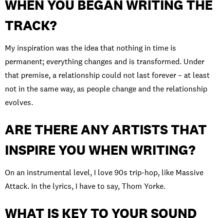
WHEN YOU BEGAN WRITING THE
TRACK?
My inspiration was the idea that nothing in time is
permanent; everything changes and is transformed. Under
that premise, a relationship could not last forever – at least
not in the same way, as people change and the relationship
evolves.
ARE THERE ANY ARTISTS THAT
INSPIRE YOU WHEN WRITING?
On an instrumental level, I love 90s trip-hop, like Massive
Attack. In the lyrics, I have to say, Thom Yorke.
WHAT IS KEY TO YOUR SOUND