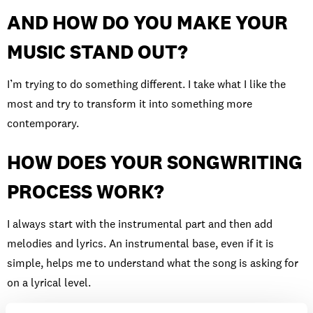
AND HOW DO YOU MAKE YOUR
MUSIC STAND OUT?
I’m trying to do something different. I take what I like the
most and try to transform it into something more
contemporary.
HOW DOES YOUR SONGWRITING
PROCESS WORK?
I always start with the instrumental part and then add
melodies and lyrics. An instrumental base, even if it is
simple, helps me to understand what the song is asking for
on a lyrical level.