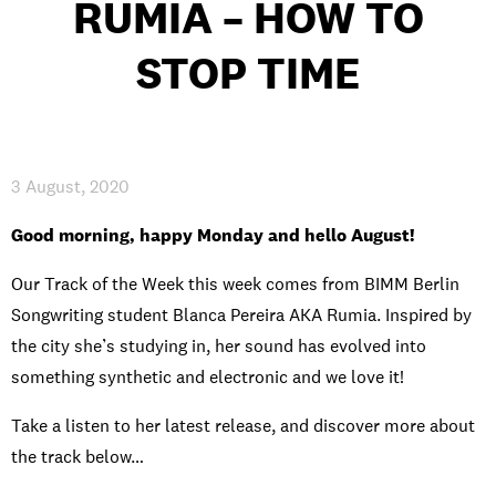
RUMIA – HOW TO
INTERNATIONAL
STOP TIME
NEWS AND EVENTS
3 August, 2020
PARTNERS
/
PRIVACY & DATA
/
COOKIE POLICY
/
Good morning, happy Monday and hello August!
WORK FOR BIMM
/
AGENT RESOURCES
/
CONTACT
Our Track of the Week this week comes from BIMM Berlin
Songwriting student Blanca Pereira AKA Rumia. Inspired by
the city she’s studying in, her sound has evolved into
something synthetic and electronic and we love it!
Take a listen to her latest release, and discover more about
the track below…