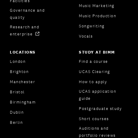
Facilities
Music Marketing
Governance and
Music Production
quality
Songwriting
Research and
enterprise
Vocals
LOCATIONS
STUDY AT BIMM
London
Find a course
Brighton
UCAS Clearing
Manchester
How to apply
UCAS application
Bristol
guide
Birmingham
Postgraduate study
Dublin
Short courses
Berlin
Auditions and
portfolio reviews