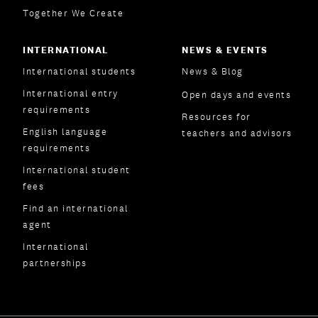
Together We Create
INTERNATIONAL
NEWS & EVENTS
International students
News & Blog
International entry
Open days and events
requirements
Resources for
English language
teachers and advisors
requirements
International student
fees
Find an international
agent
International
partnerships