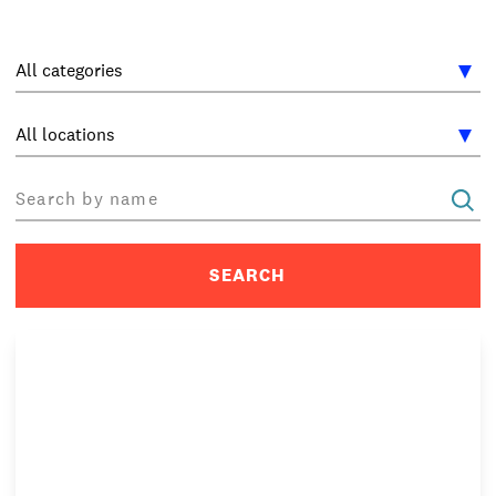
INTERNATIONAL
NEWS AND EVENTS
PARTNERS
/
PRIVACY & DATA
/
COOKIE POLICY
/
WORK FOR BIMM
/
AGENT RESOURCES
/
CONTACT