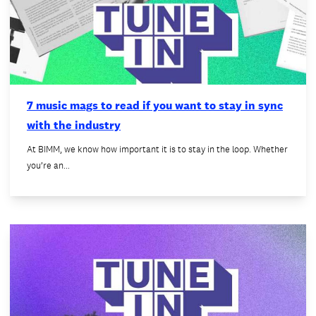
7 music mags to read if you want to stay in sync
with the industry
At BIMM, we know how important it is to stay in the loop. Whether
you’re an…