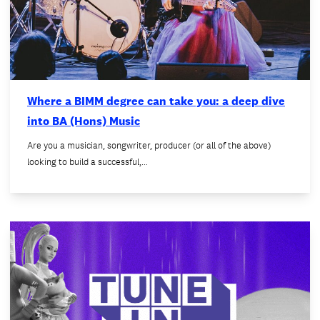
Where a BIMM degree can take you: a deep dive
into BA (Hons) Music
Are you a musician, songwriter, producer (or all of the above)
looking to build a successful,…