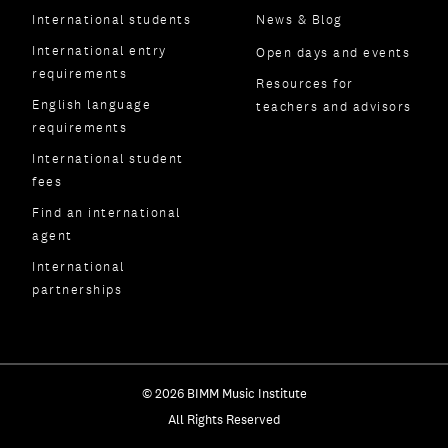
International students
News & Blog
International entry
Open days and events
requirements
Resources for
English language
teachers and advisors
requirements
International student
fees
Find an international
agent
International
partnerships
© 2026 BIMM Music Institute
All Rights Reserved