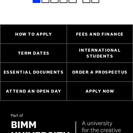
HOW TO APPLY
FEES AND FINANCE
INTERNATIONAL
TERM DATES
STUDENTS
ESSENTIAL DOCUMENTS
ORDER A PROSPECTUS
ATTEND AN OPEN DAY
APPLY NOW