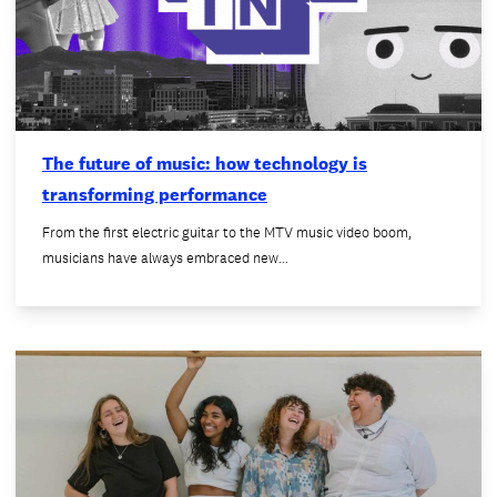
The future of music: how technology is
transforming performance
From the first electric guitar to the MTV music video boom,
musicians have always embraced new…