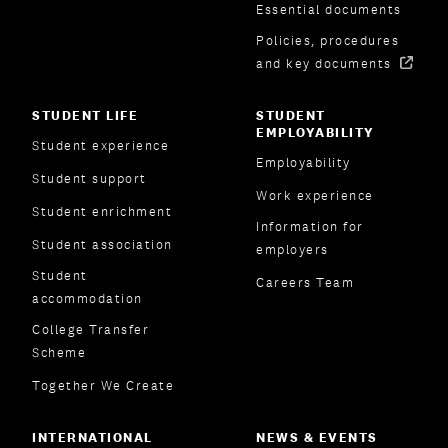
Essential documents
Policies, procedures
and key documents
STUDENT LIFE
STUDENT
EMPLOYABILITY
Student experience
Employability
Student support
Work experience
Student enrichment
Information for
Student association
employers
Student
Careers Team
accommodation
College Transfer
Scheme
Together We Create
INTERNATIONAL
NEWS & EVENTS