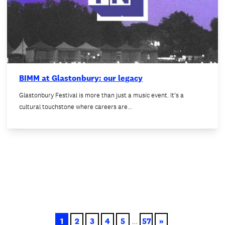
BIMM at Glastonbury: our legacy
Glastonbury Festival is more than just a music event. It’s a
cultural touchstone where careers are…
1
2
3
4
5
...
57
»