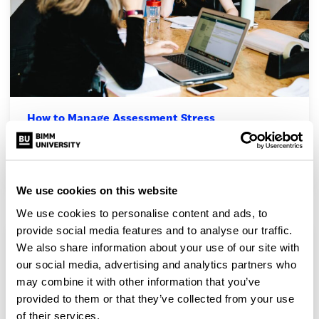
How to Manage Assessment Stress
Assessments can be a pretty stressful time – preparing for
practical assessments while also making sure…
We use cookies on this website
We use cookies to personalise content and ads, to
provide social media features and to analyse our traffic.
We also share information about your use of our site with
our social media, advertising and analytics partners who
may combine it with other information that you’ve
provided to them or that they’ve collected from your use
of their services.