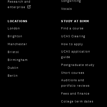
Songwriting
Research and
enterprise
Vocals
LOCATIONS
STUDY AT BIMM
London
Find a course
Brighton
UCAS Clearing
Manchester
How to apply
UCAS application
Bristol
guide
Birmingham
Postgraduate study
Dublin
Short courses
Berlin
Auditions and
portfolio reviews
Fees and finance
College term dates