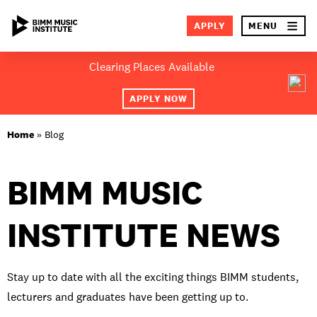
×
APPLY
MENU
Skip
Clearing Places Available
to
SEA
content
APPLY NOW
ABOUT BIMM
Home
»
Blog
SUBJECT AREAS
BIMM MUSIC
LOCATIONS
INSTITUTE NEWS
STUDY AT BIMM
STUDENT LIFE
Stay up to date with all the exciting things BIMM students,
STUDENT EMPLOYABILITY
lecturers and graduates have been getting up to.