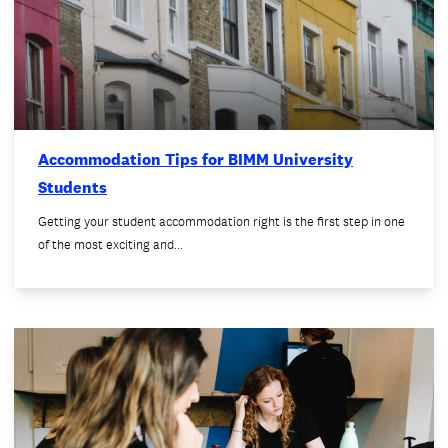
Accommodation Tips for BIMM University
Students
Getting your student accommodation right is the first step in one
of the most exciting and…