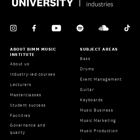
ABOUT BIMM MUSIC
SUBJECT AREAS
INSTITUTE
Bass
About us
Drums
Industry-led courses
Event Management
Lecturers
Guitar
Masterclasses
Keyboards
Student success
Music Business
Facilities
Music Marketing
Governance and
Music Production
quality