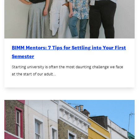
BIMM Mentors: 7 Tips for Settling into Your First
Semester
Starting university is often the most daunting challenge we face
at the start of our adult…