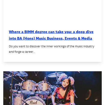
Where a BIMM degree can take you: a deep dive
into BA (Hons) Music Business, Events & Media
Do you want to discover the inner workings of the music industry
and forge a career…