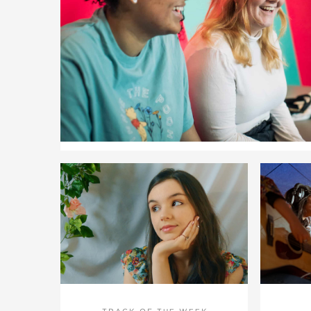
TRACK OF THE WEEK