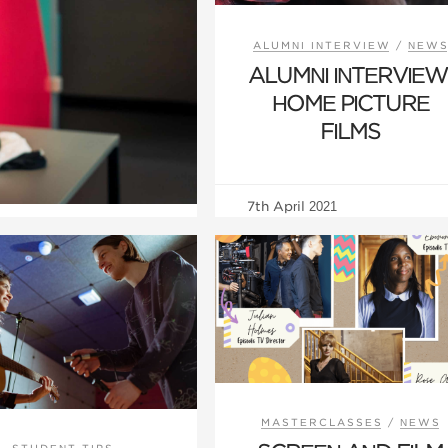
ALUMNI INTERVIEW
/
NEW
ALUMNI INTERVIEW
HOME PICTURE
FILMS
7th April 2021
MASTERCLASSES
/
NEWS
STUDENT TIPS