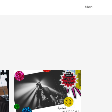
Menu
HOME
CATEGORIES
CONTACT