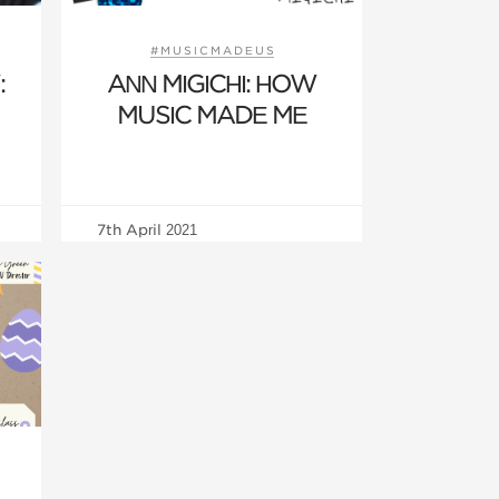
S
#MUSICMADEUS
:
ANN MIGICHI: HOW
MUSIC MADE ME
7th April 2021