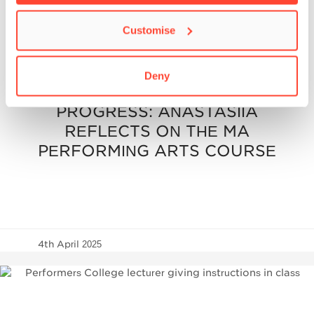
Customise
BIMM UNIVERSITY
/
MASTER'S
/
PERFORMERS
COLLEGE
/
POSTGRADUATE
Deny
POSTGRADUATE
PROGRESS: ANASTASIIA
REFLECTS ON THE MA
PERFORMING ARTS COURSE
4th April 2025