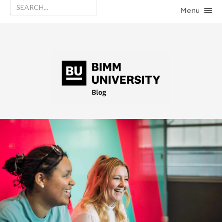
Menu
HOME
CATEGORIES
CONTACT