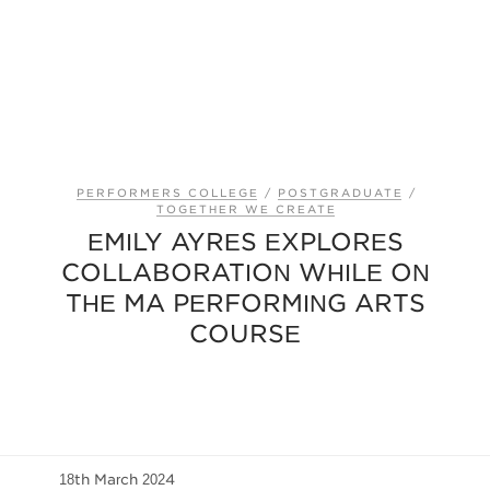
PERFORMERS COLLEGE
/
POSTGRADUATE
/
TOGETHER WE CREATE
EMILY AYRES EXPLORES
COLLABORATION WHILE ON
THE MA PERFORMING ARTS
COURSE
18th March 2024