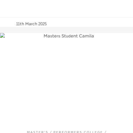
11th March 2025
MASTER'S
/
PERFORMERS COLLEGE
/