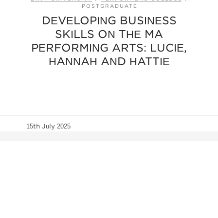
POSTGRADUATE
DEVELOPING BUSINESS
SKILLS ON THE MA
PERFORMING ARTS: LUCIE,
HANNAH AND HATTIE
15th July 2025