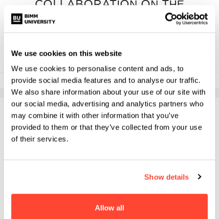
COLLABORATION ON THE
MA PERFORMING ARTS
We use cookies on this website
We use cookies to personalise content and ads, to
provide social media features and to analyse our traffic.
1st May 2025
We also share information about your use of our site with
our social media, advertising and analytics partners who
may combine it with other information that you’ve
provided to them or that they’ve collected from your use
of their services.
Show details
Allow all