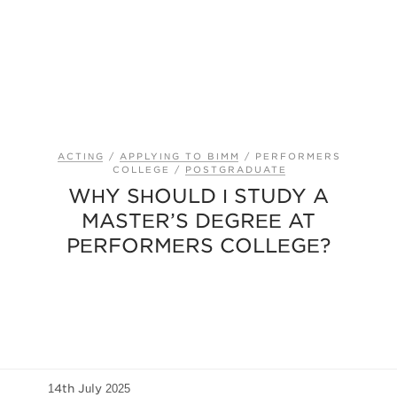
ACTING
/
APPLYING TO BIMM
/
PERFORMERS
COLLEGE
/
POSTGRADUATE
WHY SHOULD I STUDY A
MASTER’S DEGREE AT
PERFORMERS COLLEGE?
14th July 2025