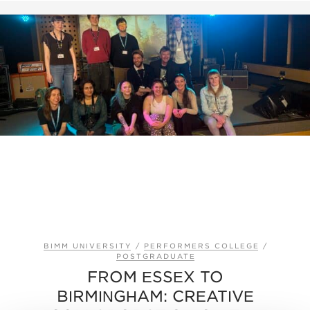
BIMM UNIVERSITY
/
PERFORMERS COLLEGE
/
POSTGRADUATE
FROM ESSEX TO
BIRMINGHAM: CREATIVE