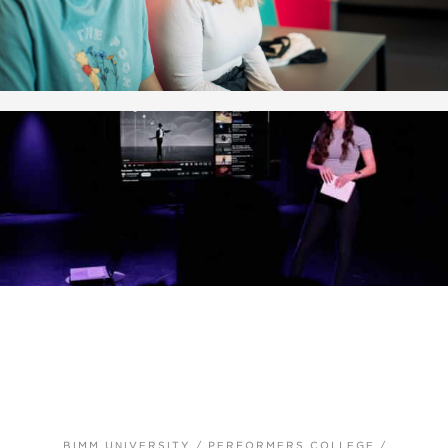
BIMM UNIVERSITY
/
PERFORMERS COLLEGE
/