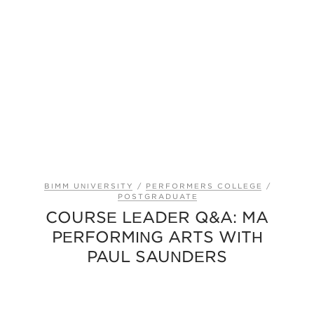
BIMM UNIVERSITY
/
PERFORMERS COLLEGE
/
POSTGRADUATE
COURSE LEADER Q&A: MA
PERFORMING ARTS WITH
PAUL SAUNDERS