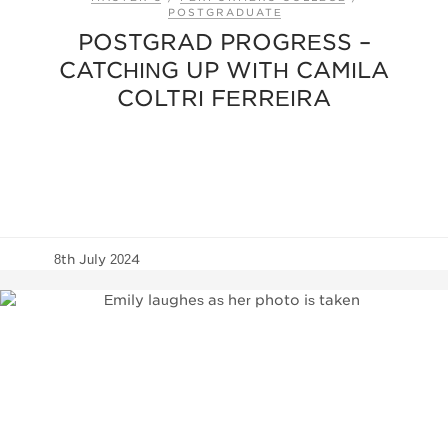
POSTGRADUATE
POSTGRAD PROGRESS –
CATCHING UP WITH CAMILA
COLTRI FERREIRA
8th July 2024